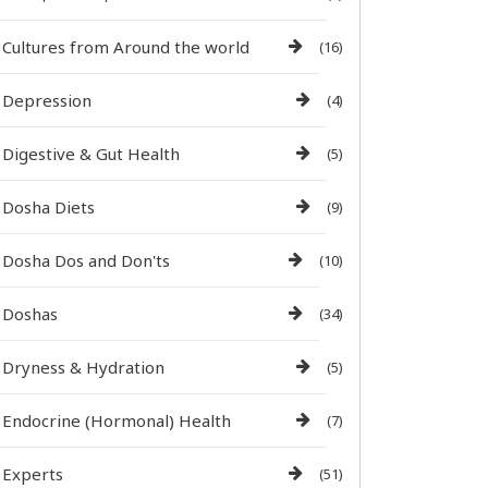
Cultures from Around the world
(16)
Depression
(4)
Digestive & Gut Health
(5)
Dosha Diets
(9)
Dosha Dos and Don'ts
(10)
Doshas
(34)
Dryness & Hydration
(5)
Endocrine (Hormonal) Health
(7)
Experts
(51)