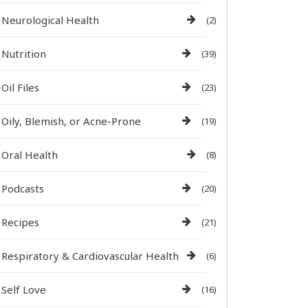
Neurological Health
(2)
Nutrition
(39)
Oil Files
(23)
Oily, Blemish, or Acne-Prone
(19)
Oral Health
(8)
Podcasts
(20)
Recipes
(21)
Respiratory & Cardiovascular Health
(6)
Self Love
(16)