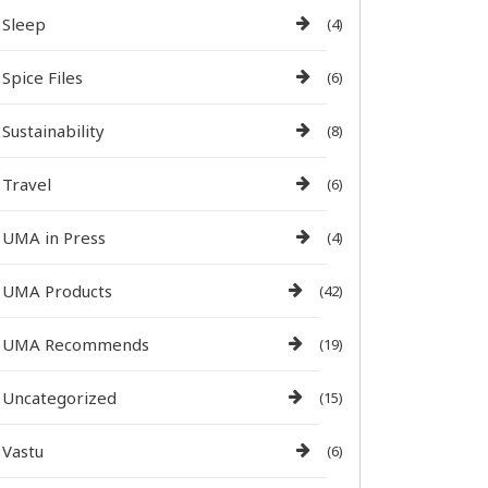
Sleep
(4)
Spice Files
(6)
Sustainability
(8)
Travel
(6)
UMA in Press
(4)
UMA Products
(42)
UMA Recommends
(19)
Uncategorized
(15)
Vastu
(6)