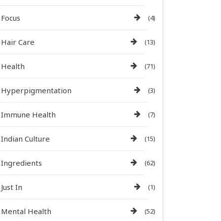
Focus
(4)
Hair Care
(13)
Health
(71)
Hyperpigmentation
(3)
Immune Health
(7)
Indian Culture
(15)
Ingredients
(62)
Just In
(1)
Mental Health
(52)