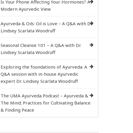
Is Your Phone Affecting Your Hormones? A
Modern Ayurvedic View
Ayurveda & Oils: Oil is Love – A Q&A with Dr.
Lindsey Scarlata Woodruff
Seasonal Cleanse 101 – A Q&A with Dr.
Lindsey Scarlata Woodruff
Exploring the foundations of Ayurveda: A
Q&A session with in-house Ayurvedic
expert Dr. Lindsey Scarlata Woodruff
The UMA Ayurveda Podcast – Ayurveda &
The Mind; Practices for Cultivating Balance
& Finding Peace