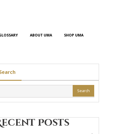
GLOSSARY
ABOUT UMA
SHOP UMA
Search
Search
Recent Posts