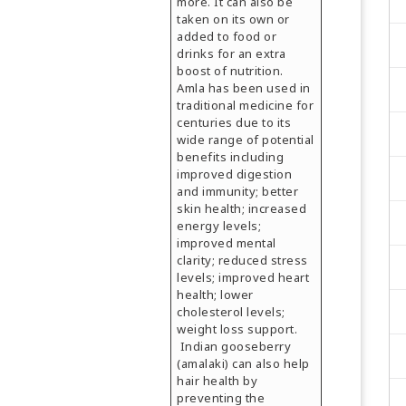
more. It can also be
taken on its own or
added to food or
drinks for an extra
boost of nutrition.
Amla has been used in
traditional medicine for
centuries due to its
wide range of potential
benefits including
improved digestion
and immunity; better
skin health; increased
energy levels;
improved mental
clarity; reduced stress
levels; improved heart
health; lower
cholesterol levels;
weight loss support.
Indian gooseberry
(amalaki) can also help
hair health by
preventing the