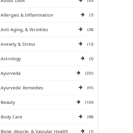
About UMA
(30)
Allergies & Inflammation
(7)
Anti Aging, & Wrinkles
(28)
Anxiety & Stress
(12)
Astrology
(3)
Ayurveda
(235)
Ayurvedic Remedies
(91)
Beauty
(130)
Body Care
(98)
Bone, Muscle, & Vascular Health
(1)