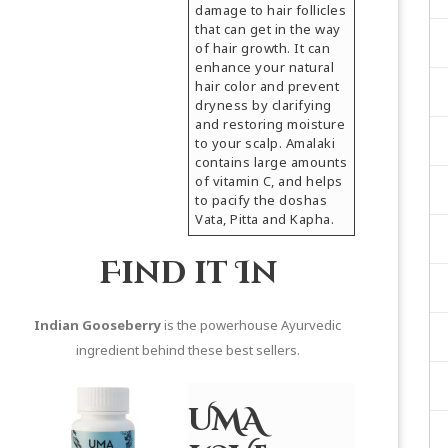
damage to hair follicles
that can get in the way
of hair growth. It can
enhance your natural
hair color and prevent
dryness by clarifying
and restoring moisture
to your scalp. Amalaki
contains large amounts
of vitamin C, and helps
to pacify the doshas
Vata, Pitta and Kapha.
Find it In
Indian Gooseberry
is the powerhouse Ayurvedic
ingredient behind these best sellers.
UMA