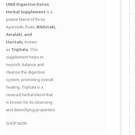
UMA Digestive Detox
Herbal Supplement
is a
potent blend of three
Ayurvedic fruits,
Bibhitaki,
Amalaki, and
Haritaki,
known
as
Triphala
. This
supplement helps to
nourish, balance and
cleanse the digestive
system, promoting overall
healing. Triphala is a
revered herbal blend that
is known for its cleansing
and detoxifying properties.
SHOP NOW