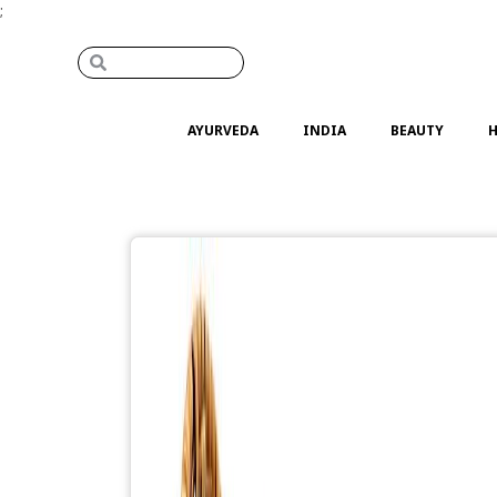
;
AYURVEDA
INDIA
BEAUTY
H