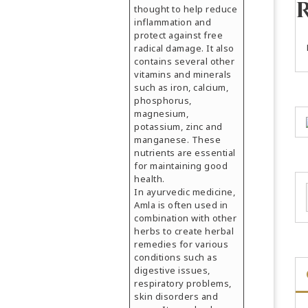
thought to help reduce
inflammation and
protect against free
radical damage. It also
contains several other
vitamins and minerals
such as iron, calcium,
phosphorus,
magnesium,
potassium, zinc and
manganese. These
nutrients are essential
for maintaining good
health.
In ayurvedic medicine,
Amla is often used in
combination with other
herbs to create herbal
remedies for various
conditions such as
digestive issues,
respiratory problems,
skin disorders and