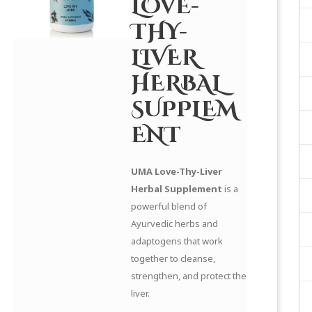
LOVE-
THY-
LIVER
HERBAL
SUPPLEM
ENT
UMA Love-Thy-Liver
Herbal Supplement
is a
powerful blend of
Ayurvedic herbs and
adaptogens that work
together to cleanse,
strengthen, and protect the
liver.