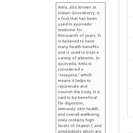
Amla, also known as
Indian Gooseberry, is
a fruit that has been
used in ayurvedic
medicine for
thousands of years. It
is believed to have
many health benefits
and is used to treat a
variety of ailments. In
ayurveda, Amla is
considered a
“rasayana,” which
means it helps to
rejuvenate and
nourish the body. It is
said to be beneficial
for digestion,
immunity, skin health,
and overall wellbeing.
Amla contains high
levels of Vitamin C and
antioxidants which are