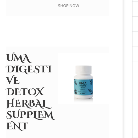
SHOP NOW
UMA
DIGESTI
VE
DETOX
HERBAL
SUPPLEM
ENT