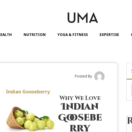
EALTH
NUTRITION
YOGA & FITNESS
EXPERTISE
Posted By
Indian Gooseberry
Why We Love
Indian
Goosebe
rry