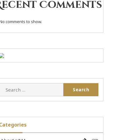
Recent Comments
No comments to show.
Categories