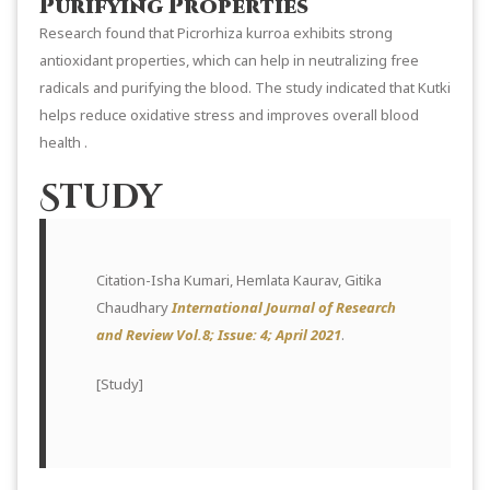
Purifying Properties
Research found that Picrorhiza kurroa exhibits strong
antioxidant properties, which can help in neutralizing free
radicals and purifying the blood. The study indicated that Kutki
helps reduce oxidative stress and improves overall blood
health .
Study
Citation-Isha Kumari, Hemlata Kaurav, Gitika
Chaudhary
International Journal of Research
and Review Vol.8; Issue: 4; April 2021
.
[
Study
]