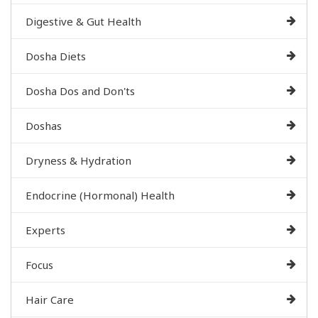
Digestive & Gut Health
Dosha Diets
Dosha Dos and Don'ts
Doshas
Dryness & Hydration
Endocrine (Hormonal) Health
Experts
Focus
Hair Care