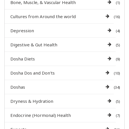
Bone, Muscle, & Vascular Health
(1)
Cultures from Around the world
(16)
Depression
(4)
Digestive & Gut Health
(5)
Dosha Diets
(9)
Dosha Dos and Don'ts
(10)
Doshas
(34)
Dryness & Hydration
(5)
Endocrine (Hormonal) Health
(7)