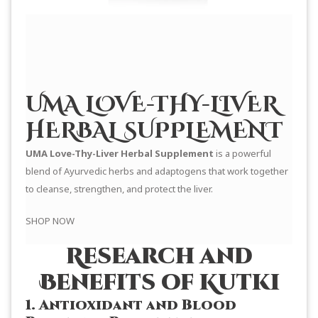
UMA LOVE-THY-LIVER
HERBAL SUPPLEMENT
UMA Love-Thy-Liver Herbal Supplement
is a powerful
blend of Ayurvedic herbs and adaptogens that work together
to cleanse, strengthen, and protect the liver.
SHOP NOW
Research and
Benefits of Kutki
1. Antioxidant and Blood