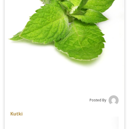
Posted By
Kutki