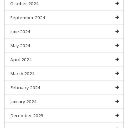
October 2024
September 2024
June 2024
May 2024
April 2024
March 2024
February 2024
January 2024
December 2023