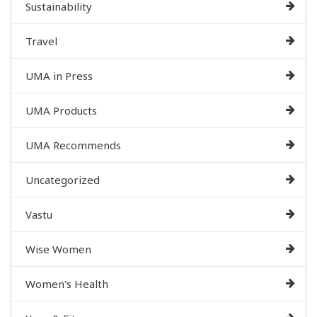
Sustainability
Travel
UMA in Press
UMA Products
UMA Recommends
Uncategorized
Vastu
Wise Women
Women's Health