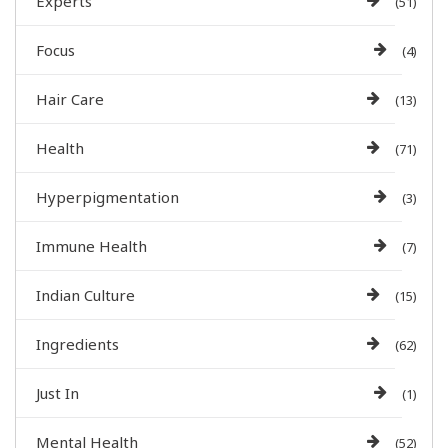
Experts
(51)
Focus
(4)
Hair Care
(13)
Health
(71)
Hyperpigmentation
(3)
Immune Health
(7)
Indian Culture
(15)
Ingredients
(62)
Just In
(1)
Mental Health
(52)