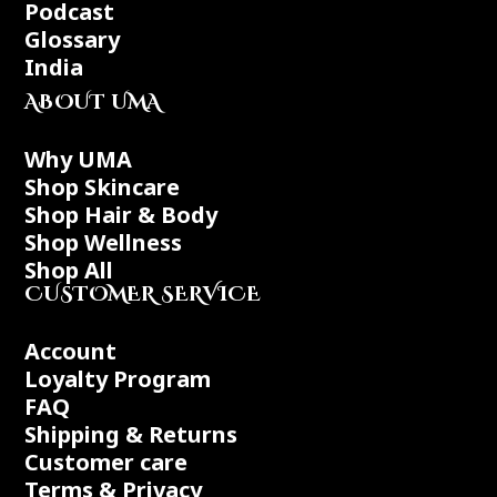
Podcast
Glossary
India
ABOUT UMA
Why UMA
Shop Skincare
Shop Hair & Body
Shop Wellness
Shop All
CUSTOMER SERVICE
Account
Loyalty Program
FAQ
Shipping & Returns
Customer care
Terms & Privacy