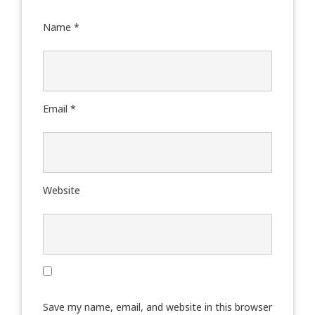
Name
*
Email
*
Website
Save my name, email, and website in this browser