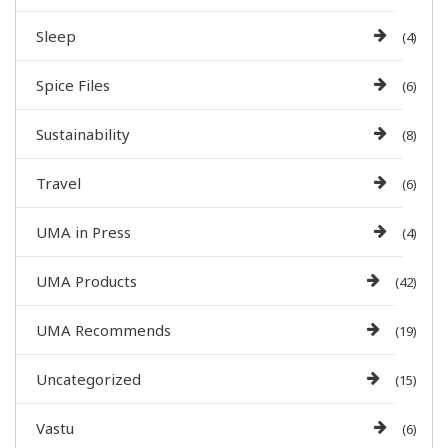
Sleep
(4)
Spice Files
(6)
Sustainability
(8)
Travel
(6)
UMA in Press
(4)
UMA Products
(42)
UMA Recommends
(19)
Uncategorized
(15)
Vastu
(6)