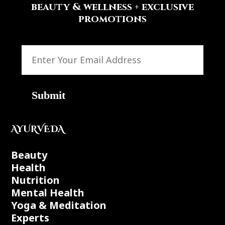
beauty & wellness + exclusive
promotions
Submit
AYURVEDA
Beauty
Health
Nutrition
Mental Health
Yoga & Meditation
Experts