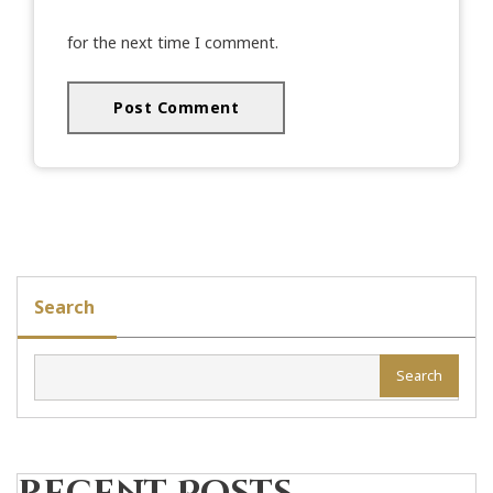
for the next time I comment.
Search
Search