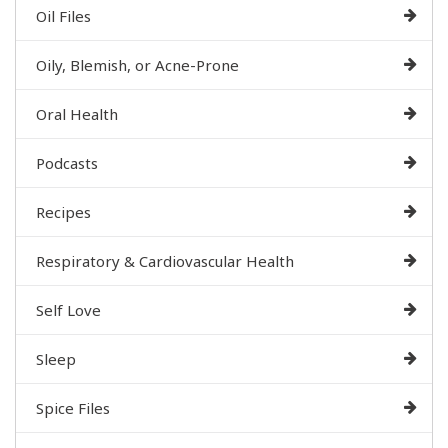
Oil Files
Oily, Blemish, or Acne-Prone
Oral Health
Podcasts
Recipes
Respiratory & Cardiovascular Health
Self Love
Sleep
Spice Files