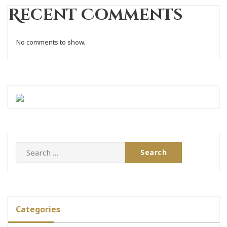
Recent Comments
No comments to show.
Categories