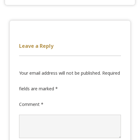
Leave a Reply
Your email address will not be published.
Required
fields are marked
*
Comment
*