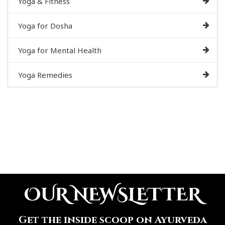
Yoga & Fitness
Yoga for Dosha
Yoga for Mental Health
Yoga Remedies
OUR NEWSLETTER
Get the inside scoop on Ayurveda