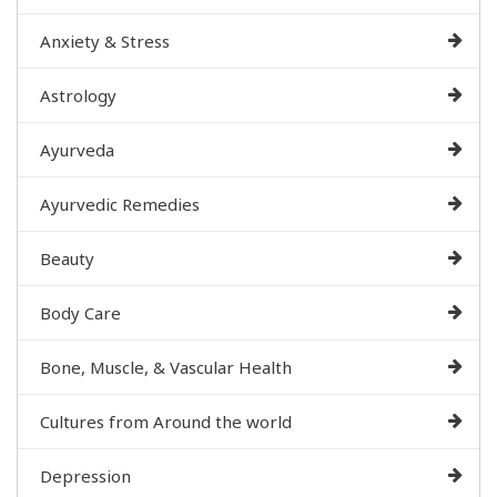
Anxiety & Stress
Astrology
Ayurveda
Ayurvedic Remedies
Beauty
Body Care
Bone, Muscle, & Vascular Health
Cultures from Around the world
Depression