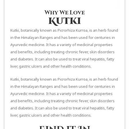
Why We Love
Kutki
Kutki, botanically known as Picrorhiza Kurroa, is an herb found
in the Himalayan Ranges and has been used for centuries in
Ayurvedic medicine. It has a variety of medicinal properties
and benefits, including treating chronic fever, skin disorders
and diabetes. It can also be used to treat viral hepatitis, fatty
liver, gastric ulcers and other health conditions.
Kutki, botanically known as Picrorhiza Kurroa, is an herb found
in the Himalayan Ranges and has been used for centuries in
Ayurvedic medicine. It has a variety of medicinal properties
and benefits, including treating chronic fever, skin disorders
and diabetes. It can also be used to treat viral hepatitis, fatty
liver, gastric ulcers and other health conditions.