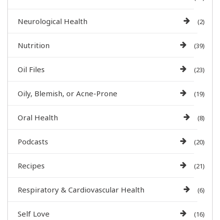
Neurological Health
(2)
Nutrition
(39)
Oil Files
(23)
Oily, Blemish, or Acne-Prone
(19)
Oral Health
(8)
Podcasts
(20)
Recipes
(21)
Respiratory & Cardiovascular Health
(6)
Self Love
(16)