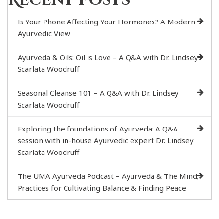
Recent Posts
Is Your Phone Affecting Your Hormones? A Modern
Ayurvedic View
Ayurveda & Oils: Oil is Love – A Q&A with Dr. Lindsey
Scarlata Woodruff
Seasonal Cleanse 101 – A Q&A with Dr. Lindsey
Scarlata Woodruff
Exploring the foundations of Ayurveda: A Q&A
session with in-house Ayurvedic expert Dr. Lindsey
Scarlata Woodruff
The UMA Ayurveda Podcast – Ayurveda & The Mind;
Practices for Cultivating Balance & Finding Peace