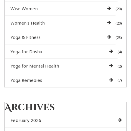
Wise Women
(20)
Women's Health
(20)
Yoga & Fitness
(23)
Yoga for Dosha
(4)
Yoga for Mental Health
(2)
Yoga Remedies
(7)
Archives
February 2026