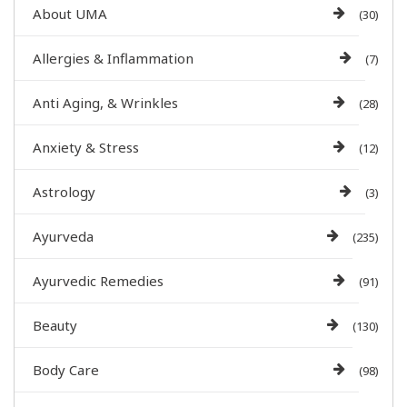
About UMA
(30)
Allergies & Inflammation
(7)
Anti Aging, & Wrinkles
(28)
Anxiety & Stress
(12)
Astrology
(3)
Ayurveda
(235)
Ayurvedic Remedies
(91)
Beauty
(130)
Body Care
(98)