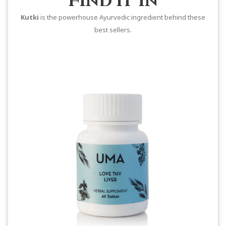
Find it In
Kutki
is the powerhouse Ayurvedic ingredient behind these
best sellers.