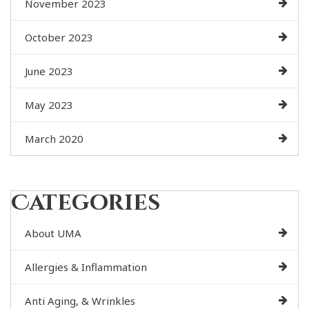
November 2023
October 2023
June 2023
May 2023
March 2020
Categories
About UMA
Allergies & Inflammation
Anti Aging, & Wrinkles