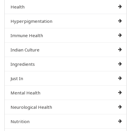
Health
Hyperpigmentation
Immune Health
Indian Culture
Ingredients
Just In
Mental Health
Neurological Health
Nutrition