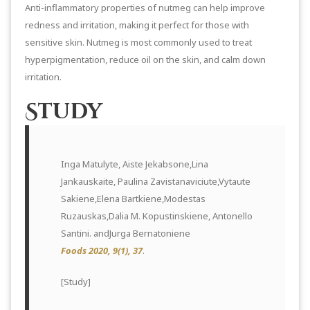
Anti-inflammatory properties of nutmeg can help improve
redness and irritation, making it perfect for those with
sensitive skin. Nutmeg is most commonly used to treat
hyperpigmentation, reduce oil on the skin, and calm down
irritation.
Study
Inga Matulyte, Aiste Jekabsone,Lina
Jankauskaite, Paulina Zavistanaviciute,Vytaute
Sakiene,Elena Bartkiene,Modestas
Ruzauskas,Dalia M. Kopustinskiene, Antonello
Santini. andJurga Bernatoniene
Foods 2020, 9(1), 37
.
[
Study
]