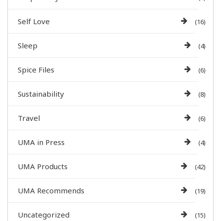
Self Love
(16)
Sleep
(4)
Spice Files
(6)
Sustainability
(8)
Travel
(6)
UMA in Press
(4)
UMA Products
(42)
UMA Recommends
(19)
Uncategorized
(15)