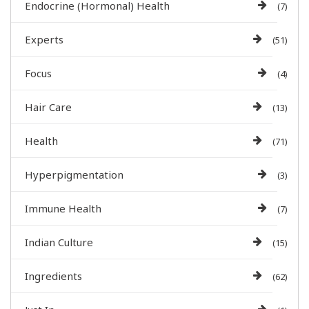
Endocrine (Hormonal) Health
(7)
Experts
(51)
Focus
(4)
Hair Care
(13)
Health
(71)
Hyperpigmentation
(3)
Immune Health
(7)
Indian Culture
(15)
Ingredients
(62)