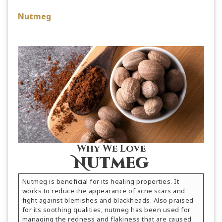
Nutmeg
Why We Love
Nutmeg
Nutmeg is beneficial for its healing properties. It
works to reduce the appearance of acne scars and
fight against blemishes and blackheads. Also praised
for its soothing qualities, nutmeg has been used for
managing the redness and flakiness that are caused