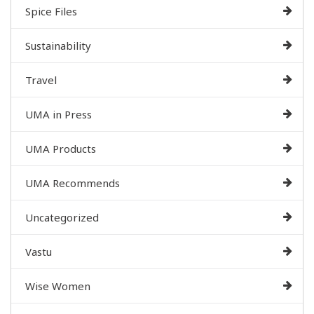
Spice Files
Sustainability
Travel
UMA in Press
UMA Products
UMA Recommends
Uncategorized
Vastu
Wise Women