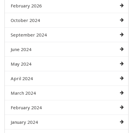
February 2026
October 2024
September 2024
June 2024
May 2024
April 2024
March 2024
February 2024
January 2024