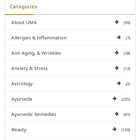
Categories
About UMA
(30)
Allergies & Inflammation
(7)
Anti Aging, & Wrinkles
(28)
Anxiety & Stress
(12)
Astrology
(3)
Ayurveda
(235)
Ayurvedic Remedies
(91)
Beauty
(130)