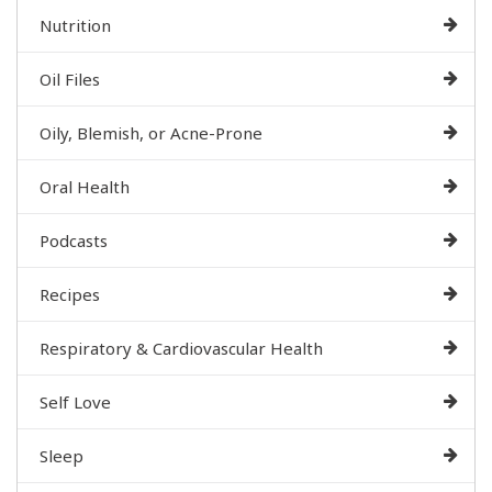
Nutrition
Oil Files
Oily, Blemish, or Acne-Prone
Oral Health
Podcasts
Recipes
Respiratory & Cardiovascular Health
Self Love
Sleep