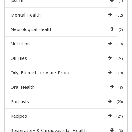
Just In
(1)
Mental Health
(52)
Neurological Health
(2)
Nutrition
(39)
Oil Files
(23)
Oily, Blemish, or Acne-Prone
(19)
Oral Health
(8)
Podcasts
(20)
Recipes
(21)
Respiratory & Cardiovascular Health
(6)