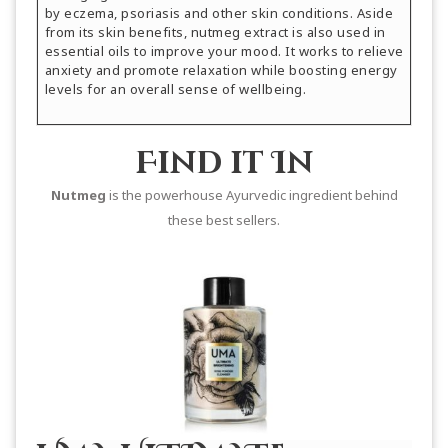
by eczema, psoriasis and other skin conditions. Aside
from its skin benefits, nutmeg extract is also used in
essential oils to improve your mood. It works to relieve
anxiety and promote relaxation while boosting energy
levels for an overall sense of wellbeing.
Find it In
Nutmeg
is the powerhouse Ayurvedic ingredient behind
these best sellers.