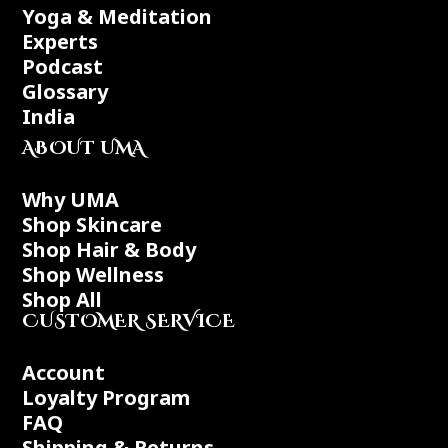
Yoga & Meditation
Experts
Podcast
Glossary
India
ABOUT UMA
Why UMA
Shop Skincare
Shop Hair & Body
Shop Wellness
Shop All
CUSTOMER SERVICE
Account
Loyalty Program
FAQ
Shipping & Returns