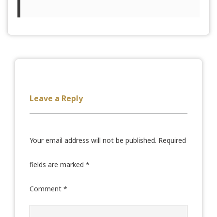
Leave a Reply
Your email address will not be published.
Required
fields are marked
*
Comment
*