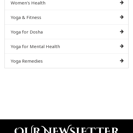
Women's Health
Yoga & Fitness
Yoga for Dosha
Yoga for Mental Health
Yoga Remedies
OUR NEWSLETTER