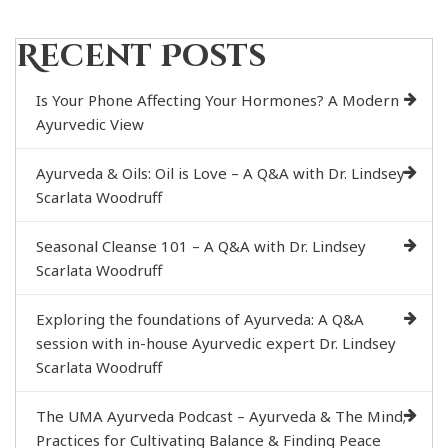
Recent Posts
Is Your Phone Affecting Your Hormones? A Modern
Ayurvedic View
Ayurveda & Oils: Oil is Love – A Q&A with Dr. Lindsey
Scarlata Woodruff
Seasonal Cleanse 101 – A Q&A with Dr. Lindsey
Scarlata Woodruff
Exploring the foundations of Ayurveda: A Q&A
session with in-house Ayurvedic expert Dr. Lindsey
Scarlata Woodruff
The UMA Ayurveda Podcast – Ayurveda & The Mind;
Practices for Cultivating Balance & Finding Peace