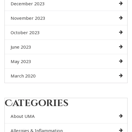
December 2023
November 2023
October 2023
June 2023
May 2023
March 2020
Categories
About UMA
Allergies & Inflammation