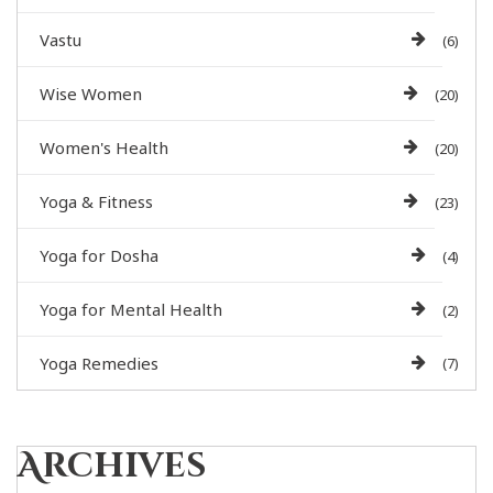
Vastu
(6)
Wise Women
(20)
Women's Health
(20)
Yoga & Fitness
(23)
Yoga for Dosha
(4)
Yoga for Mental Health
(2)
Yoga Remedies
(7)
Archives