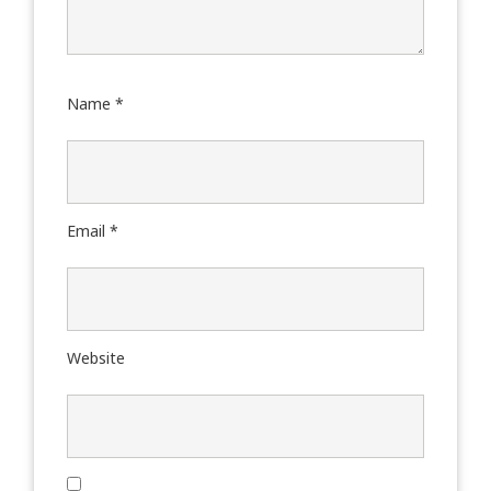
Name
*
Email
*
Website