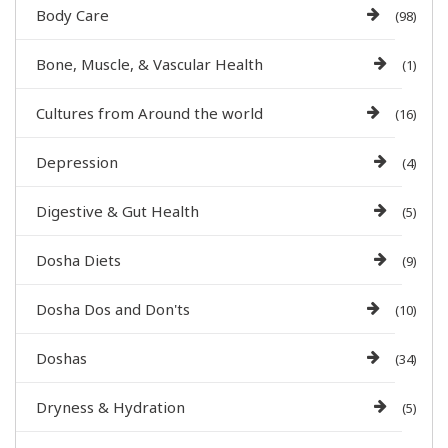
Body Care
(98)
Bone, Muscle, & Vascular Health
(1)
Cultures from Around the world
(16)
Depression
(4)
Digestive & Gut Health
(5)
Dosha Diets
(9)
Dosha Dos and Don'ts
(10)
Doshas
(34)
Dryness & Hydration
(5)