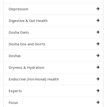
Depression
Digestive & Gut Health
Dosha Diets
Dosha Dos and Don'ts
Doshas
Dryness & Hydration
Endocrine (Hormonal) Health
Experts
Focus