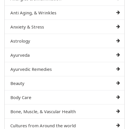
Anti Aging, & Wrinkles
Anxiety & Stress
Astrology
Ayurveda
Ayurvedic Remedies
Beauty
Body Care
Bone, Muscle, & Vascular Health
Cultures from Around the world