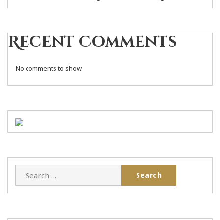
Recent Comments
No comments to show.