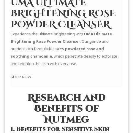
UMA ULTIMATE
BRIGHTENING ROSE
POWDER CLEANSER
Experience the ultimate brightening with
UMA Ultimate
Brightening Rose Powder Cleanser.
Our gentle and
nutrient-rich formula features
powdered rose and
soothing chamomile
, which penetrate deeply to exfoliate
and brighten the skin with every use.
SHOP NOW
Research and
Benefits of
Nutmeg
1. Benefits for Sensitive Skin