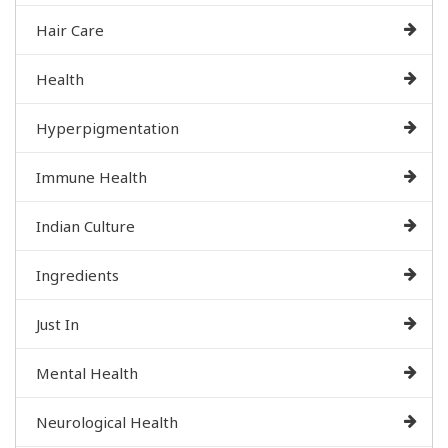
Hair Care
Health
Hyperpigmentation
Immune Health
Indian Culture
Ingredients
Just In
Mental Health
Neurological Health