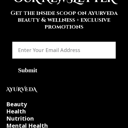
Get the inside scoop on Ayurveda
beauty & wellness + exclusive
promotions
Submit
AYURVEDA
Beauty
Health
Nutrition
Mental Health