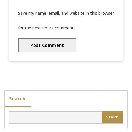
Save my name, email, and website in this browser
for the next time I comment.
Search
Search