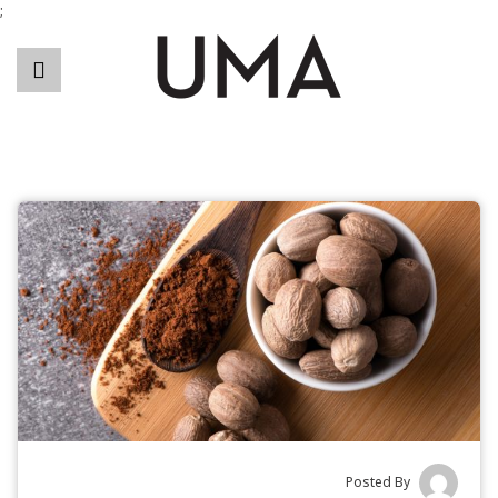
;
Posted By