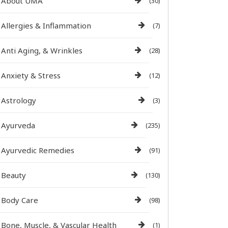
About UMA
(30)
Allergies & Inflammation
(7)
Anti Aging, & Wrinkles
(28)
Anxiety & Stress
(12)
Astrology
(3)
Ayurveda
(235)
Ayurvedic Remedies
(91)
Beauty
(130)
Body Care
(98)
Bone, Muscle, & Vascular Health
(1)