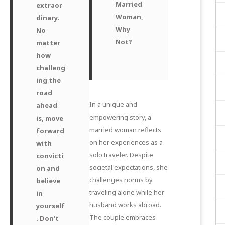
Married
extraor
Woman,
dinary.
Why
No
Not?
matter
how
challeng
ing the
road
In a unique and
ahead
empowering story, a
is, move
married woman reflects
forward
on her experiences as a
with
solo traveler. Despite
convicti
societal expectations, she
on and
challenges norms by
believe
traveling alone while her
in
husband works abroad.
yourself
The couple embraces
. Don’t