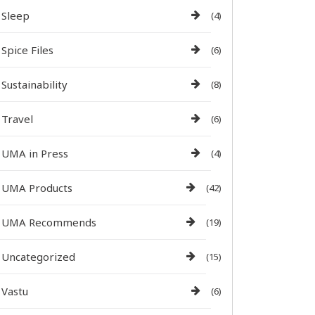
Sleep
(4)
Spice Files
(6)
Sustainability
(8)
Travel
(6)
UMA in Press
(4)
UMA Products
(42)
UMA Recommends
(19)
Uncategorized
(15)
Vastu
(6)