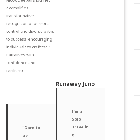
exemplifies
transformative
recognition of personal
control and diverse paths
to success, encouraging
individuals to craft their
narratives with
confidence and
resilience.
Runaway Juno
I’m a
Solo
Travelin
“Dare to
g
be