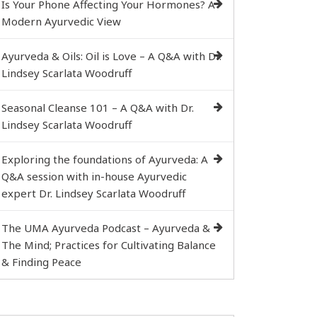
Is Your Phone Affecting Your Hormones? A
Modern Ayurvedic View
Ayurveda & Oils: Oil is Love – A Q&A with Dr.
Lindsey Scarlata Woodruff
Seasonal Cleanse 101 – A Q&A with Dr.
Lindsey Scarlata Woodruff
Exploring the foundations of Ayurveda: A
Q&A session with in-house Ayurvedic
expert Dr. Lindsey Scarlata Woodruff
The UMA Ayurveda Podcast – Ayurveda &
The Mind; Practices for Cultivating Balance
& Finding Peace