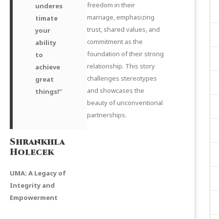
freedom in their
underes
marriage, emphasizing
timate
trust, shared values, and
your
commitment as the
ability
foundation of their strong
to
relationship. This story
achieve
challenges stereotypes
great
and showcases the
things!”
beauty of unconventional
partnerships.
Shrankhla
Holecek
UMA: A Legacy of
Integrity and
Empowerment