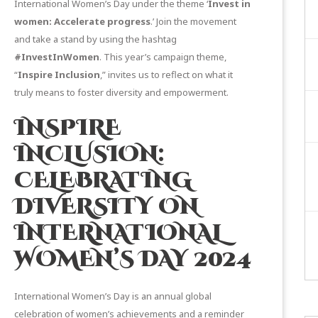
International Women’s Day under the theme ‘
Invest in
women: Accelerate progress
.’ Join the movement
and take a stand by using the hashtag
#InvestInWomen
. This year’s campaign theme,
“
Inspire Inclusion
,” invites us to reflect on what it
truly means to foster diversity and empowerment.
INSPIRE
INCLUSION:
CELEBRATING
DIVERSITY ON
INTERNATIONAL
WOMEN’S DAY 2024
International Women’s Day is an annual global
celebration of women’s achievements and a reminder