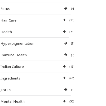
Focus
(4)
Hair Care
(13)
Health
(71)
Hyperpigmentation
(3)
Immune Health
(7)
Indian Culture
(15)
Ingredients
(62)
Just In
(1)
Mental Health
(52)