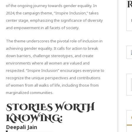
of the ongoing journey towards gender equality. In
2024, the campaign theme, “Inspire Inclusion,” takes
center stage, emphasizing the significance of diversity
and empowerment in all facets of society.
The theme underscores the pivotal role of inclusion in
achieving gender equality. It calls for action to break
down barriers, challenge stereotypes, and create
environments where all women are valued and
respected. “Inspire Inclusion” encourages everyone to
recognize the unique perspectives and contributions
of women from all walks of life, including those from
marginalized communities.
STORIES WORTH
KNOWING:
Deepali Jain