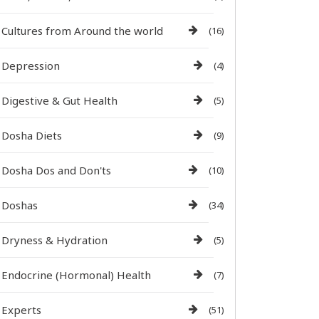
Cultures from Around the world
(16)
Depression
(4)
Digestive & Gut Health
(5)
Dosha Diets
(9)
Dosha Dos and Don'ts
(10)
Doshas
(34)
Dryness & Hydration
(5)
Endocrine (Hormonal) Health
(7)
Experts
(51)