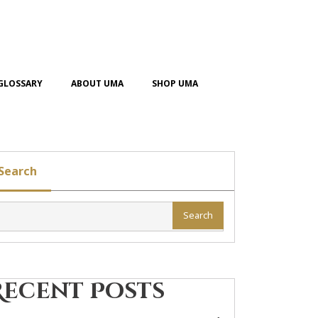
GLOSSARY
ABOUT UMA
SHOP UMA
Search
Search
Recent Posts