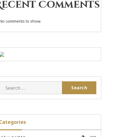
Recent Comments
No comments to show.
Categories