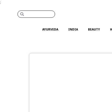
;
AYURVEDA
INDIA
BEAUTY
H