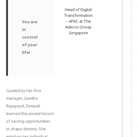
Head of Digital
Transformation
– APAC at The
You are
Adecco Group
in
Singapore
control
of your
life!
Guided by her first
manager, Geetha
Rajagopal, Deepali
learned the pivotal lesson
of seizing opportunities
to shape destiny. She
emphasizes individual