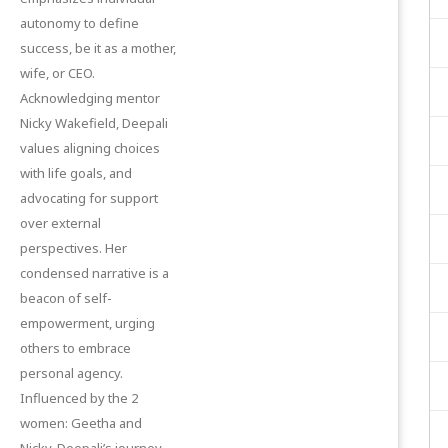
autonomy to define
success, be it as a mother,
wife, or CEO.
Acknowledging mentor
Nicky Wakefield, Deepali
values aligning choices
with life goals, and
advocating for support
over external
perspectives. Her
condensed narrative is a
beacon of self-
empowerment, urging
others to embrace
personal agency.
Influenced by the 2
women: Geetha and
Nicky, Deepali’s journey