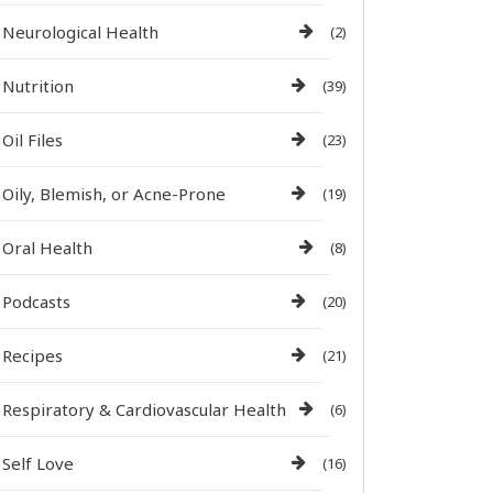
Neurological Health
(2)
Nutrition
(39)
Oil Files
(23)
Oily, Blemish, or Acne-Prone
(19)
Oral Health
(8)
Podcasts
(20)
Recipes
(21)
Respiratory & Cardiovascular Health
(6)
Self Love
(16)