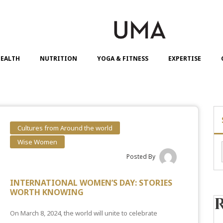
EALTH
NUTRITION
YOGA & FITNESS
EXPERTISE
Cultures from Around the world
Wise Women
Posted By
INTERNATIONAL WOMEN’S DAY: STORIES
WORTH KNOWING
On March 8, 2024, the world will unite to celebrate