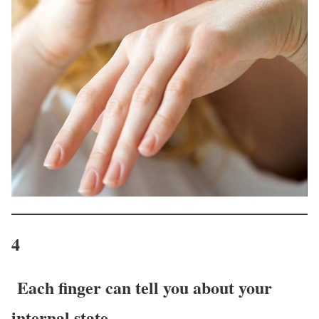
4
Each finger can tell you about your
internal state.