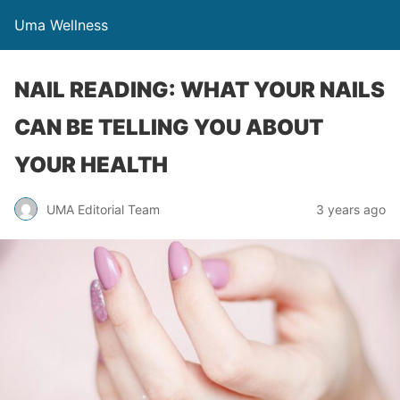
Uma Wellness
NAIL READING: WHAT YOUR NAILS
CAN BE TELLING YOU ABOUT
YOUR HEALTH
UMA Editorial Team
3 years ago