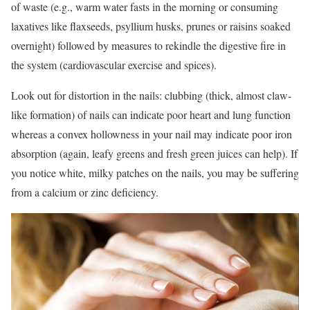
of waste (e.g., warm water fasts in the morning or consuming
laxatives like flaxseeds, psyllium husks, prunes or raisins soaked
overnight) followed by measures to rekindle the digestive fire in
the system (cardiovascular exercise and spices).
Look out for distortion in the nails: clubbing (thick, almost claw-
like formation) of nails can indicate poor heart and lung function
whereas a convex hollowness in your nail may indicate poor iron
absorption (again, leafy greens and fresh green juices can help). If
you notice white, milky patches on the nails, you may be suffering
from a calcium or zinc deficiency.