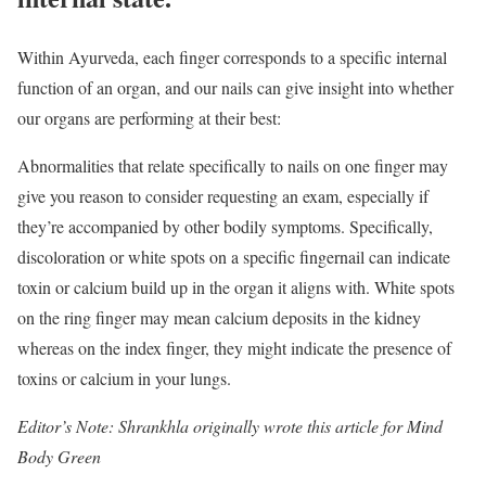
Within Ayurveda, each finger corresponds to a specific internal
function of an organ, and our nails can give insight into whether
our organs are performing at their best:
Abnormalities that relate specifically to nails on one finger may
give you reason to consider requesting an exam, especially if
they’re accompanied by other bodily symptoms. Specifically,
discoloration or white spots on a specific fingernail can indicate
toxin or calcium build up in the organ it aligns with. White spots
on the ring finger may mean calcium deposits in the kidney
whereas on the index finger, they might indicate the presence of
toxins or calcium in your lungs.
Editor’s Note: Shrankhla originally wrote this article for Mind
Body Green