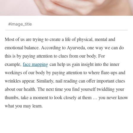
#image_title
Most of us are trying to create a life of physical, mental and
emotional balance. According to Ayurveda, one way we can do
this is by paying attention to clues from our body. For
example,
face mapping
can help us gain insight into the inner
workings of our body by paying attention to where flare-ups and
wrinkles appear. Similarly, nail reading can offer important clues
about our health. The next time you find yourself twiddling your
thumbs, take a moment to look closely at them … you never know
what you may learn.