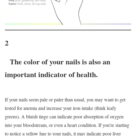
2
The color of your nails is also an
important indicator of health.
If your nails seem pale or paler than usual, you may want to get
tested for anemia and increase your iron intake (think leafy
greens). A bluish tinge can indicate poor absorption of oxygen
into your bloodstream, or even a heart condition. If you’re starting
to notice a yellow hue to your nails, it may indicate poor liver