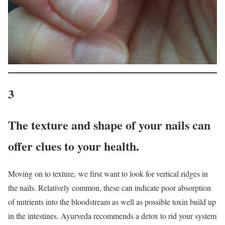
3
The texture and shape of your nails can
offer clues to your health.
Moving on to texture
,
we first want to look for vertical ridges in
the nails. Relatively common, these can indicate poor absorption
of nutrients into the bloodstream as well as possible toxin build up
in the intestines. Ayurveda recommends a detox to rid your system