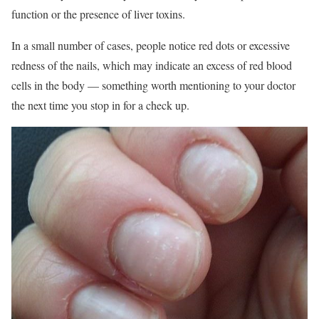
function or the presence of liver toxins.
In a small number of cases, people notice red dots or excessive
redness of the nails, which may indicate an excess of red blood
cells in the body — something worth mentioning to your doctor
the next time you stop in for a check up.