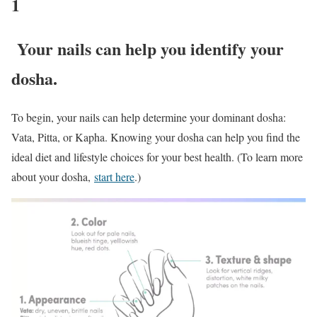
1
Your nails can help you identify your
dosha.
To begin, your nails can help determine your dominant dosha:
Vata, Pitta, or Kapha. Knowing your dosha can help you find the
ideal diet and lifestyle choices for your best health. (To learn more
about your dosha,
start here
.)