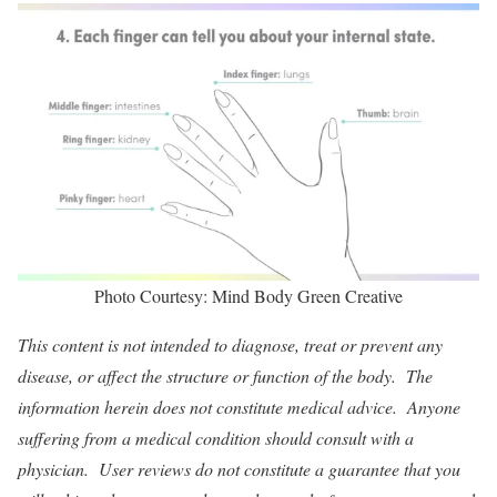
Photo Courtesy: Mind Body Green Creative
This content is not intended to diagnose, treat or prevent any
disease, or affect the structure or function of the body. The
information herein does not constitute medical advice. Anyone
suffering from a medical condition should consult with a
physician. User reviews do not constitute a guarantee that you