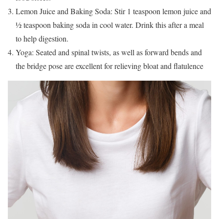
Lemon Juice and Baking Soda: Stir 1 teaspoon lemon juice and
½ teaspoon baking soda in cool water. Drink this after a meal
to help digestion.
Yoga: Seated and spinal twists, as well as forward bends and
the bridge pose are excellent for relieving bloat and flatulence