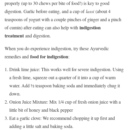
properly (up to 30 chews per bite of food!) is key to good
digestion. Garlic before eating, and a cup of
lassi
(about 4
teaspoons of yogurt with a couple pinches of ginger and a pinch
indigestion
of cumin) after eating can also help with
treatment
and digestion.
When you do experience indigestion, try these Ayurvedic
food for indigestion
remedies and
:
Drink lime juice: This works well for severe indigestion. Using
a fresh lime, squeeze out a quarter of it into a cup of warm
water. Add ½ teaspoon baking soda and immediately chug it
down.
Onion Juice Mixture: Mix 1/4 cup of fresh onion juice with a
little bit of honey and black pepper
Eat a garlic clove: We recommend chopping it up first and
adding a little salt and baking soda.