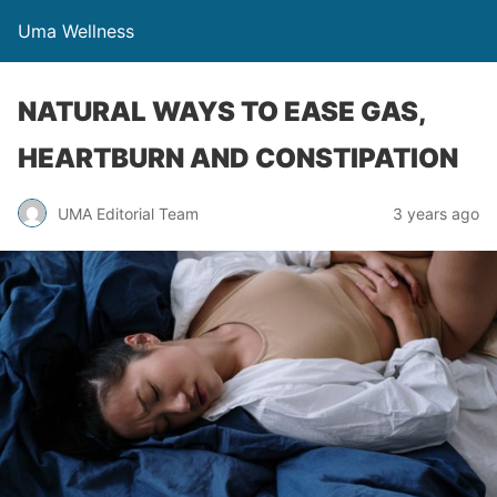
Uma Wellness
NATURAL WAYS TO EASE GAS,
HEARTBURN AND CONSTIPATION
UMA Editorial Team
3 years ago