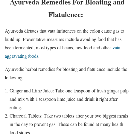
Ayurveda Remedies For Bloating and
Flatulence:
Ayurveda dictates that vata influences on the colon cause gas to
build up. Preventative measures include avoiding food that has
been fermented, most types of beans, raw food and other
vata
aggravating foods
.
Ayurvedic herbal remedies for bloating and flatulence include the
following:
Ginger and Lime Juice: Take one teaspoon of fresh ginger pulp
and mix with 1 teaspoon lime juice and drink it right after
eating.
Charcoal Tablets: Take two tablets after your two biggest meals
in the day to prevent gas. These can be found at many health
food stores.