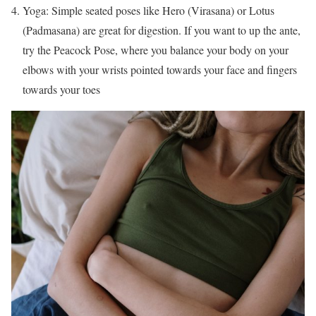
Yoga: Simple seated poses like Hero (Virasana) or Lotus
(Padmasana) are great for digestion. If you want to up the ante,
try the Peacock Pose, where you balance your body on your
elbows with your wrists pointed towards your face and fingers
towards your toes