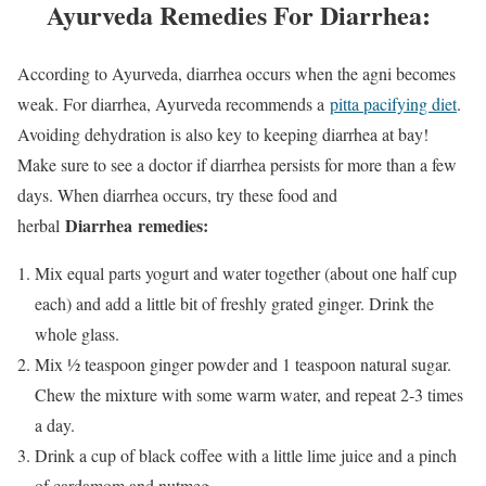
Ayurveda Remedies For Diarrhea:
According to Ayurveda, diarrhea occurs when the agni becomes
weak. For diarrhea, Ayurveda recommends a
pitta pacifying diet
.
Avoiding dehydration is also key to keeping diarrhea at bay!
Make sure to see a doctor if diarrhea persists for more than a few
days. When diarrhea occurs, try these food and
Diarrhea
remedies:
herbal
Mix equal parts yogurt and water together (about one half cup
each) and add a little bit of freshly grated ginger. Drink the
whole glass.
Mix ½ teaspoon ginger powder and 1 teaspoon natural sugar.
Chew the mixture with some warm water, and repeat 2-3 times
a day.
Drink a cup of black coffee with a little lime juice and a pinch
of cardamom and nutmeg.