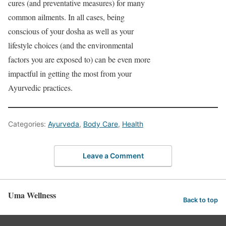
cures (and preventative measures) for many
common ailments. In all cases, being
conscious of your dosha as well as your
lifestyle choices (and the environmental
factors you are exposed to) can be even more
impactful in getting the most from your
Ayurvedic practices.
Categories:
Ayurveda
,
Body Care
,
Health
Leave a Comment
Uma Wellness
Back to top