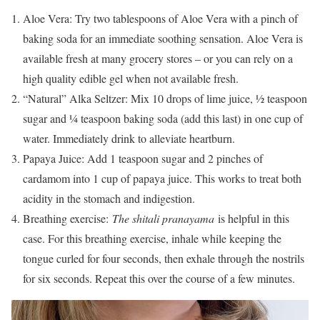
Aloe Vera: Try two tablespoons of Aloe Vera with a pinch of
baking soda for an immediate soothing sensation. Aloe Vera is
available fresh at many grocery stores – or you can rely on a
high quality edible gel when not available fresh.
“Natural” Alka Seltzer: Mix 10 drops of lime juice, ½ teaspoon
sugar and ¼ teaspoon baking soda (add this last) in one cup of
water. Immediately drink to alleviate heartburn.
Papaya Juice: Add 1 teaspoon sugar and 2 pinches of
cardamom into 1 cup of papaya juice. This works to treat both
acidity in the stomach and indigestion.
Breathing exercise:
The shitali pranayama
is helpful in this
case. For this breathing exercise, inhale while keeping the
tongue curled for four seconds, then exhale through the nostrils
for six seconds. Repeat this over the course of a few minutes.