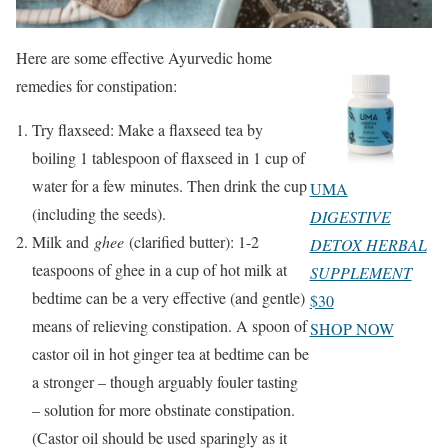
Here are some effective Ayurvedic home
remedies for constipation:
Try flaxseed: Make a flaxseed tea by
boiling 1 tablespoon of flaxseed in 1 cup of
water for a few minutes. Then drink the cup
UMA
(including the seeds).
DIGESTIVE
Milk and
ghee
(clarified butter): 1-2
DETOX HERBAL
teaspoons of ghee in a cup of hot milk at
SUPPLEMENT
bedtime can be a very effective (and gentle)
$30
means of relieving constipation. A spoon of
SHOP NOW
castor oil in hot ginger tea at bedtime can be
a stronger – though arguably fouler tasting
– solution for more obstinate constipation.
(Castor oil should be used sparingly as it