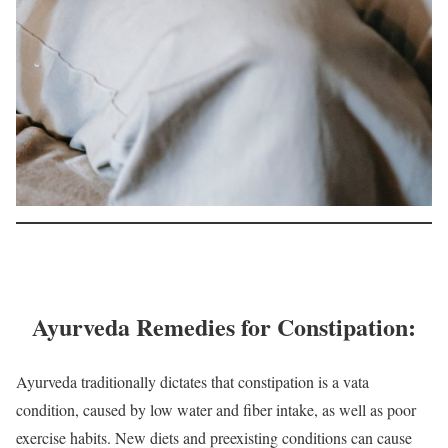
Ayurveda Remedies for Constipation:
Ayurveda traditionally dictates that constipation is a vata
condition, caused by low water and fiber intake, as well as poor
exercise habits. New diets and preexisting conditions can cause