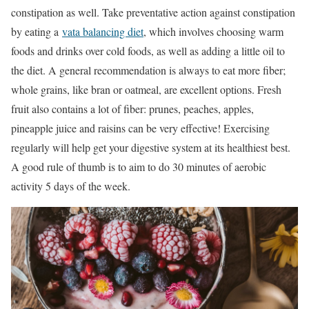
constipation as well. Take preventative action against constipation
by eating a
vata balancing diet
, which involves choosing warm
foods and drinks over cold foods, as well as adding a little oil to
the diet. A general recommendation is always to eat more fiber;
whole grains, like bran or oatmeal, are excellent options. Fresh
fruit also contains a lot of fiber: prunes, peaches, apples,
pineapple juice and raisins can be very effective! Exercising
regularly will help get your digestive system at its healthiest best.
A good rule of thumb is to aim to do 30 minutes of aerobic
activity 5 days of the week.