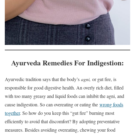
Ayurveda Remedies For Indigestion:
Ayurvedic tradition says that the body’s
agni,
or gut fire, is
responsible for good digestive health. An overly rich diet, filled
with too many greasy and liquid foods can inhibit the agni, and
cause indigestion. So can overeating or eating the
wrong foods
together
. So how do you keep this “gut fire” burning most
efficiently to avoid that discomfort? By adopting preventative
measures. Besides avoiding overeating, chewing your food