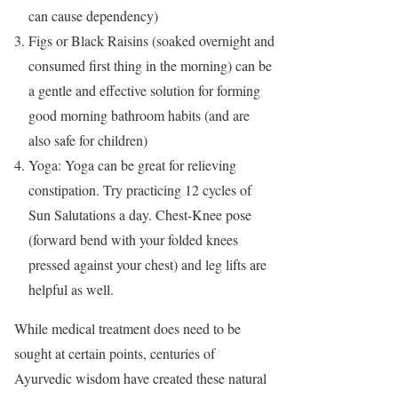
can cause dependency)
Figs or Black Raisins (soaked overnight and
consumed first thing in the morning) can be
a gentle and effective solution for forming
good morning bathroom habits (and are
also safe for children)
Yoga: Yoga can be great for relieving
constipation. Try practicing 12 cycles of
Sun Salutations a day. Chest-Knee pose
(forward bend with your folded knees
pressed against your chest) and leg lifts are
helpful as well.
While medical treatment does need to be
sought at certain points, centuries of
Ayurvedic wisdom have created these natural