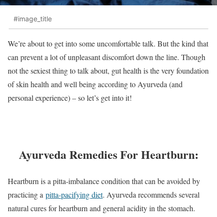
#image_title
We’re about to get into some uncomfortable talk. But the kind that
can prevent a lot of unpleasant discomfort down the line. Though
not the sexiest thing to talk about, gut health is the very foundation
of skin health and well being according to Ayurveda (and
personal experience) – so let’s get into it!
Ayurveda Remedies For Heartburn:
Heartburn is a pitta-imbalance condition that can be avoided by
practicing a
pitta-pacifying diet
. Ayurveda recommends several
natural cures for heartburn and general acidity in the stomach.