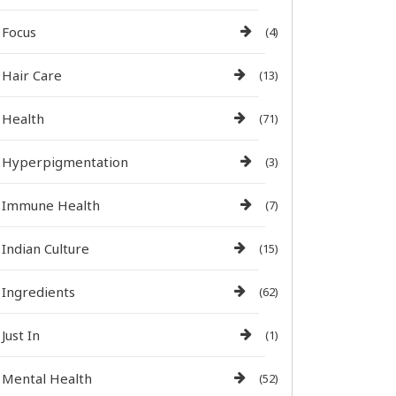
Focus
(4)
Hair Care
(13)
Health
(71)
Hyperpigmentation
(3)
Immune Health
(7)
Indian Culture
(15)
Ingredients
(62)
Just In
(1)
Mental Health
(52)