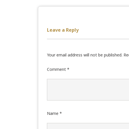
Leave a Reply
Your email address will not be published.
Re
Comment
*
Name
*