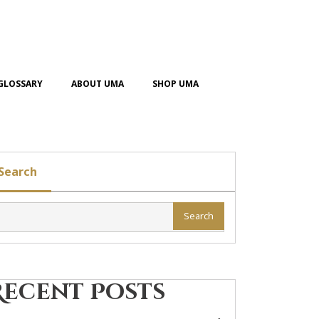
GLOSSARY
ABOUT UMA
SHOP UMA
Search
Search
Recent Posts