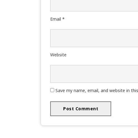
Email
*
Website
Save my name, email, and website in thi