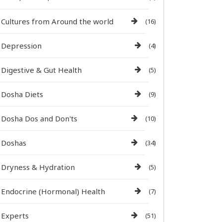
Cultures from Around the world
(16)
Depression
(4)
Digestive & Gut Health
(5)
Dosha Diets
(9)
Dosha Dos and Don'ts
(10)
Doshas
(34)
Dryness & Hydration
(5)
Endocrine (Hormonal) Health
(7)
Experts
(51)