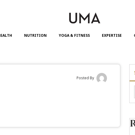
EALTH
NUTRITION
YOGA & FITNESS
EXPERTISE
Posted By