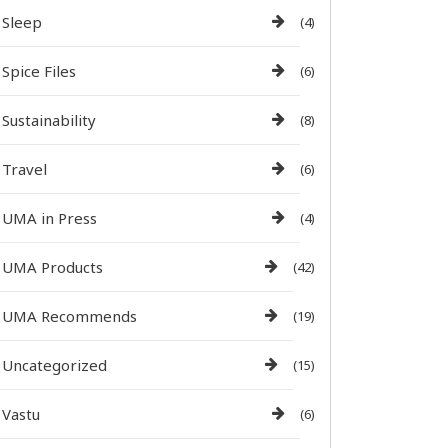
Sleep
(4)
Spice Files
(6)
Sustainability
(8)
Travel
(6)
UMA in Press
(4)
UMA Products
(42)
UMA Recommends
(19)
Uncategorized
(15)
Vastu
(6)