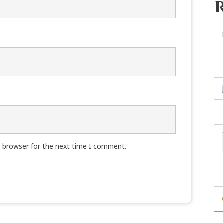
s browser for the next time I comment.