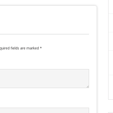
quired fields are marked
*