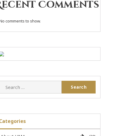
Recent Comments
No comments to show.
Categories