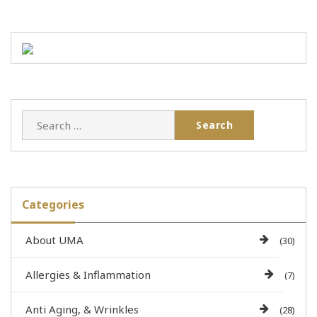
Categories
About UMA
(30)
Allergies & Inflammation
(7)
Anti Aging, & Wrinkles
(28)