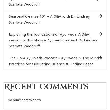
Scarlata Woodruff
Seasonal Cleanse 101 – A Q&A with Dr. Lindsey
Scarlata Woodruff
Exploring the foundations of Ayurveda: A Q&A
session with in-house Ayurvedic expert Dr. Lindsey
Scarlata Woodruff
The UMA Ayurveda Podcast – Ayurveda & The Mind;
Practices for Cultivating Balance & Finding Peace
Recent Comments
No comments to show.