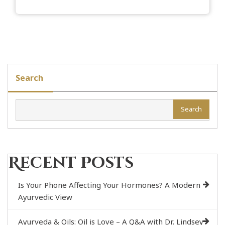
Search
Search
Recent Posts
Is Your Phone Affecting Your Hormones? A Modern
Ayurvedic View
Ayurveda & Oils: Oil is Love – A Q&A with Dr. Lindsey