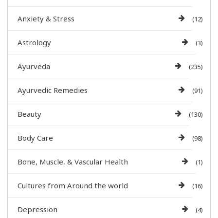
Anxiety & Stress
(12)
Astrology
(3)
Ayurveda
(235)
Ayurvedic Remedies
(91)
Beauty
(130)
Body Care
(98)
Bone, Muscle, & Vascular Health
(1)
Cultures from Around the world
(16)
Depression
(4)