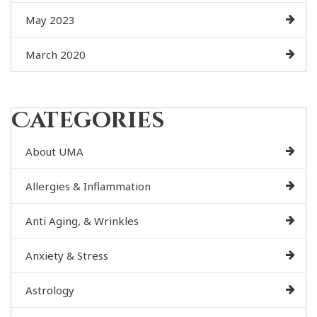
May 2023
March 2020
Categories
About UMA
Allergies & Inflammation
Anti Aging, & Wrinkles
Anxiety & Stress
Astrology