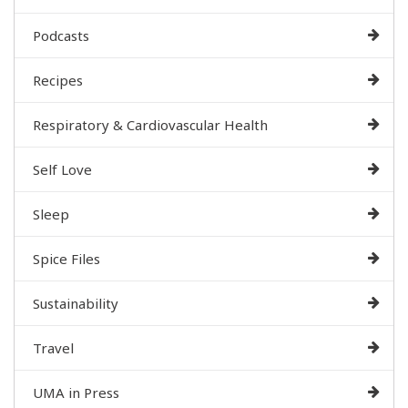
Podcasts
Recipes
Respiratory & Cardiovascular Health
Self Love
Sleep
Spice Files
Sustainability
Travel
UMA in Press