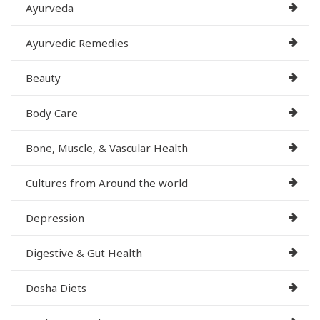
Ayurveda
Ayurvedic Remedies
Beauty
Body Care
Bone, Muscle, & Vascular Health
Cultures from Around the world
Depression
Digestive & Gut Health
Dosha Diets