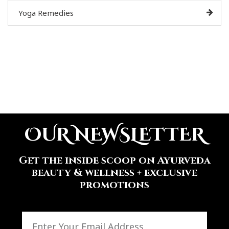
Yoga Remedies
OUR NEWSLETTER
Get the inside scoop on Ayurveda
beauty & wellness + exclusive
promotions