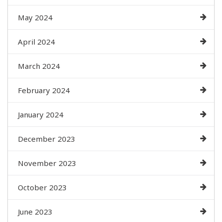
May 2024
April 2024
March 2024
February 2024
January 2024
December 2023
November 2023
October 2023
June 2023