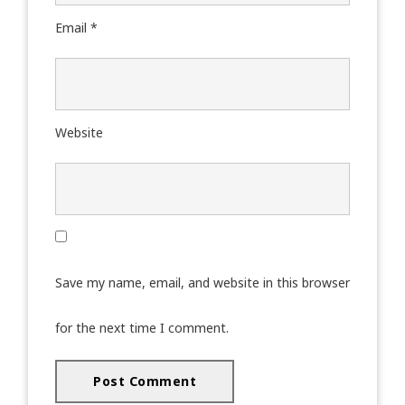
Email
*
Website
Save my name, email, and website in this browser
for the next time I comment.