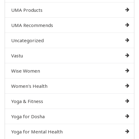
UMA Products
UMA Recommends
Uncategorized
Vastu
Wise Women
Women's Health
Yoga & Fitness
Yoga for Dosha
Yoga for Mental Health