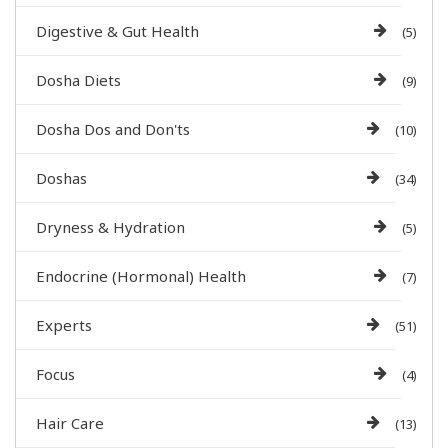
Digestive & Gut Health
(5)
Dosha Diets
(9)
Dosha Dos and Don'ts
(10)
Doshas
(34)
Dryness & Hydration
(5)
Endocrine (Hormonal) Health
(7)
Experts
(51)
Focus
(4)
Hair Care
(13)