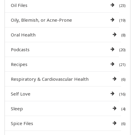
Oil Files
(23)
Oily, Blemish, or Acne-Prone
(19)
Oral Health
(8)
Podcasts
(20)
Recipes
(21)
Respiratory & Cardiovascular Health
(6)
Self Love
(16)
Sleep
(4)
Spice Files
(6)