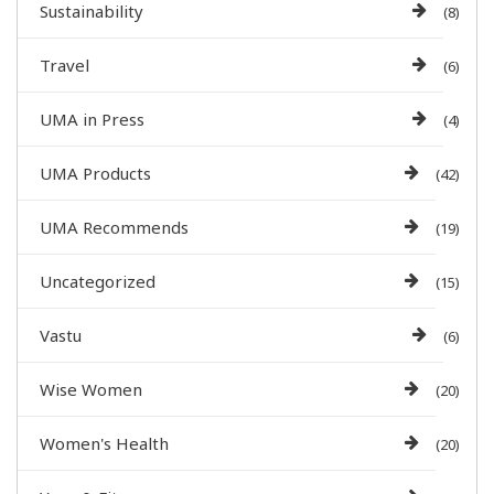
Sustainability
(8)
Travel
(6)
UMA in Press
(4)
UMA Products
(42)
UMA Recommends
(19)
Uncategorized
(15)
Vastu
(6)
Wise Women
(20)
Women's Health
(20)