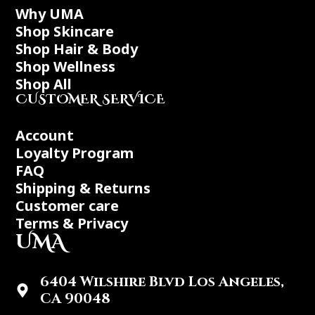
Why UMA
Shop Skincare
Shop Hair & Body
Shop Wellness
Shop All
CUSTOMER SERVICE
Account
Loyalty Program
FAQ
Shipping & Returns
Customer care
Terms & Privacy
UMA
6404 Wilshire Blvd Los Angeles,
CA 90048