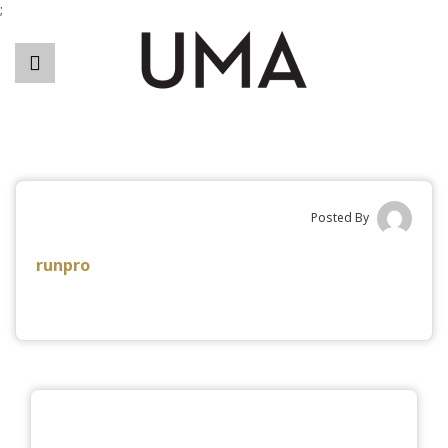
;
Posted By
runpro