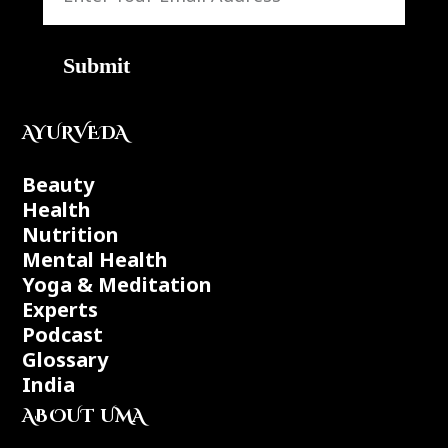
Submit
AYURVEDA
Beauty
Health
Nutrition
Mental Health
Yoga & Meditation
Experts
Podcast
Glossary
India
ABOUT UMA