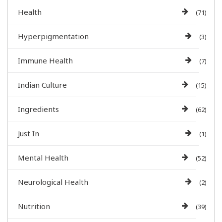
Health
(71)
Hyperpigmentation
(3)
Immune Health
(7)
Indian Culture
(15)
Ingredients
(62)
Just In
(1)
Mental Health
(52)
Neurological Health
(2)
Nutrition
(39)