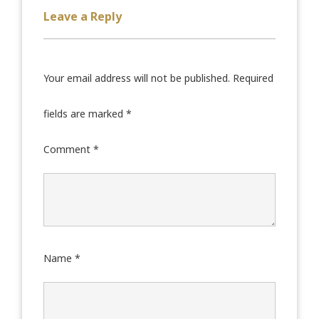
Leave a Reply
Your email address will not be published.
Required
fields are marked
*
Comment
*
Name
*