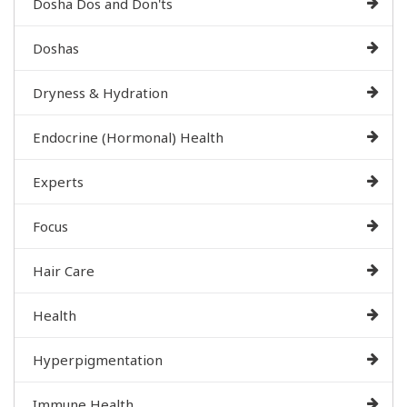
Dosha Dos and Don'ts
Doshas
Dryness & Hydration
Endocrine (Hormonal) Health
Experts
Focus
Hair Care
Health
Hyperpigmentation
Immune Health