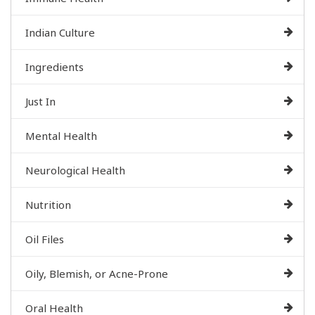
Indian Culture
Ingredients
Just In
Mental Health
Neurological Health
Nutrition
Oil Files
Oily, Blemish, or Acne-Prone
Oral Health