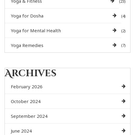
Yoga & Fitness
(23)
Yoga for Dosha
(4)
Yoga for Mental Health
(2)
Yoga Remedies
(7)
Archives
February 2026
October 2024
September 2024
June 2024