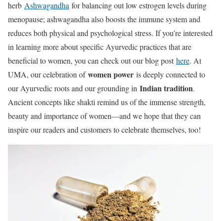
herb
Ashwagandha
for balancing out low estrogen levels during
menopause; ashwagandha also boosts the immune system and
reduces both physical and psychological stress. If you’re interested
in learning more about specific Ayurvedic practices that are
beneficial to women, you can check out our blog post
here
. At
women power
UMA, our celebration of
is deeply connected to
Indian tradition
our Ayurvedic roots and our grounding in
.
Ancient concepts like shakti remind us of the immense strength,
beauty and importance of women—and we hope that they can
inspire our readers and customers to celebrate themselves, too!