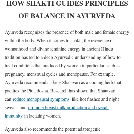
HOW SHAKTI GUIDES PRINCIPLES
OF BALANCE IN AYURVEDA
Ayurveda recognizes the presence of both male and female energy
within the body. When it comes to shakti, the reverence of
womanhood and divine feminine energy in ancient Hindu
tradition has led to a deep Ayurvedic understanding of how to
treat conditions that are faced by women in particular, such as
pregnancy, menstrual cycles and menopause. For example,
Ayurveda recommends taking Shatavari as a cooling herb that
pacifies the Pitta dosha. Research has shown that Shatavari
can
reduce menopausal symptoms
, like hot flashes and night
sweats, and
promote breast milk production and overall
immunity
in lactating women.
Ayurveda also recommends the potent adaptogenic