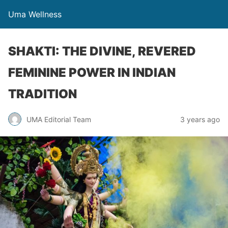
Uma Wellness
SHAKTI: THE DIVINE, REVERED
FEMININE POWER IN INDIAN
TRADITION
UMA Editorial Team
3 years ago