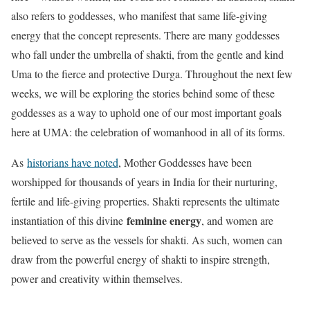
also refers to goddesses, who manifest that same life-giving
energy that the concept represents. There are many goddesses
who fall under the umbrella of shakti, from the gentle and kind
Uma to the fierce and protective Durga. Throughout the next few
weeks, we will be exploring the stories behind some of these
goddesses as a way to uphold one of our most important goals
here at UMA: the celebration of womanhood in all of its forms.
As
historians have noted
, Mother Goddesses have been
worshipped for thousands of years in India for their nurturing,
fertile and life-giving properties. Shakti represents the ultimate
feminine energy
instantiation of this divine
, and women are
believed to serve as the vessels for shakti. As such, women can
draw from the powerful energy of shakti to inspire strength,
power and creativity within themselves.