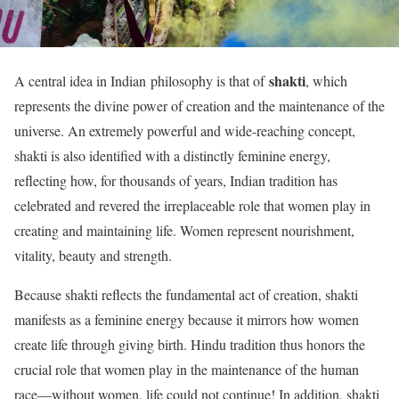
shakti
A central idea in Indian philosophy is that of
, which
represents the divine power of creation and the maintenance of the
universe. An extremely powerful and wide-reaching concept,
shakti is also identified with a distinctly feminine energy,
reflecting how, for thousands of years, Indian tradition has
celebrated and revered the irreplaceable role that women play in
creating and maintaining life. Women represent nourishment,
vitality, beauty and strength.
Because shakti reflects the fundamental act of creation, shakti
manifests as a feminine energy because it mirrors how women
create life through giving birth. Hindu tradition thus honors the
crucial role that women play in the maintenance of the human
race—without women, life could not continue! In addition, shakti