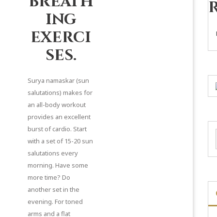
breath
ing
exerci
ses.
Surya namaskar (sun
salutations) makes for
an all-body workout
provides an excellent
burst of cardio. Start
with a set of 15-20 sun
salutations every
morning. Have some
more time? Do
another set in the
evening. For toned
arms and a flat