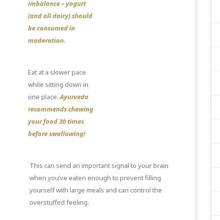
imbalance – yogurt
(and all dairy) should
be consumed in
moderation.
Eat at a slower pace
while sitting down in
one place.
Ayurveda
recommends chewing
your food 30 times
before swallowing!
This can send an important signal to your brain
when you’ve eaten enough to prevent filling
yourself with large meals and can control the
overstuffed feeling.