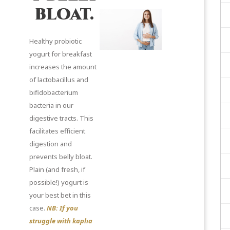
bloat.
Healthy probiotic
yogurt for breakfast
increases the amount
of lactobacillus and
bifidobacterium
bacteria in our
digestive tracts. This
facilitates efficient
digestion and
prevents belly bloat.
Plain (and fresh, if
possible!) yogurt is
your best bet in this
case.
NB: If you
struggle with kapha