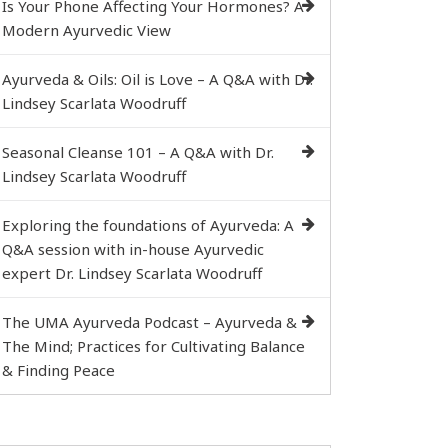
Is Your Phone Affecting Your Hormones? A
Modern Ayurvedic View
Ayurveda & Oils: Oil is Love – A Q&A with Dr.
Lindsey Scarlata Woodruff
Seasonal Cleanse 101 – A Q&A with Dr.
Lindsey Scarlata Woodruff
Exploring the foundations of Ayurveda: A
Q&A session with in-house Ayurvedic
expert Dr. Lindsey Scarlata Woodruff
The UMA Ayurveda Podcast – Ayurveda &
The Mind; Practices for Cultivating Balance
& Finding Peace