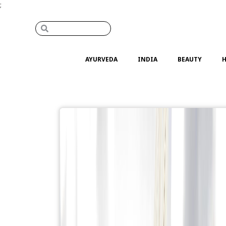
;
AYURVEDA
INDIA
BEAUTY
H