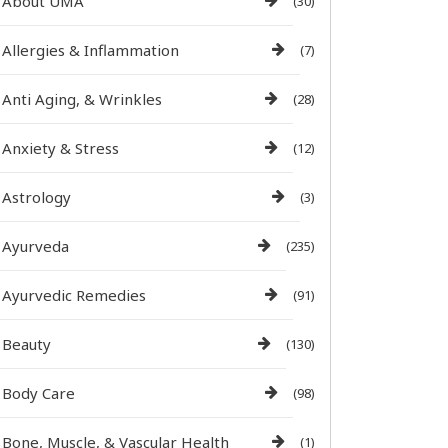
About UMA
(30)
Allergies & Inflammation
(7)
Anti Aging, & Wrinkles
(28)
Anxiety & Stress
(12)
Astrology
(3)
Ayurveda
(235)
Ayurvedic Remedies
(91)
Beauty
(130)
Body Care
(98)
Bone, Muscle, & Vascular Health
(1)