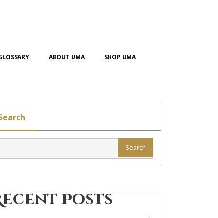
GLOSSARY
ABOUT UMA
SHOP UMA
Search
Search
Recent Posts