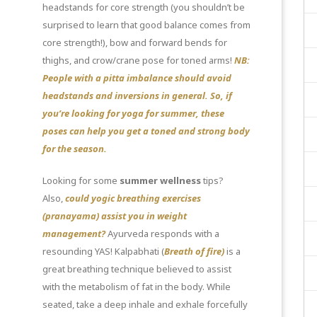
headstands for core strength (you shouldn’t be
surprised to learn that good balance comes from
core strength!), bow and forward bends for
thighs, and crow/crane pose for toned arms!
NB:
People with a pitta imbalance should avoid
headstands and inversions in general. So, if
you’re looking for
yoga for summer
, these
poses can help you get a toned and strong body
for the season.
Looking for some
summer wellness
tips?
Also,
could yogic breathing exercises
(pranayama) assist you in weight
management?
Ayurveda responds with a
resounding YAS! Kalpabhati (
Breath of fire)
is a
great breathing technique believed to assist
with the metabolism of fat in the body. While
seated, take a deep inhale and exhale forcefully