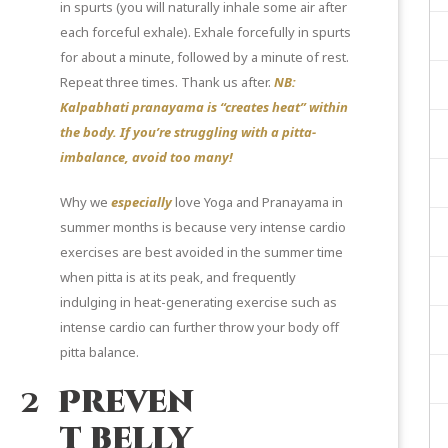
in spurts (you will naturally inhale some air after
each forceful exhale). Exhale forcefully in spurts
for about a minute, followed by a minute of rest.
Repeat three times. Thank us after.
NB:
Kalpabhati pranayama is “creates heat” within
the body. If you’re struggling with a pitta-
imbalance, avoid too many!
Why we
especially
love Yoga and Pranayama in
summer months is because very intense cardio
exercises are best avoided in the summer time
when pitta is at its peak, and frequently
indulging in heat-generating exercise such as
intense cardio can further throw your body off
pitta balance.
2
Preven
t belly