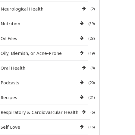
Neurological Health
(2)
Nutrition
(39)
Oil Files
(23)
Oily, Blemish, or Acne-Prone
(19)
Oral Health
(8)
Podcasts
(20)
Recipes
(21)
Respiratory & Cardiovascular Health
(6)
Self Love
(16)