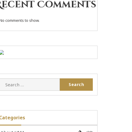
Recent Comments
No comments to show.
Categories