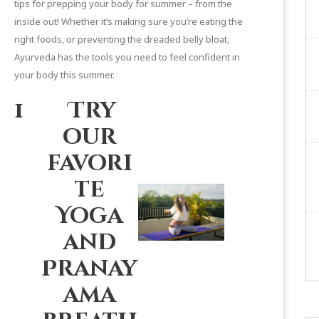
tips for prepping your body for summer – from the
inside out! Whether it’s making sure you’re eating the
right foods, or
preventing the dreaded belly bloat
,
Ayurveda has the tools you need to feel confident in
your body this summer.
1
Try
our
favori
te
Yoga
and
Pranay
ama