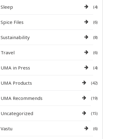
Sleep
(4)
Spice Files
(6)
Sustainability
(8)
Travel
(6)
UMA in Press
(4)
UMA Products
(42)
UMA Recommends
(19)
Uncategorized
(15)
Vastu
(6)