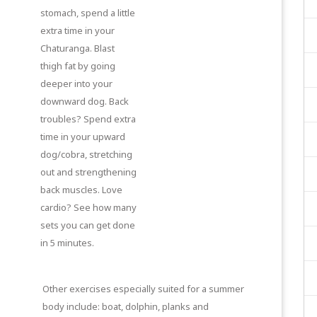
stomach, spend a little
extra time in your
Chaturanga. Blast
thigh fat by going
deeper into your
downward dog. Back
troubles? Spend extra
time in your upward
dog/cobra, stretching
out and strengthening
back muscles. Love
cardio? See how many
sets you can get done
in 5 minutes.
Other exercises especially suited for a summer
body include: boat, dolphin, planks and