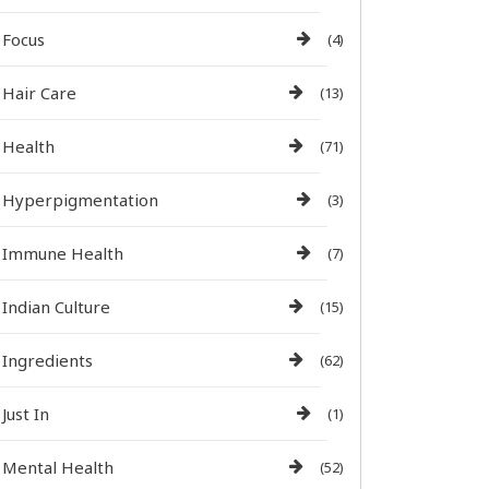
Focus
(4)
Hair Care
(13)
Health
(71)
Hyperpigmentation
(3)
Immune Health
(7)
Indian Culture
(15)
Ingredients
(62)
Just In
(1)
Mental Health
(52)