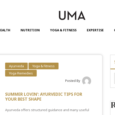
EALTH
NUTRITION
YOGA & FITNESS
EXPERTISE
Ayurveda
Yoga & Fitness
Yoga Remedies
Posted By
SUMMER LOVIN’: AYURVEDIC TIPS FOR
YOUR BEST SHAPE
Ayurveda offers structured guidance and many useful