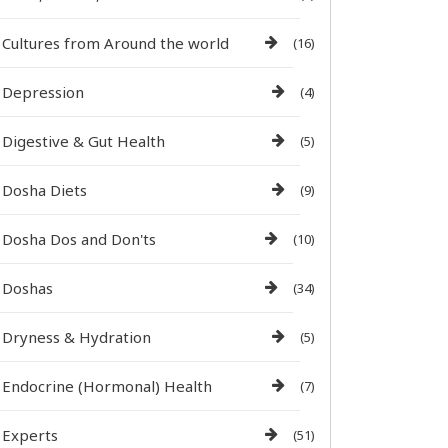
Cultures from Around the world
(16)
Depression
(4)
Digestive & Gut Health
(5)
Dosha Diets
(9)
Dosha Dos and Don'ts
(10)
Doshas
(34)
Dryness & Hydration
(5)
Endocrine (Hormonal) Health
(7)
Experts
(51)