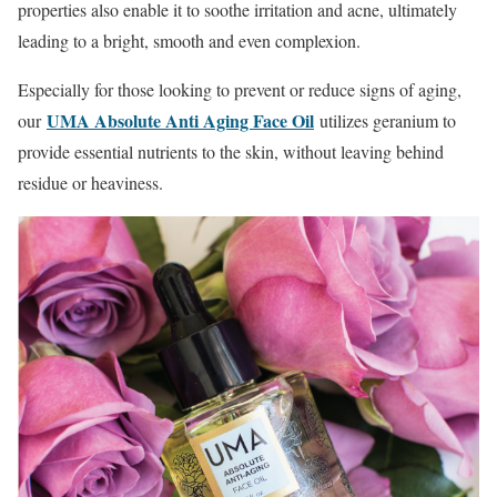
properties also enable it to soothe irritation and acne, ultimately
leading to a bright, smooth and even complexion.
Especially for those looking to prevent or reduce signs of aging,
UMA Absolute Anti Aging Face Oil
our
utilizes geranium to
provide essential nutrients to the skin, without leaving behind
residue or heaviness.