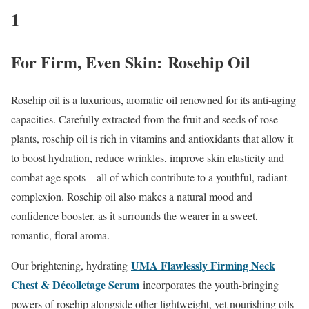
1
For Firm, Even Skin: Rosehip Oil
Rosehip oil is a luxurious, aromatic oil renowned for its anti-aging
capacities. Carefully extracted from the fruit and seeds of rose
plants, rosehip oil is rich in vitamins and antioxidants that allow it
to boost hydration, reduce wrinkles, improve skin elasticity and
combat age spots—all of which contribute to a youthful, radiant
complexion. Rosehip oil also makes a natural mood and
confidence booster, as it surrounds the wearer in a sweet,
romantic, floral aroma.
UMA Flawlessly Firming Neck
Our brightening, hydrating
Chest & Décolletage Serum
incorporates the youth-bringing
powers of rosehip alongside other lightweight, yet nourishing oils