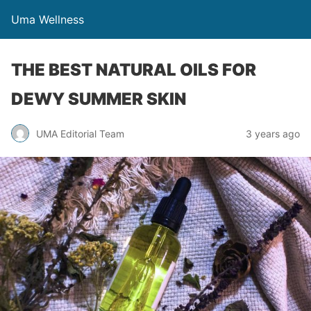
Uma Wellness
THE BEST NATURAL OILS FOR
DEWY SUMMER SKIN
UMA Editorial Team
3 years ago