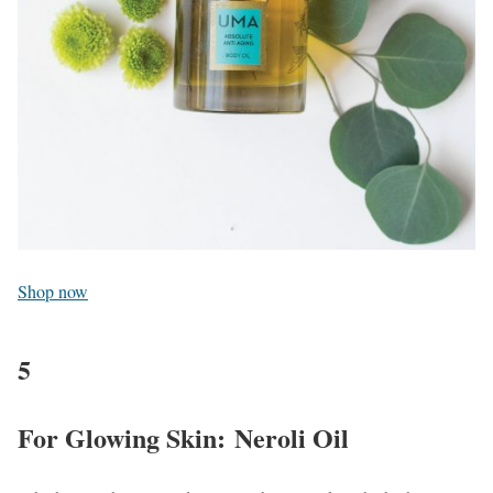
Shop now
5
For Glowing Skin: Neroli Oil