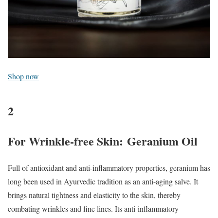
Shop now
2
For Wrinkle-free Skin: Geranium Oil
Full of antioxidant and anti-inflammatory properties, geranium has
long been used in Ayurvedic tradition as an anti-aging salve. It
brings natural tightness and elasticity to the skin, thereby
combating wrinkles and fine lines. Its anti-inflammatory