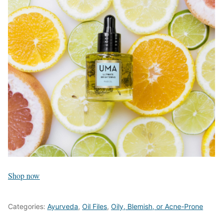
Shop now
Categories:
Ayurveda
,
Oil Files
,
Oily, Blemish, or Acne-Prone