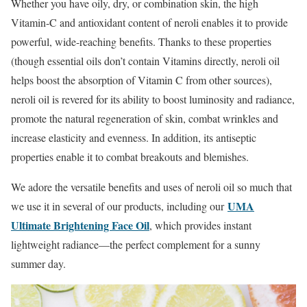
Whether you have oily, dry, or combination skin, the high
Vitamin-C and antioxidant content of neroli enables it to provide
powerful, wide-reaching benefits. Thanks to these properties
(though essential oils don’t contain Vitamins directly, neroli oil
helps boost the absorption of Vitamin C from other sources),
neroli oil is revered for its ability to boost luminosity and radiance,
promote the natural regeneration of skin, combat wrinkles and
increase elasticity and evenness. In addition, its antiseptic
properties enable it to combat breakouts and blemishes.
We adore the versatile benefits and uses of neroli oil so much that
UMA
we use it in several of our products, including our
Ultimate Brightening Face Oil
, which provides instant
lightweight radiance—the perfect complement for a sunny
summer day.