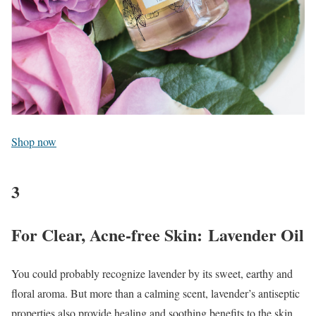
Shop now
3
For Clear, Acne-free Skin: Lavender Oil
You could probably recognize lavender by its sweet, earthy and
floral aroma. But more than a calming scent, lavender’s antiseptic
properties also provide healing and soothing benefits to the skin,