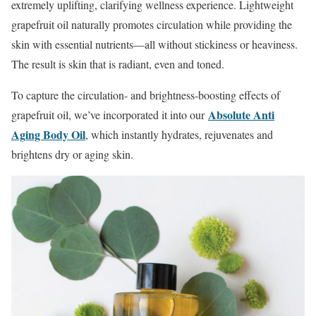
extremely uplifting, clarifying wellness experience. Lightweight
grapefruit oil naturally promotes circulation while providing the
skin with essential nutrients—all without stickiness or heaviness.
The result is skin that is radiant, even and toned.
To capture the circulation- and brightness-boosting effects of
Absolute Anti
grapefruit oil, we’ve incorporated it into our
Aging Body Oil
, which instantly hydrates, rejuvenates and
brightens dry or aging skin.