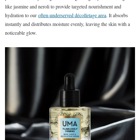
like jasmine and neroli to provide targeted nourishment and
hydration to our
often-underserved décolletage area
. It absorbs
instantly and distributes moisture evenly, leaving the skin with a
noticeable glow.