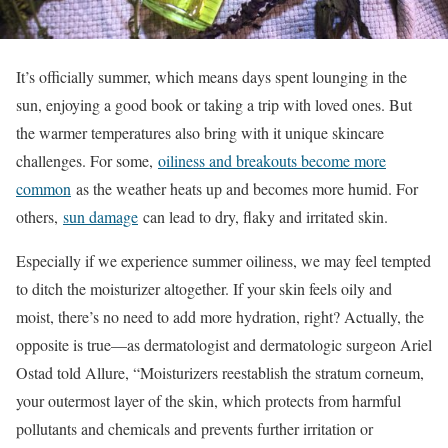
It’s officially summer, which means days spent lounging in the
sun, enjoying a good book or taking a trip with loved ones. But
the warmer temperatures also bring with it unique skincare
challenges. For some,
oiliness and breakouts become more
common
as the weather heats up and becomes more humid. For
others,
sun damage
can lead to dry, flaky and irritated skin.
Especially if we experience summer oiliness, we may feel tempted
to ditch the moisturizer altogether. If your skin feels oily and
moist, there’s no need to add more hydration, right? Actually, the
opposite is true—as dermatologist and dermatologic surgeon Ariel
Ostad told Allure, “Moisturizers reestablish the stratum corneum,
your outermost layer of the skin, which protects from harmful
pollutants and chemicals and prevents further irritation or