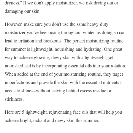
dryness.” If we don’t apply moisturizer, we risk drying out or
damaging our skin.
However, make sure you don’t use the same heavy-duty
moisturizer you’ve been using throughout winter, as doing so can
lead to irritation and breakouts. The perfect moisturizing routine
for summer is lightweight, nourishing and hydrating. One great
way to achieve glowing, dewy skin with a lightweight, yet
nourished feel is by incorporating essential oils into your rotation.
When added at the end of your moisturizing routine, they target
imperfections and provide the skin with the essential nutrients it
needs to shine—without leaving behind excess residue or
stickiness.
Here are 5 lightweight, rejuvenating face oils that will help you
achieve bright, radiant and dewy skin this summer.