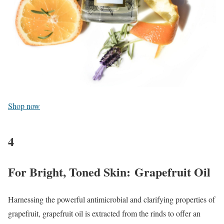
Shop now
4
For Bright, Toned Skin: Grapefruit Oil
Harnessing the powerful antimicrobial and clarifying properties of
grapefruit, grapefruit oil is extracted from the rinds to offer an