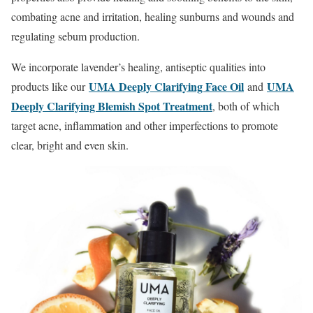
combating acne and irritation, healing sunburns and wounds and
regulating sebum production.
We incorporate lavender’s healing, antiseptic qualities into
UMA Deeply Clarifying Face Oil
UMA
products like our
and
Deeply Clarifying Blemish Spot Treatment
, both of which
target acne, inflammation and other imperfections to promote
clear, bright and even skin.