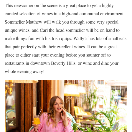
This newcomer on the scene is a great place to get a highly
curated selection of wines in a high-end communal environment.
Sommelier Matthew will walk you through some very special
unique wines, and Carl the head sommelier will be on hand to
make things fun with his Irish quips. Wally’s has lots of small eats
that pair perfectly with their excellent wines. It can be a great
place to either start your evening before you saunter off to
restaurants in downtown Beverly Hills, or wine and dine your
whole evening away!