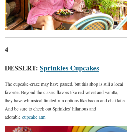
4
DESSERT:
Sprinkles Cupcakes
The cupcake-craze may have passed, but this shop is still a local
favorite. Beyond the classic flavors like red velvet and vanilla,
they have whimsical limited-run options like bacon and chai latte.
And be sure to check out Sprinkles’ hilarious and
adorable
cupcake atm
.