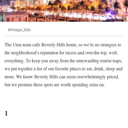
#image_title
The Uma team calls Beverly Hills home, so we’re no strangers to
the neighborhood’s reputation for excess and over-the-top, well,
everything. To keep you away from the unrewarding tourist traps,
we put together a list of our favorite places to eat, drink, sleep and
more. We know Beverly Hills can seem overwhelmingly priced,
but we promise these spots are worth spending extra on.
1