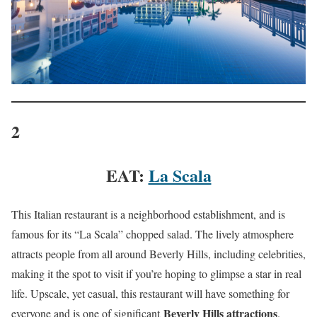
2
EAT:
La Scala
This Italian restaurant is a neighborhood establishment, and is
famous for its “La Scala” chopped salad. The lively atmosphere
attracts people from all around Beverly Hills, including celebrities,
making it the spot to visit if you’re hoping to glimpse a star in real
life. Upscale, yet casual, this restaurant will have something for
Beverly Hills attractions
everyone and is one of significant
.