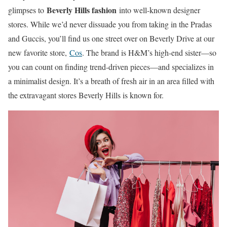
Beverly Hills fashion
glimpses to
into well-known designer
stores. While we’d never dissuade you from taking in the Pradas
and Guccis, you’ll find us one street over on Beverly Drive at our
new favorite store,
Cos
. The brand is H&M’s high-end sister—so
you can count on finding trend-driven pieces—and specializes in
a minimalist design. It’s a breath of fresh air in an area filled with
the extravagant stores Beverly Hills is known for.