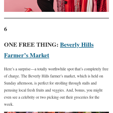
6
ONE FREE THING:
Beverly Hills
Farmer’s Market
Here’s a surprise—a totally worthwhile spot that’s completely free
of charge. The Beverly Hills farmer’s market, which is held on
Sunday afternoon, is perfect for strolling through stalls and
perusing local fresh fruits and veggies. And, bonus, you might
even see a celebrity or two picking out their groceries for the
week.