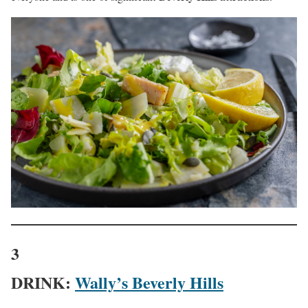
3
DRINK:
Wally’s Beverly Hills