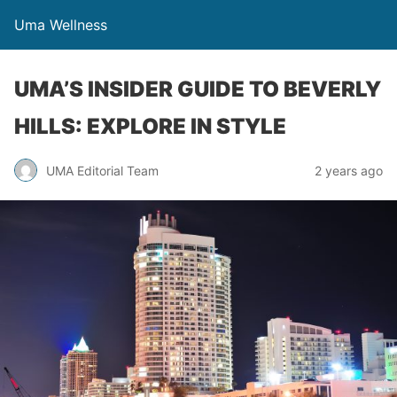
Uma Wellness
UMA’S INSIDER GUIDE TO BEVERLY
HILLS: EXPLORE IN STYLE
UMA Editorial Team
2 years ago