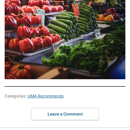
Categories:
UMA Recommends
Leave a Comment