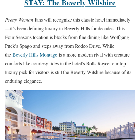
STAY: The Beverly Wilshire
Pretty Woman
fans will recognize this classic hotel immediately
—it’s been defining luxury in Beverly Hills for decades. This
Four Seasons location is blocks from fine dining like Wolfgang
Puck’s Spago and steps away from Rodeo Drive. While
the
Beverly Hills Montage
is a more modern rival with creature
comforts like courtesy rides in the hotel’s Rolls Royce, our top
luxury pick for visitors is still the Beverly Wilshire because of its
enduring elegance.