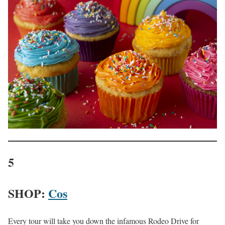
5
SHOP:
Cos
Every tour will take you down the infamous Rodeo Drive for