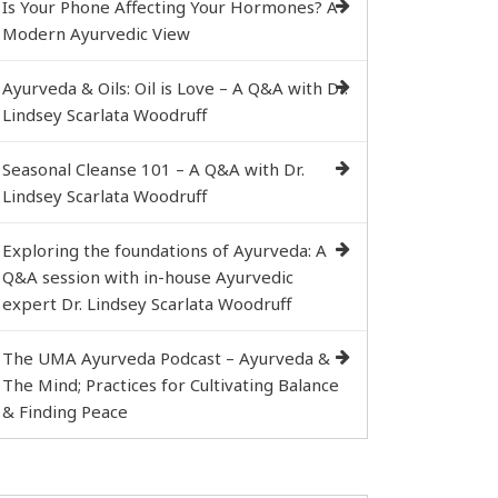
Is Your Phone Affecting Your Hormones? A
Modern Ayurvedic View
Ayurveda & Oils: Oil is Love – A Q&A with Dr.
Lindsey Scarlata Woodruff
Seasonal Cleanse 101 – A Q&A with Dr.
Lindsey Scarlata Woodruff
Exploring the foundations of Ayurveda: A
Q&A session with in-house Ayurvedic
expert Dr. Lindsey Scarlata Woodruff
The UMA Ayurveda Podcast – Ayurveda &
The Mind; Practices for Cultivating Balance
& Finding Peace