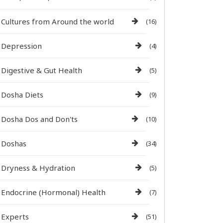
Cultures from Around the world
(16)
Depression
(4)
Digestive & Gut Health
(5)
Dosha Diets
(9)
Dosha Dos and Don'ts
(10)
Doshas
(34)
Dryness & Hydration
(5)
Endocrine (Hormonal) Health
(7)
Experts
(51)