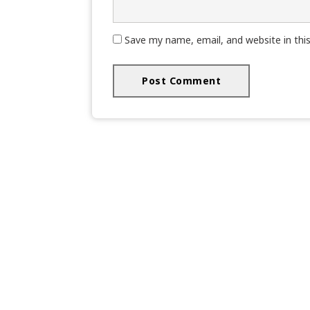
Save my name, email, and website in thi