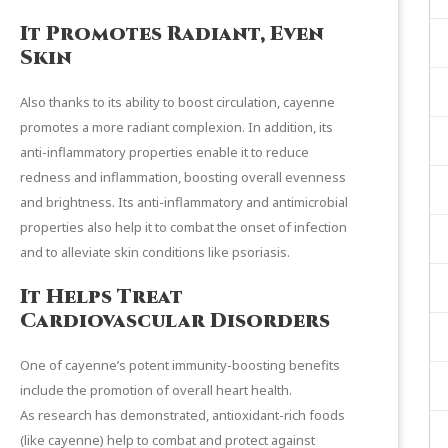
It Promotes Radiant, Even
Skin
Also thanks to its ability to boost circulation, cayenne
promotes a more radiant complexion. In addition, its
anti-inflammatory properties enable it to reduce
redness and inflammation, boosting overall evenness
and brightness. Its anti-inflammatory and antimicrobial
properties also help it to combat the onset of infection
and to alleviate skin conditions like psoriasis.
It Helps Treat
Cardiovascular Disorders
One of cayenne’s potent immunity-boosting benefits
include the promotion of overall heart health.
As
research
has demonstrated, antioxidant-rich foods
(like cayenne) help to combat and protect against