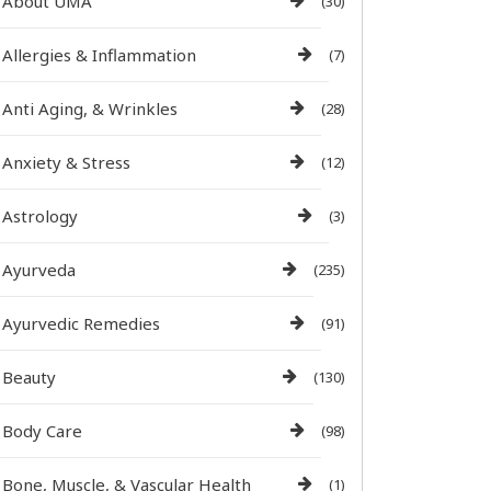
About UMA
(30)
Allergies & Inflammation
(7)
Anti Aging, & Wrinkles
(28)
Anxiety & Stress
(12)
Astrology
(3)
Ayurveda
(235)
Ayurvedic Remedies
(91)
Beauty
(130)
Body Care
(98)
Bone, Muscle, & Vascular Health
(1)