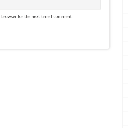
s browser for the next time I comment.