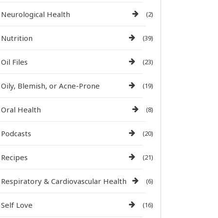
Neurological Health
(2)
Nutrition
(39)
Oil Files
(23)
Oily, Blemish, or Acne-Prone
(19)
Oral Health
(8)
Podcasts
(20)
Recipes
(21)
Respiratory & Cardiovascular Health
(6)
Self Love
(16)