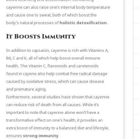
cayenne can also raise one’s internal body temperature
and cause one to sweat, both of which boost the
body’s natural processes of
holistic detoxification
.
It Boosts Immunity
In addition to capsaicin, cayenne is rich with Vitamins A,
B6, C and K, all of which help boost overall immune
health. The Vitamin C, flavonoids and carotenoids
found in cayene also help combat free radical damage
caused by oxidative stress, which can cause disease
and premature aging.
Furthermore,
several
studies
have shown that cayenne
can reduce risk of death from all causes. While it’s
important to note that cayenne alone won’t have a
transformative effect on one’s health, it provides an
extra boost of immunity to a balanced diet and lifestyle,
ensures
strong immunity
.