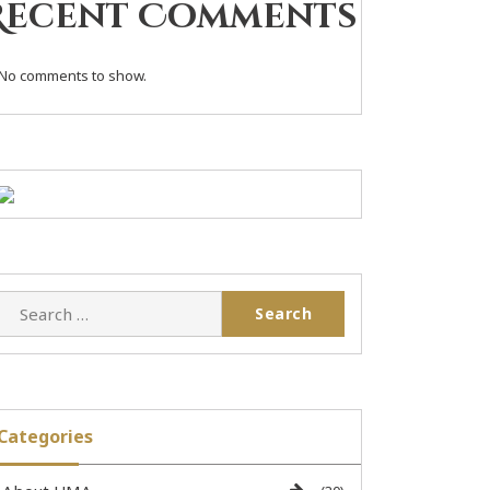
Recent Comments
No comments to show.
Categories