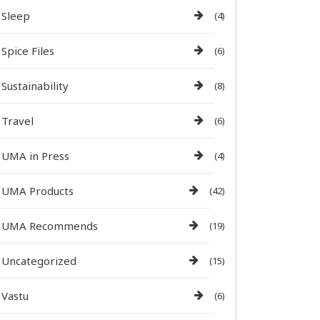
Sleep
(4)
Spice Files
(6)
Sustainability
(8)
Travel
(6)
UMA in Press
(4)
UMA Products
(42)
UMA Recommends
(19)
Uncategorized
(15)
Vastu
(6)