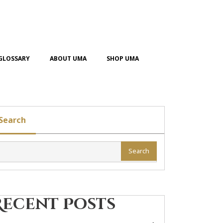
GLOSSARY
ABOUT UMA
SHOP UMA
Search
Search
Recent Posts