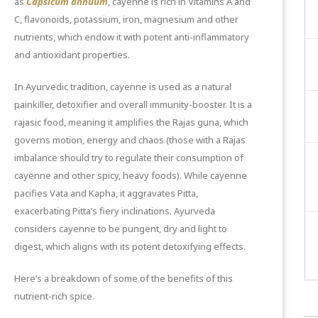
as
Capsicum annuum
, cayenne is rich in Vitamins A and
C, flavonoids, potassium, iron, magnesium and other
nutrients, which endow it with potent anti-inflammatory
and antioxidant properties.
In Ayurvedic tradition, cayenne is used as a natural
painkiller, detoxifier and overall immunity-booster. It is a
rajasic food, meaning it amplifies the Rajas guna, which
governs motion, energy and chaos (those with a
Rajas
imbalance
should try to regulate their consumption of
cayenne and other spicy, heavy foods). While cayenne
pacifies Vata and Kapha, it aggravates Pitta,
exacerbating Pitta’s fiery inclinations. Ayurveda
considers cayenne to be pungent, dry and light to
digest, which aligns with its potent detoxifying effects.
Here’s a breakdown of some of the benefits of this
nutrient-rich spice.