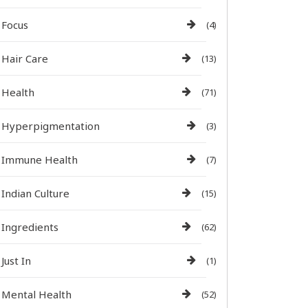
Focus
(4)
Hair Care
(13)
Health
(71)
Hyperpigmentation
(3)
Immune Health
(7)
Indian Culture
(15)
Ingredients
(62)
Just In
(1)
Mental Health
(52)