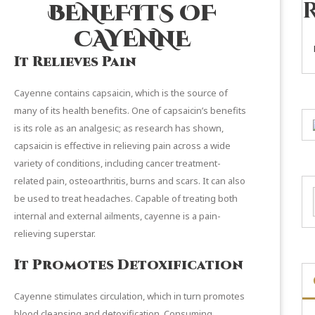
BENEFITS OF
CAYENNE
It Relieves Pain
Cayenne contains capsaicin, which is the source of
many of its health benefits. One of capsaicin’s benefits
is its role as an analgesic; as
research
has shown,
capsaicin is effective in relieving pain across a wide
variety of conditions, including cancer treatment-
related pain, osteoarthritis, burns and scars. It can also
be used to treat headaches. Capable of treating both
internal and external ailments, cayenne is a pain-
relieving superstar.
It Promotes Detoxification
Cayenne stimulates circulation, which in turn promotes
blood cleansing and detoxification. Consuming