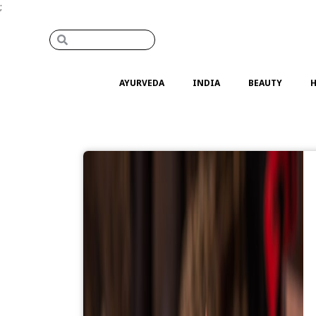
;
AYURVEDA
INDIA
BEAUTY
H