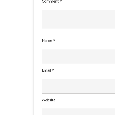
Comment
*
Name
*
Email
*
Website