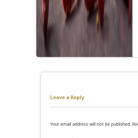
Leave a Reply
Your email address will not be published.
Re