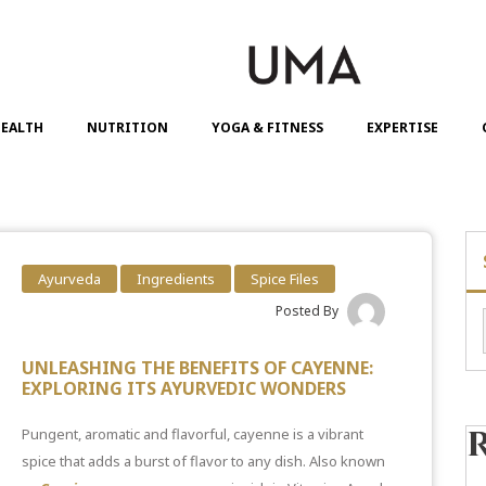
EALTH
NUTRITION
YOGA & FITNESS
EXPERTISE
Ayurveda
Ingredients
Spice Files
Posted By
UNLEASHING THE BENEFITS OF CAYENNE:
EXPLORING ITS AYURVEDIC WONDERS
Pungent, aromatic and flavorful, cayenne is a vibrant
spice that adds a burst of flavor to any dish. Also known