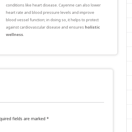
conditions like heart disease. Cayenne can also lower
heart rate and blood pressure levels and
improve
blood vessel function
; in doing so, it helps to protect
against cardiovascular disease and ensures
holistic
wellness
.
quired fields are marked
*