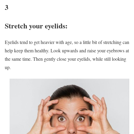
3
Stretch your eyelids:
Eyelids tend to get heavier with age, so a little bit of stretching can
help keep them healthy. Look upwards and raise your eyebrows at
the same time. Then gently close your eyelids, while still looking
up.