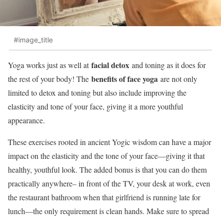
#image_title
facial detox
Yoga works just as well at
and toning as it does for
benefits of face yoga
the rest of your body! The
are not only
limited to detox and toning but also include improving the
elasticity and tone of your face, giving it a more youthful
appearance.
These exercises rooted in ancient Yogic wisdom can have a major
impact on the elasticity and the tone of your face—giving it that
healthy, youthful look. The added bonus is that you can do them
practically anywhere– in front of the TV, your desk at work, even
the restaurant bathroom when that girlfriend is running late for
lunch—the only requirement is clean hands. Make sure to spread