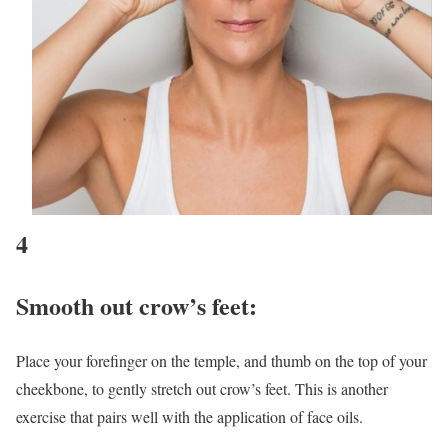
4
Smooth out crow’s feet
:
Place your forefinger on the temple, and thumb on the top of your
cheekbone, to gently stretch out crow’s feet. This is another
exercise that pairs well with the application of face oils.