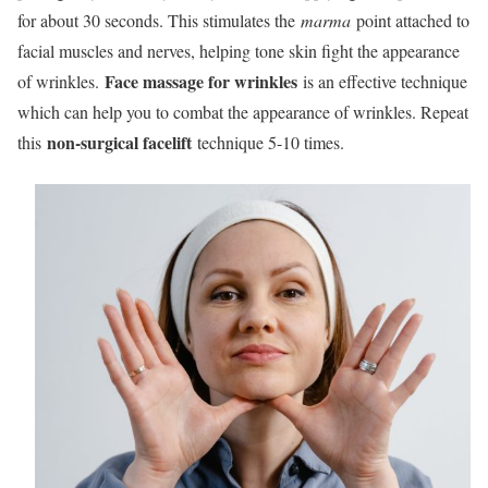
for about 30 seconds. This stimulates the
marma
point attached to
facial muscles and nerves, helping tone skin fight the appearance
Face massage for wrinkles
of wrinkles.
is an effective technique
which can help you to combat the appearance of wrinkles. Repeat
non-surgical facelift
this
technique 5-10 times.