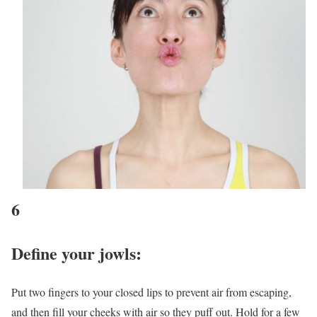
6
Define your jowls:
Put two fingers to your closed lips to prevent air from escaping,
and then fill your cheeks with air so they puff out. Hold for a few