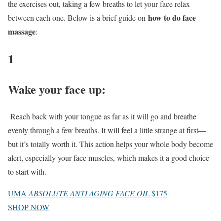
the exercises out, taking a few breaths to let your face relax
how to do face
between each one. Below is a brief guide on
massage
:
1
Wake your face up
:
Reach back with your tongue as far as it will go and breathe
evenly through a few breaths. It will feel a little strange at first—
but it’s totally worth it. This action helps your whole body become
alert, especially your face muscles, which makes it a good choice
to start with.
UMA
ABSOLUTE ANTI AGING FACE OIL
$175
SHOP NOW