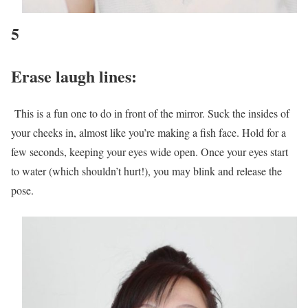
5
Erase laugh lines:
This is a fun one to do in front of the mirror. Suck the insides of
your cheeks in, almost like you’re making a fish face. Hold for a
few seconds, keeping your eyes wide open. Once your eyes start
to water (which shouldn’t hurt!), you may blink and release the
pose.