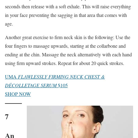
seconds then release with a soft exhale. This will raise everything
in your face preventing the sagging in that area that comes with
age.
Another great exercise to firm neck skin is the following: Use the
four fingers to massage upwards, starting at the collarbone and
ending at the chin. Massage the neck alternatively with each hand
using firm upward strokes. Repeat for about 20 quick strokes.
UMA
FLAWLESSLY FIRMING NECK CHEST &
DÉCOLLETAGE SERUM
$105
SHOP NOW
7
An