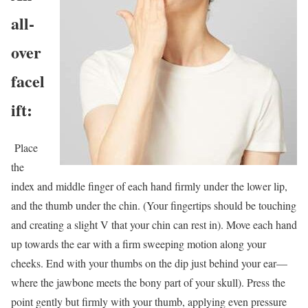
all-
over
facel
ift:
Place
the
index and middle finger of each hand firmly under the lower lip,
and the thumb under the chin. (Your fingertips should be touching
and creating a slight V that your chin can rest in). Move each hand
up towards the ear with a firm sweeping motion along your
cheeks. End with your thumbs on the dip just behind your ear—
where the jawbone meets the bony part of your skull). Press the
point gently but firmly with your thumb, applying even pressure