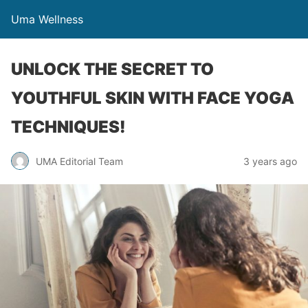
Uma Wellness
UNLOCK THE SECRET TO
YOUTHFUL SKIN WITH FACE YOGA
TECHNIQUES!
UMA Editorial Team
3 years ago