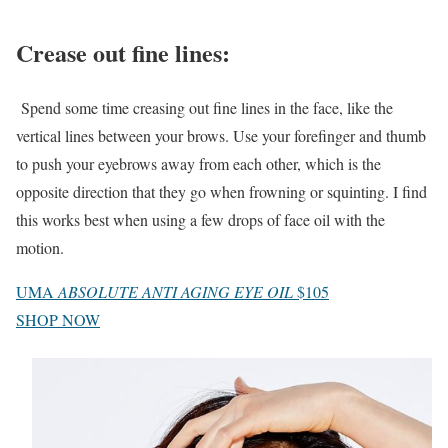
Crease out fine lines
:
Spend some time creasing out fine lines in the face, like the
vertical lines between your brows. Use your forefinger and thumb
to push your eyebrows away from each other, which is the
opposite direction that they go when frowning or squinting. I find
this works best when using a few drops of face oil with the
motion.
UMA
ABSOLUTE ANTI AGING EYE OIL
$105
SHOP NOW