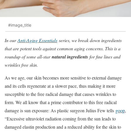
#image_title
In our
Anti-Aging Essentials
series, we break down ingredients
that are potent tools against common aging concerns. This is a
roundup of some all-star
natural ingredients
for fine lines and
wrinkles free skin.
As we age, our skin becomes more sensitive to external damage
and its cells regenerate at a slower pace, thus making it more
susceptible to the free radical damage that causes wrinkles to
form. We all know that a prime contributor to this free radical
damage is sun exposure: As plastic surgeon Julius Few tells
goop
,
“Excessive ultraviolet radiation coming from the sun leads to
damaged elastin production and a reduced ability for the skin to