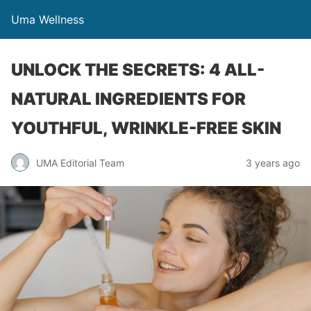
Uma Wellness
UNLOCK THE SECRETS: 4 ALL-
NATURAL INGREDIENTS FOR
YOUTHFUL, WRINKLE-FREE SKIN
UMA Editorial Team
3 years ago