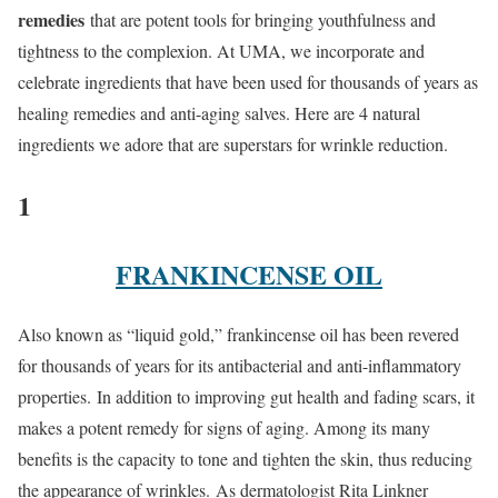
remedies
that are potent tools for bringing youthfulness and
tightness to the complexion. At UMA, we incorporate and
celebrate ingredients that have been used for thousands of years as
healing remedies and anti-aging salves. Here are 4 natural
ingredients we adore that are superstars for wrinkle reduction.
1
FRANKINCENSE OIL
Also known as “liquid gold,” frankincense oil has been revered
for thousands of years for its antibacterial and anti-inflammatory
properties. In addition to improving gut health and fading scars, it
makes a potent remedy for signs of aging. Among its many
benefits is the capacity to tone and tighten the skin, thus reducing
the appearance of wrinkles. As dermatologist Rita Linkner