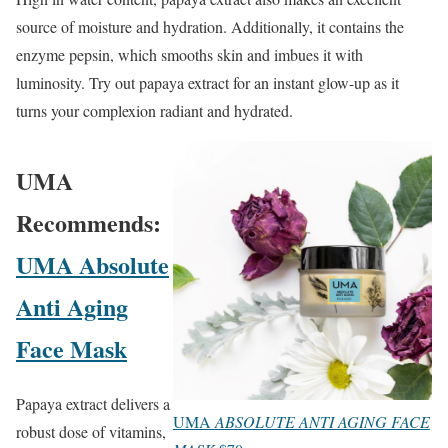
source of moisture and hydration. Additionally, it contains the
enzyme pepsin, which smooths skin and imbues it with
luminosity. Try out papaya extract for an instant glow-up as it
turns your complexion radiant and hydrated.
UMA
Recommends:
UMA Absolute
Anti Aging
Face Mask
Papaya extract delivers a
UMA
ABSOLUTE ANTI AGING FACE
robust dose of vitamins,