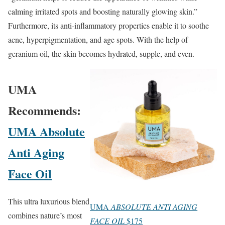
calming irritated spots and boosting naturally glowing skin.”
Furthermore, its anti-inflammatory properties enable it to soothe
acne, hyperpigmentation, and age spots. With the help of
geranium oil, the skin becomes hydrated, supple, and even.
UMA
Recommends:
UMA Absolute
Anti Aging
Face Oil
This ultra luxurious blend
UMA
ABSOLUTE ANTI AGING
combines nature’s most
FACE OIL
$175