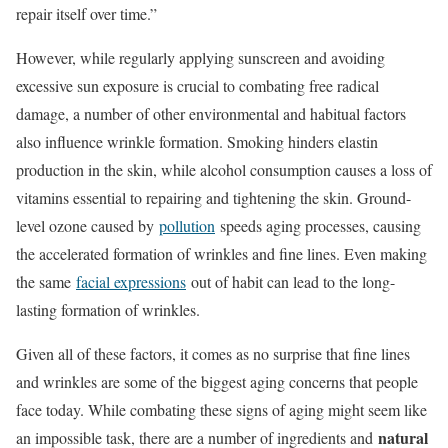
repair itself over time.”
However, while regularly applying sunscreen and avoiding
excessive sun exposure is crucial to combating free radical
damage, a number of other environmental and habitual factors
also influence wrinkle formation. Smoking hinders elastin
production in the skin, while alcohol consumption causes a loss of
vitamins essential to repairing and tightening the skin. Ground-
level ozone caused by
pollution
speeds aging processes, causing
the accelerated formation of wrinkles and fine lines. Even making
the same
facial expressions
out of habit can lead to the long-
lasting formation of wrinkles.
Given all of these factors, it comes as no surprise that fine lines
and wrinkles are some of the biggest aging concerns that people
face today. While combating these signs of aging might seem like
natural
an impossible task, there are a number of ingredients and