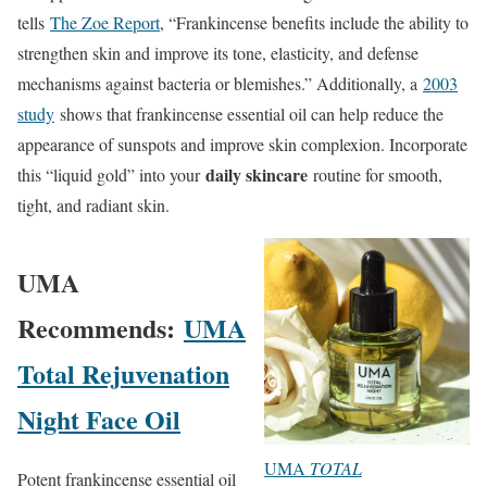
tells
The Zoe Report
, “Frankincense benefits include the ability to
strengthen skin and improve its tone, elasticity, and defense
mechanisms against bacteria or blemishes.” Additionally, a
2003
study
shows that frankincense essential oil can help reduce the
appearance of sunspots and improve skin complexion. Incorporate
daily skincare
this “liquid gold” into your
routine for smooth,
tight, and radiant skin.
UMA
Recommends:
UMA
Total Rejuvenation
Night Face Oil
UMA
TOTAL
Potent frankincense essential oil