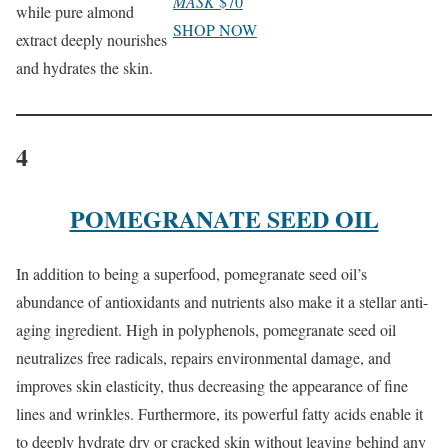
MASK
$70
while pure almond
SHOP NOW
extract deeply nourishes
and hydrates the skin.
4
POMEGRANATE SEED OIL
In addition to being a superfood, pomegranate seed oil’s
abundance of antioxidants and nutrients also make it a stellar anti-
aging ingredient. High in polyphenols, pomegranate seed oil
neutralizes free radicals, repairs environmental damage, and
improves skin elasticity, thus decreasing the appearance of fine
lines and wrinkles. Furthermore, its powerful fatty acids enable it
to deeply hydrate dry or cracked skin without leaving behind any