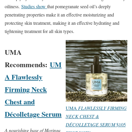
oiliness.
Studies show
that pomegranate seed oil’s deeply
penetrating properties make it an effective moisturizing and
protecting skin treatment, making it an effective hydrating and
tightening treatment for all skin types.
UMA
Recommends:
UM
A Flawlessly
Firming Neck
Chest and
UMA
FLAWLESSLY FIRMING
Décolletage Serum
NECK CHEST &
DÉCOLLETAGE SERUM
$105
A nourishing base of Moringa