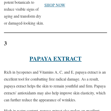
potent botanicals to
SHOP NOW
reduce visible signs of
aging and transform dry
or damaged-looking skin.
3
PAPAYA EXTRACT
Rich in lycopenes and Vitamins A, C, and E, papaya extract is an
excellent tool for combatting free radical damage. As a result,
papaya extract helps the skin to remain youthful and firm. Papaya
extracts’ antioxidants may also help improve skin elasticity, which
can further reduce the appearance of wrinkles.
High in water content, papaya extract also makes an excellent