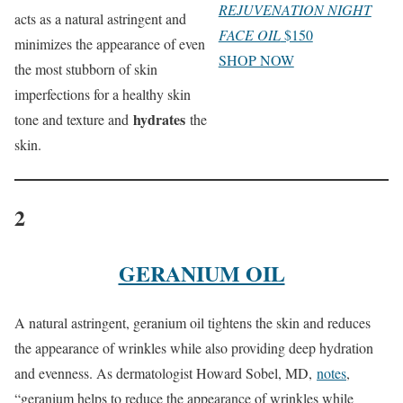
REJUVENATION NIGHT
acts as a natural astringent and
FACE OIL
$150
minimizes the appearance of even
SHOP NOW
the most stubborn of skin
imperfections for a healthy skin
hydrates
tone and texture and
the
skin.
2
GERANIUM OIL
A natural astringent, geranium oil tightens the skin and reduces
the appearance of wrinkles while also providing deep hydration
and evenness. As dermatologist Howard Sobel, MD,
notes
,
“geranium helps to reduce the appearance of wrinkles while