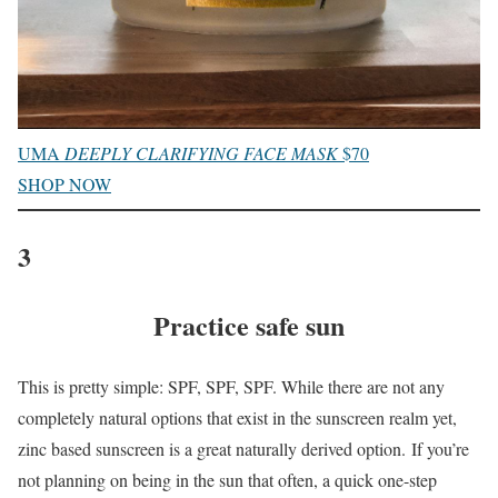
UMA
DEEPLY CLARIFYING FACE MASK
$70
SHOP NOW
3
Practice safe sun
This is pretty simple: SPF, SPF, SPF. While there are not any
completely natural options that exist in the sunscreen realm yet,
zinc based sunscreen is a great naturally derived option. If you’re
not planning on being in the sun that often, a quick one-step