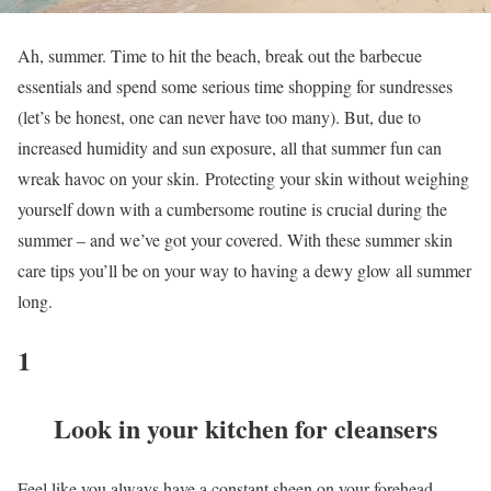
Ah, summer. Time to hit the beach, break out the barbecue
essentials and spend some serious time shopping for sundresses
(let’s be honest, one can never have too many). But, due to
increased humidity and sun exposure, all that summer fun can
wreak havoc on your skin. Protecting your skin without weighing
yourself down with a cumbersome routine is crucial during the
summer – and we’ve got your covered. With these summer skin
care tips you’ll be on your way to having a dewy glow all summer
long.
1
Look in your kitchen for cleansers
Feel like you always have a constant sheen on your forehead