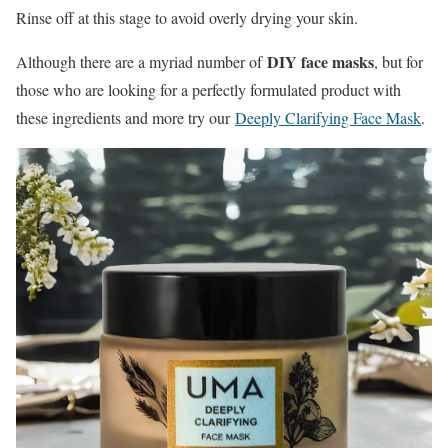
Rinse off at this stage to avoid overly drying your skin.
DIY face masks
Although there are a myriad number of
, but for
those who are looking for a perfectly formulated product with
these ingredients and more try our
Deeply Clarifying Face Mask
.