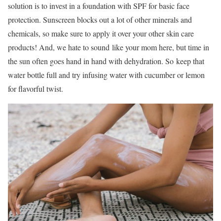
solution is to invest in a foundation with SPF for basic face
protection. Sunscreen blocks out a lot of other minerals and
chemicals, so make sure to apply it over your other skin care
products! And, we hate to sound like your mom here, but time in
the sun often goes hand in hand with dehydration. So keep that
water bottle full and try infusing water with cucumber or lemon
for flavorful twist.