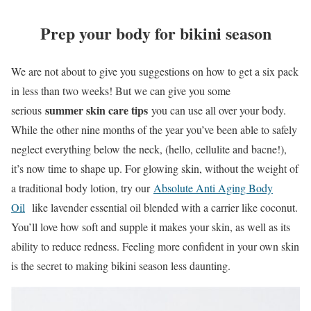
Prep your body for bikini season
We are not about to give you suggestions on how to get a six pack
in less than two weeks! But we can give you some
summer skin care tips
serious
you can use all over your body.
While the other nine months of the year you’ve been able to safely
neglect everything below the neck, (hello, cellulite and bacne!),
it’s now time to shape up. For glowing skin, without the weight of
a traditional body lotion, try our
Absolute Anti Aging Body
Oil
like lavender essential oil blended with a carrier like coconut.
You’ll love how soft and supple it makes your skin, as well as its
ability to reduce redness. Feeling more confident in your own skin
is the secret to making bikini season less daunting.