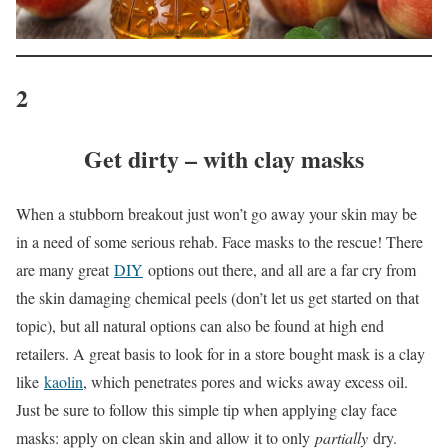
2
Get dirty – with clay masks
When a stubborn breakout just won’t go away your skin may be
in a need of some serious rehab. Face masks to the rescue! There
are many great
DIY
options out there, and all are a far cry from
the skin damaging chemical peels (don’t let us get started on that
topic), but all natural options can also be found at high end
retailers. A great basis to look for in a store bought mask is a clay
like
kaolin
, which penetrates pores and wicks away excess oil.
Just be sure to follow this simple tip when applying clay face
masks: apply on clean skin and allow it to only
partially
dry.