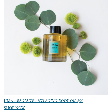
UMA
ABSOLUTE ANTI AGING BODY OIL
$90
SHOP NOW