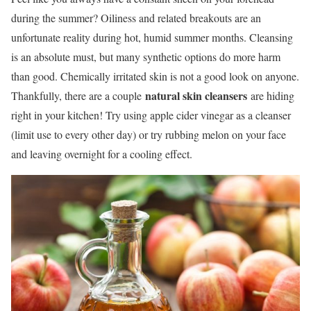
during the summer? Oiliness and related breakouts are an
unfortunate reality during hot, humid summer months. Cleansing
is an absolute must, but many synthetic options do more harm
than good. Chemically irritated skin is not a good look on anyone.
natural skin cleansers
Thankfully, there are a couple
are hiding
right in your kitchen! Try using apple cider vinegar as a cleanser
(limit use to every other day) or try rubbing melon on your face
and leaving overnight for a cooling effect.