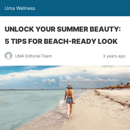
Uma Wellness
UNLOCK YOUR SUMMER BEAUTY:
5 TIPS FOR BEACH-READY LOOK
UMA Editorial Team
3 years ago