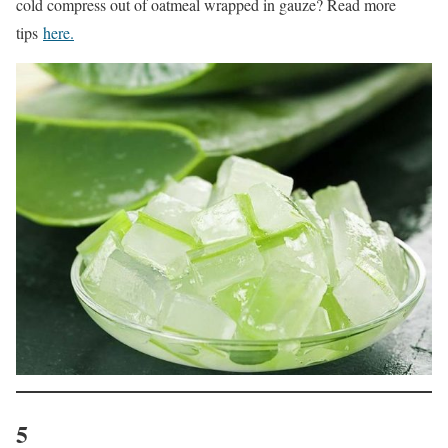
cold compress out of oatmeal wrapped in gauze? Read more
tips
here.
5