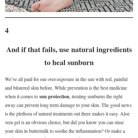
4
And if that fails, use natural ingredients
to heal sunburn
We’ve all paid for our over-exposure in the sun with red, painful
and blistered skin before. While prevention is the best medicine
sun protection
when it comes to
, treating sunburns the right
away can prevent long term damage to your skin. The good news
is the plethora of natural treatments out there makes it easy. Aloe
vera gel is an obvious choice, but did you know you can rinse
your skin in buttermilk to soothe the inflammation? Or make a