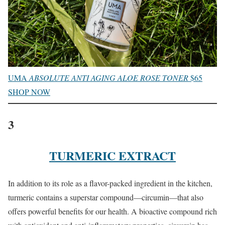
UMA
ABSOLUTE ANTI AGING ALOE ROSE TONER
$65
SHOP NOW
3
TURMERIC EXTRACT
In addition to its role as a flavor-packed ingredient in the kitchen,
turmeric contains a superstar compound—circumin—that also
offers powerful benefits for our health. A bioactive compound rich