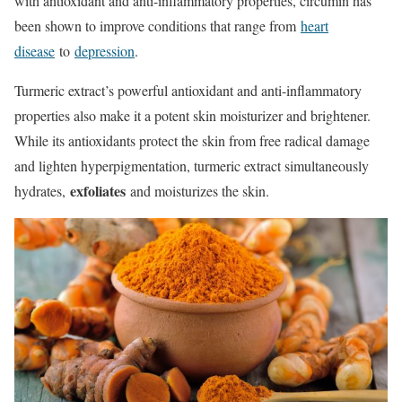
with antioxidant and anti-inflammatory properties, circumin has
been shown to improve conditions that range from
heart
disease
to
depression
.
Turmeric extract’s powerful antioxidant and anti-inflammatory
properties also make it a potent skin moisturizer and brightener.
While its antioxidants protect the skin from free radical damage
and lighten hyperpigmentation, turmeric extract simultaneously
exfoliates
hydrates,
and moisturizes the skin.