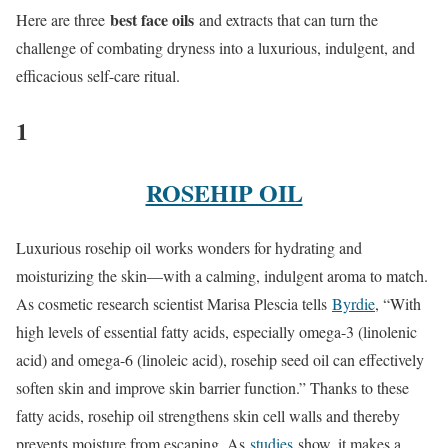
best face oils
Here are three
and extracts that can turn the
challenge of combating dryness into a luxurious, indulgent, and
efficacious self-care ritual.
1
ROSEHIP OIL
Luxurious rosehip oil works wonders for hydrating and
moisturizing the skin—with a calming, indulgent aroma to match.
As cosmetic research scientist Marisa Plescia tells
Byrdie
, “With
high levels of essential fatty acids, especially omega-3 (linolenic
acid) and omega-6 (linoleic acid), rosehip seed oil can effectively
soften skin and improve skin barrier function.” Thanks to these
fatty acids, rosehip oil strengthens skin cell walls and thereby
prevents moisture from escaping. As
studies
show, it makes a