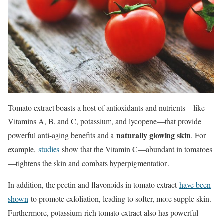
Tomato extract boasts a host of antioxidants and nutrients—like
Vitamins A, B, and C, potassium, and lycopene—that provide
naturally glowing skin
powerful anti-aging benefits and a
. For
example,
studies
show that the Vitamin C—abundant in tomatoes
—tightens the skin and combats hyperpigmentation.
In addition, the pectin and flavonoids in tomato extract
have been
shown
to promote exfoliation, leading to softer, more supple skin.
Furthermore, potassium-rich tomato extract also has powerful