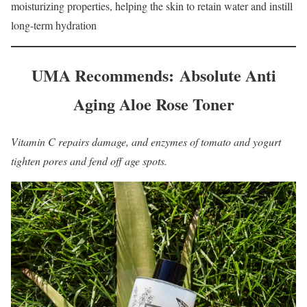
moisturizing properties, helping the skin to retain water and instill
long-term hydration
UMA Recommends: Absolute Anti
Aging Aloe Rose Toner
Vitamin C repairs damage, and enzymes of tomato and yogurt
tighten pores and fend off age spots.