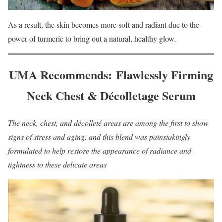
As a result, the skin becomes more soft and radiant due to the
power of turmeric to bring out a natural, healthy glow.
UMA Recommends: Flawlessly Firming
Neck Chest & Décolletage Serum
The neck, chest, and décolleté areas are among the first to show
signs of stress and aging, and this blend was painstakingly
formulated to help restore the appearance of radiance and
tightness to these delicate areas