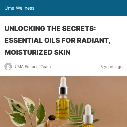
Uma Wellness
UNLOCKING THE SECRETS:
ESSENTIAL OILS FOR RADIANT,
MOISTURIZED SKIN
UMA Editorial Team
3 years ago