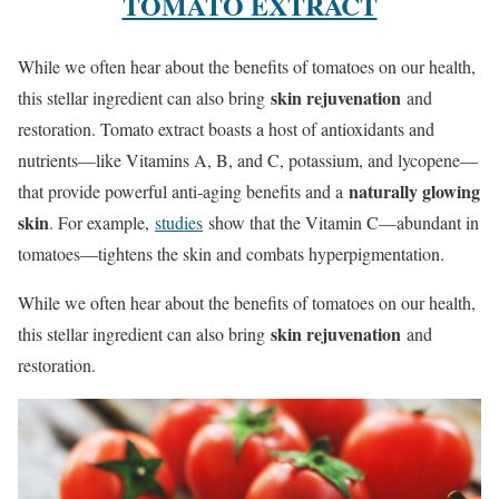
TOMATO EXTRACT
While we often hear about the benefits of tomatoes on our health,
skin rejuvenation
this stellar ingredient can also bring
and
restoration. Tomato extract boasts a host of antioxidants and
nutrients—like Vitamins A, B, and C, potassium, and lycopene—
naturally glowing
that provide powerful anti-aging benefits and a
skin
. For example,
studies
show that the Vitamin C—abundant in
tomatoes—tightens the skin and combats hyperpigmentation.
While we often hear about the benefits of tomatoes on our health,
skin rejuvenation
this stellar ingredient can also bring
and
restoration.