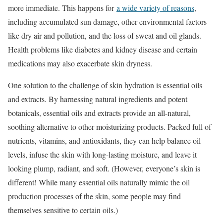
more immediate. This happens for
a wide variety of reasons
,
including accumulated sun damage, other environmental factors
like dry air and pollution, and the loss of sweat and oil glands.
Health problems like diabetes and kidney disease and certain
medications may also exacerbate skin dryness.
One solution to the challenge of skin hydration is essential oils
and extracts. By harnessing natural ingredients and potent
botanicals, essential oils and extracts provide an all-natural,
soothing alternative to other moisturizing products. Packed full of
nutrients, vitamins, and antioxidants, they can help balance oil
levels, infuse the skin with long-lasting moisture, and leave it
looking plump, radiant, and soft. (However, everyone’s skin is
different! While many essential oils naturally mimic the oil
production processes of the skin, some people may find
themselves sensitive to certain oils.)