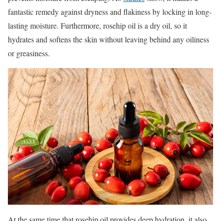
fantastic remedy against dryness and flakiness by locking in long-
lasting moisture. Furthermore, rosehip oil is a dry oil, so it
hydrates and softens the skin without leaving behind any oiliness
or greasiness.
At the same time that rosehip oil provides deep hydration, it also