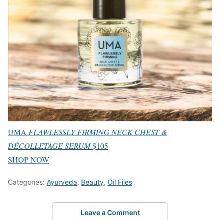
UMA
FLAWLESSLY FIRMING NECK CHEST &
DÉCOLLETAGE SERUM
$105
SHOP NOW
Categories:
Ayurveda
,
Beauty
,
Oil Files
Leave a Comment