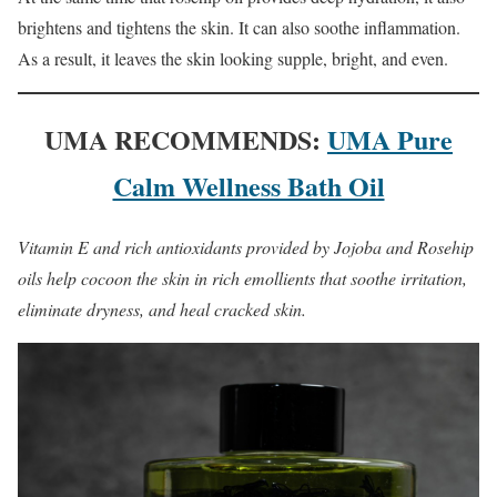
brightens and tightens the skin. It can also soothe inflammation.
As a result, it leaves the skin looking supple, bright, and even.
UMA RECOMMENDS:
UMA Pure
Calm Wellness Bath Oil
Vitamin E and rich antioxidants provided by Jojoba and Rosehip
oils help cocoon the skin in rich emollients that soothe irritation,
eliminate dryness, and heal cracked skin.