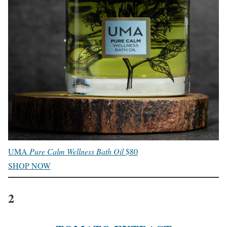
UMA
Pure Calm Wellness Bath Oil
$80
SHOP NOW
2