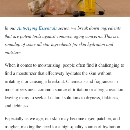
In our
Anti-Aging Essentials
series, we break down ingredients
that are potent tools against common aging concerns. This is a
roundup of some all-star ingredients for skin hydration and
moisture.
When it comes to moisturizing, people often find it challenging to
find a moisturizer that effectively hydrates the skin without
irritating it or causing a breakout. Chemicals and fragrances in
moisturizers are a common source of irritation or allergic reaction,
leaving many to seek all-natural solutions to dryness, flakiness,
and itchiness.
Especially as we age, our skin may become dryer, patchier, and
rougher, making the need for a high-quality source of hydration