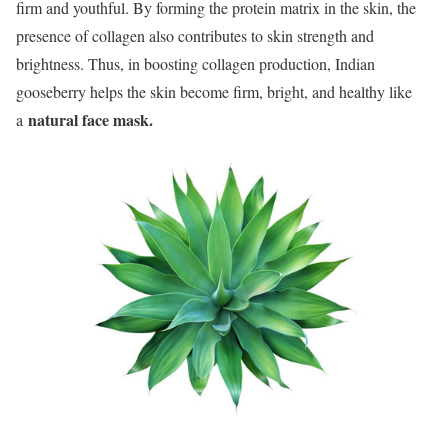
firm and youthful. By forming the protein matrix in the skin, the
presence of collagen also contributes to skin strength and
brightness. Thus, in boosting collagen production, Indian
gooseberry helps the skin become firm, bright, and healthy like
natural face mask.
a