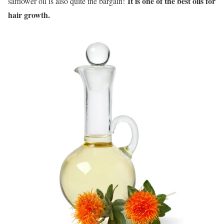
It is one of the best oils for
safflower oil is also quite the bargain!
hair growth.