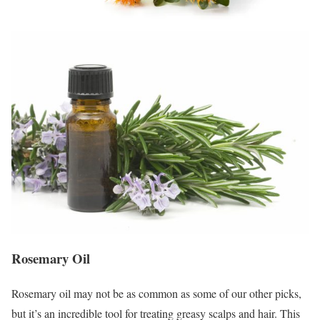
Rosemary Oil
Rosemary oil may not be as common as some of our other picks,
but it’s an incredible tool for treating greasy scalps and hair. This