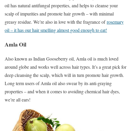
oil has natural antifungal properties, and helps to cleanse your
scalp of impurities and promote hair growth – with minimal
greasy residue. We’re also in love with the fragrance of
rosemary
oil – it has our hair smelling almost good enough to eat!
Amla Oil
Also known as Indian Gooseberry oil, Amla oil is much loved
around globe and works well across hair types. It’s a great pick for
deep cleansing the scalp, which will in turn promote hair growth.
Long term users of Amla oil also swear by its anti-graying
properties – and when it comes to avoiding chemical hair dyes,
we’re all ears!