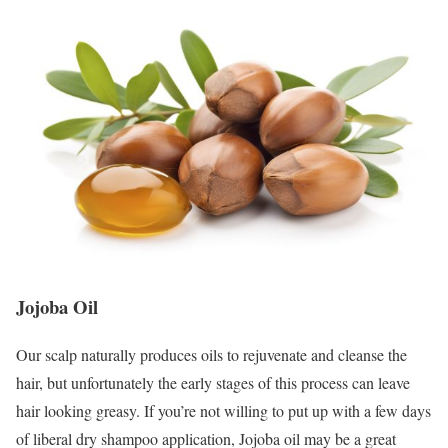
Jojoba Oi
l
Our scalp naturally produces oils to rejuvenate and cleanse the
hair, but unfortunately the early stages of this process can leave
hair looking greasy. If you’re not willing to put up with a few days
of liberal dry shampoo application, Jojoba oil may be a great