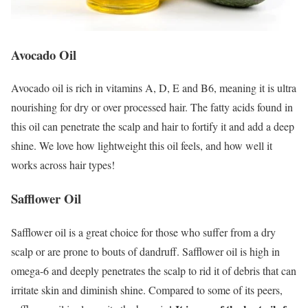
Avocado Oil
Avocado oil is rich in vitamins A, D, E and B6, meaning it is ultra
nourishing for dry or over processed hair. The fatty acids found in
this oil can penetrate the scalp and hair to fortify it and add a deep
shine. We love how lightweight this oil feels, and how well it
works across hair types!
Safflower Oil
Safflower oil is a great choice for those who suffer from a dry
scalp or are prone to bouts of dandruff. Safflower oil is high in
omega-6 and deeply penetrates the scalp to rid it of debris that can
irritate skin and diminish shine. Compared to some of its peers,