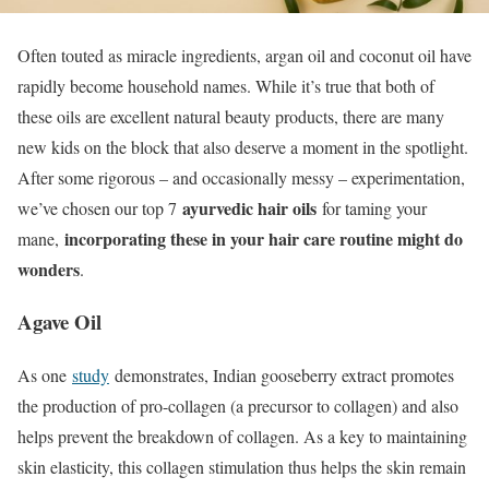
Often touted as miracle ingredients, argan oil and coconut oil have
rapidly become household names. While it’s true that both of
these oils are excellent natural beauty products, there are many
new kids on the block that also deserve a moment in the spotlight.
After some rigorous – and occasionally messy – experimentation,
ayurvedic hair oils
we’ve chosen our top 7
for taming your
incorporating these in your hair care routine might do
mane,
wonders
.
Agave Oil
As one
study
demonstrates, Indian gooseberry extract promotes
the production of pro-collagen (a precursor to collagen) and also
helps prevent the breakdown of collagen. As a key to maintaining
skin elasticity, this collagen stimulation thus helps the skin remain