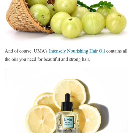
And of course, UMA’s
Intensely Nourishing Hair Oil
contains all
the oils you need for beautiful and strong hair.