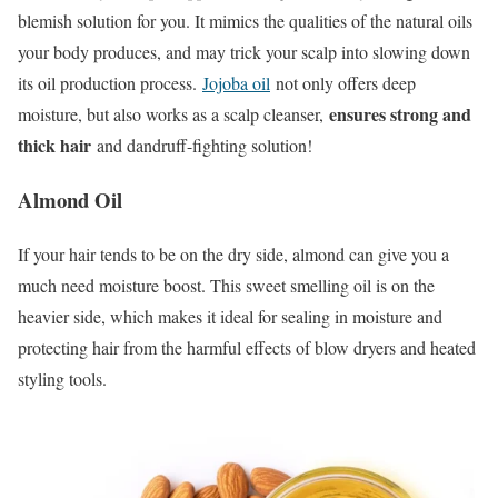
blemish solution for you. It mimics the qualities of the natural oils
your body produces, and may trick your scalp into slowing down
its oil production process.
Jojoba oil
not only offers deep
ensures strong and
moisture, but also works as a scalp cleanser,
thick hair
and dandruff-fighting solution!
Almond Oil
If your hair tends to be on the dry side, almond can give you a
much need moisture boost. This sweet smelling oil is on the
heavier side, which makes it ideal for sealing in moisture and
protecting hair from the harmful effects of blow dryers and heated
styling tools.