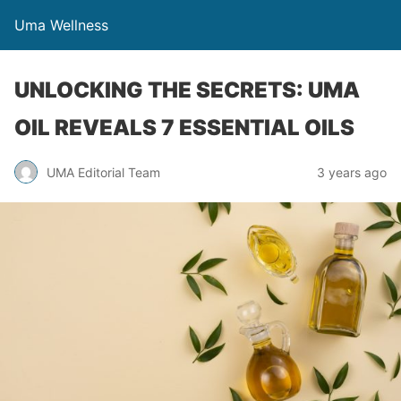
Uma Wellness
UNLOCKING THE SECRETS: UMA
OIL REVEALS 7 ESSENTIAL OILS
UMA Editorial Team
3 years ago