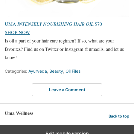
UMA
INTENSELY NOURISHING HAIR OIL
$70
SHOP NOW
Is oil a part of your hair care regimen? If so, what are your
favorites? Find us on Twitter or Instagram @umaoils, and let us
know!
Categories:
Ayurveda
,
Beauty
,
Oil Files
Leave a Comment
Uma Wellness
Back to top
Exit mobile version