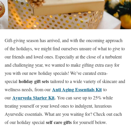
Gift-giving season has arrived, and with the oncoming approach
of the holidays, we might find ourselves unsure of what to give to
our friends and loved ones. Especially at the close of a turbulent
and challenging year, we wanted to make gifting extra easy for
you with our new holiday specials! We’ve curated extra-
holiday gift sets
special
tailored to a wide variety of skincare and
Anti Aging Essentials Kit
wellness needs, from our
to
Ayurveda Starter Kit
.
our
You can save up to 25% while
treating yourself or your loved ones to indulgent, luxurious
Ayurvedic essentials. What are you waiting for? Check out each
self
care gifts
of our holiday special
for yourself below.