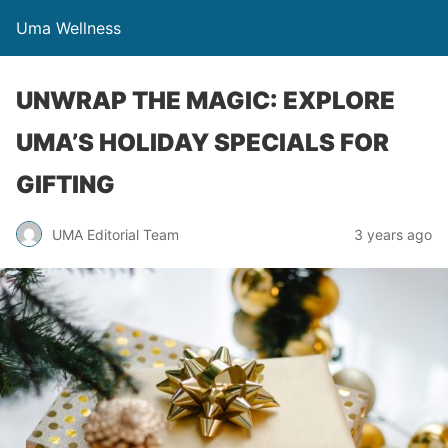
Uma Wellness
UNWRAP THE MAGIC: EXPLORE
UMA’S HOLIDAY SPECIALS FOR
GIFTING
UMA Editorial Team
3 years ago