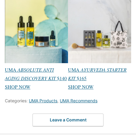
UMA
ABSOLUTE ANTI
UMA
AYURVEDA STARTER
AGING DISCOVERY KIT
$140
KIT
$165
SHOP NOW
SHOP NOW
Categories:
UMA Products
,
UMA Recommends
Leave a Comment