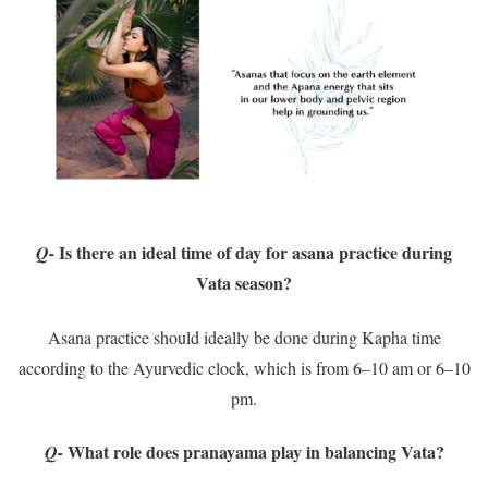
Is there an ideal time of day for asana practice during
Q-
Vata season?
Asana practice should ideally be done during Kapha time
according to the Ayurvedic clock, which is from 6–10 am or 6–10
pm.
What role does pranayama play in balancing Vata?
Q-