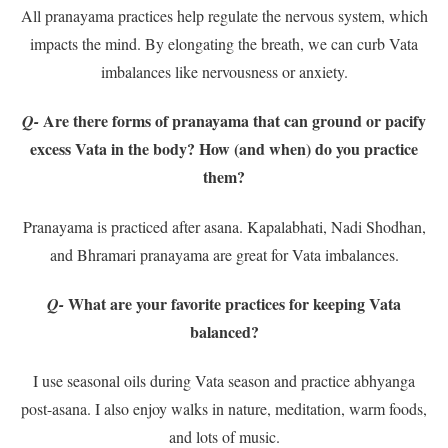
All pranayama practices help regulate the nervous system, which
impacts the mind. By elongating the breath, we can curb Vata
imbalances like nervousness or anxiety.
Are there forms of pranayama that can ground or pacify
Q-
excess Vata in the body? How (and when) do you practice
them?
Pranayama is practiced after asana. Kapalabhati, Nadi Shodhan,
and Bhramari pranayama are great for Vata imbalances.
What are your favorite practices for keeping Vata
Q-
balanced?
I use seasonal oils during Vata season and practice abhyanga
post-asana. I also enjoy walks in nature, meditation, warm foods,
and lots of music.