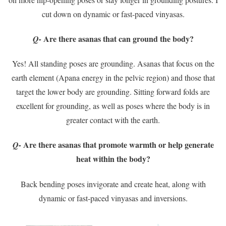
cut down on dynamic or fast-paced vinyasas.
Are there asanas that can ground the body?
Q-
Yes! All standing poses are grounding. Asanas that focus on the
earth element (Apana energy in the pelvic region) and those that
target the lower body are grounding. Sitting forward folds are
excellent for grounding, as well as poses where the body is in
greater contact with the earth.
Are there asanas that promote warmth or help generate
Q-
heat within the body?
Back bending poses invigorate and create heat, along with
dynamic or fast-paced vinyasas and inversions.