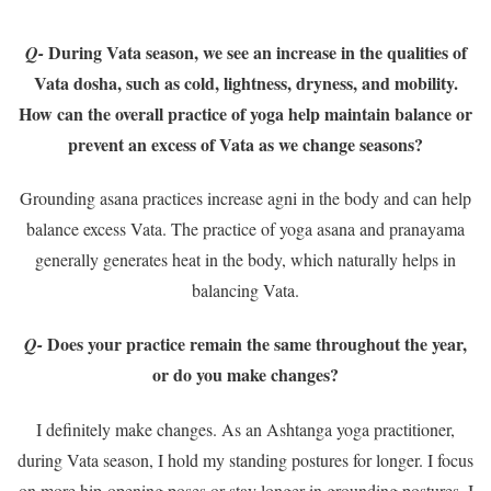
During Vata season, we see an increase in the qualities of
Q-
Vata dosha, such as cold, lightness, dryness, and mobility.
How can the overall practice of yoga help maintain balance or
prevent an excess of Vata as we change seasons?
Grounding asana practices increase agni in the body and can help
balance excess Vata. The practice of yoga asana and pranayama
generally generates heat in the body, which naturally helps in
balancing Vata.
Does your practice remain the same throughout the year,
Q-
or do you make changes?
I definitely make changes. As an Ashtanga yoga practitioner,
during Vata season, I hold my standing postures for longer. I focus
on more hip-opening poses or stay longer in grounding postures. I