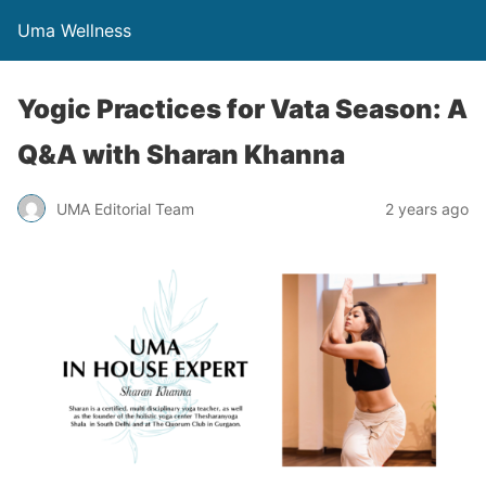
Uma Wellness
Yogic Practices for Vata Season: A
Q&A with Sharan Khanna
UMA Editorial Team
2 years ago