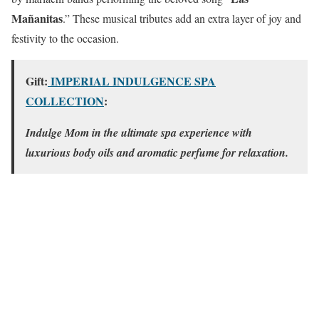
Mañanitas
.” These musical tributes add an extra layer of joy and
festivity to the occasion.
Gift:
IMPERIAL INDULGENCE SPA
COLLECTION
:
Indulge Mom in the ultimate spa experience with
luxurious body oils and aromatic perfume for relaxation.