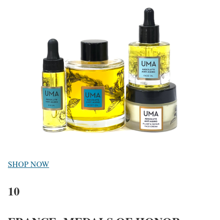
SHOP NOW
10