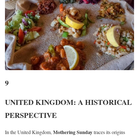
9
UNITED KINGDOM: A HISTORICAL
PERSPECTIVE
Mothering Sunday
In the United Kingdom,
traces its origins