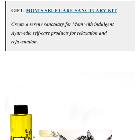
GIFT:
MOM’S SELF-CARE SANCTUARY KIT
:
Create a serene sanctuary for Mom with indulgent
Ayurvedic self-care products for relaxation and
rejuvenation.