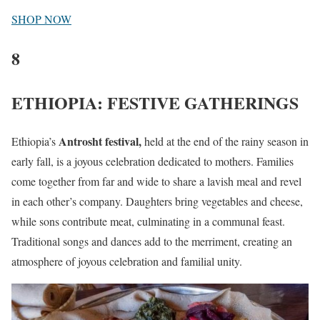
SHOP NOW
8
ETHIOPIA: FESTIVE GATHERINGS
Antrosht festival,
Ethiopia’s
held at the end of the rainy season in
early fall, is a joyous celebration dedicated to mothers. Families
come together from far and wide to share a lavish meal and revel
in each other’s company. Daughters bring vegetables and cheese,
while sons contribute meat, culminating in a communal feast.
Traditional songs and dances add to the merriment, creating an
atmosphere of joyous celebration and familial unity.