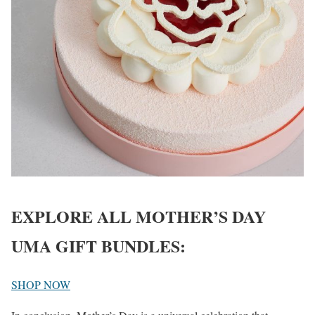
EXPLORE ALL MOTHER’S DAY
UMA GIFT BUNDLES:
SHOP NOW