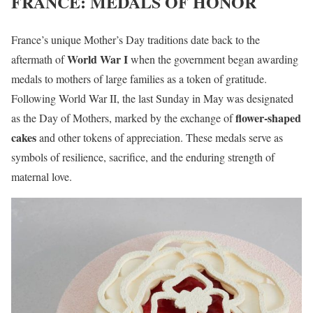
FRANCE: MEDALS OF HONOR
France’s unique Mother’s Day traditions date back to the
World War I
aftermath of
when the government began awarding
medals to mothers of large families as a token of gratitude.
Following World War II, the last Sunday in May was designated
flower-shaped
as the Day of Mothers, marked by the exchange of
cakes
and other tokens of appreciation. These medals serve as
symbols of resilience, sacrifice, and the enduring strength of
maternal love.