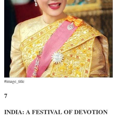
#image_title
7
INDIA: A FESTIVAL OF DEVOTION