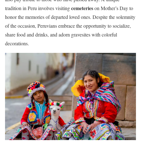
cemeteries
tradition in Peru involves visiting
on Mother’s Day to
honor the memories of departed loved ones. Despite the solemnity
of the occasion, Peruvians embrace the opportunity to socialize,
share food and drinks, and adorn gravesites with colorful
decorations.