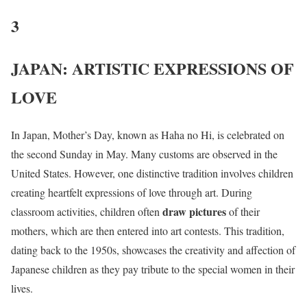
3
JAPAN: ARTISTIC EXPRESSIONS OF
LOVE
In Japan, Mother’s Day, known as Haha no Hi, is celebrated on
the second Sunday in May. Many customs are observed in the
United States. However, one distinctive tradition involves children
creating heartfelt expressions of love through art. During
draw pictures
classroom activities, children often
of their
mothers, which are then entered into art contests. This tradition,
dating back to the 1950s, showcases the creativity and affection of
Japanese children as they pay tribute to the special women in their
lives.