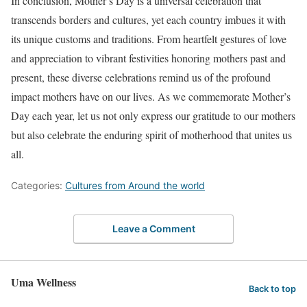
In conclusion, Mother’s Day is a universal celebration that
transcends borders and cultures, yet each country imbues it with
its unique customs and traditions. From heartfelt gestures of love
and appreciation to vibrant festivities honoring mothers past and
present, these diverse celebrations remind us of the profound
impact mothers have on our lives. As we commemorate Mother’s
Day each year, let us not only express our gratitude to our mothers
but also celebrate the enduring spirit of motherhood that unites us
all.
Categories:
Cultures from Around the world
Leave a Comment
Uma Wellness
Back to top