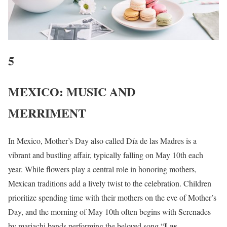
5
MEXICO: MUSIC AND
MERRIMENT
In Mexico, Mother’s Day also called Día de las Madres is a
vibrant and bustling affair, typically falling on May 10th each
year. While flowers play a central role in honoring mothers,
Mexican traditions add a lively twist to the celebration. Children
prioritize spending time with their mothers on the eve of Mother’s
Day, and the morning of May 10th often begins with Serenades
Las
by mariachi bands performing the beloved song “