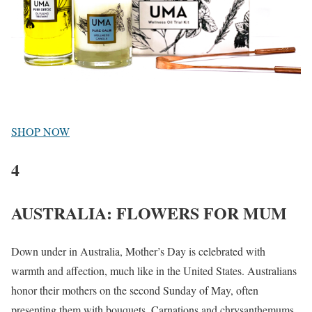
SHOP NOW
4
AUSTRALIA: FLOWERS FOR MUM
Down under in Australia, Mother’s Day is celebrated with
warmth and affection, much like in the United States. Australians
honor their mothers on the second Sunday of May, often
presenting them with bouquets. Carnations and chrysanthemums,