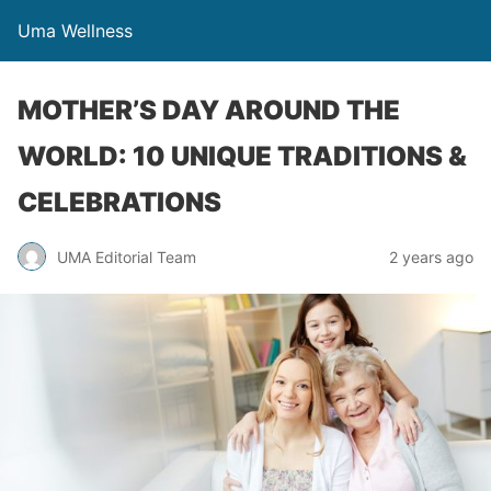
Uma Wellness
MOTHER’S DAY AROUND THE
WORLD: 10 UNIQUE TRADITIONS &
CELEBRATIONS
UMA Editorial Team
2 years ago