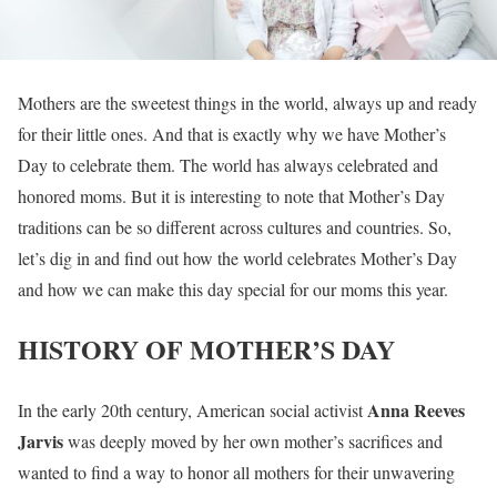
Mothers are the sweetest things in the world, always up and ready
for their little ones. And that is exactly why we have Mother’s
Day to celebrate them. The world has always celebrated and
honored moms. But it is interesting to note that Mother’s Day
traditions can be so different across cultures and countries. So,
let’s dig in and find out how the world celebrates Mother’s Day
and how we can make this day special for our moms this year.
HISTORY OF MOTHER’S DAY
Anna Reeves
In the early 20th century, American social activist
Jarvis
was deeply moved by her own mother’s sacrifices and
wanted to find a way to honor all mothers for their unwavering