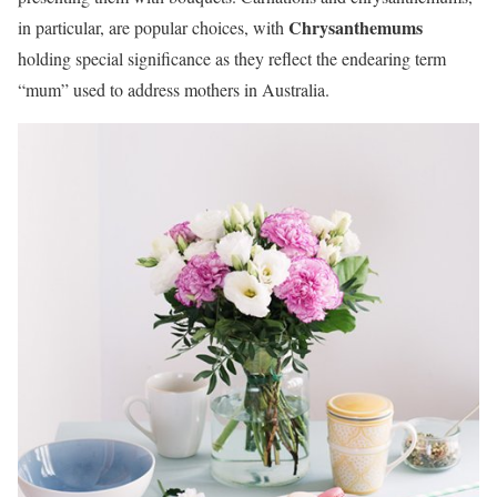
Chrysanthemums
in particular, are popular choices, with
holding special significance as they reflect the endearing term
“mum” used to address mothers in Australia.