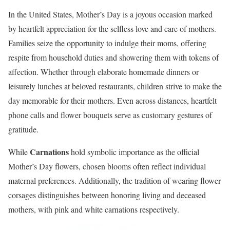
In the United States, Mother’s Day is a joyous occasion marked
by heartfelt appreciation for the selfless love and care of mothers.
Families seize the opportunity to indulge their moms, offering
respite from household duties and showering them with tokens of
affection. Whether through elaborate homemade dinners or
leisurely lunches at beloved restaurants, children strive to make the
day memorable for their mothers. Even across distances, heartfelt
phone calls and flower bouquets serve as customary gestures of
gratitude.
Carnations
While
hold symbolic importance as the official
Mother’s Day flowers, chosen blooms often reflect individual
maternal preferences. Additionally, the tradition of wearing flower
corsages distinguishes between honoring living and deceased
mothers, with pink and white carnations respectively.