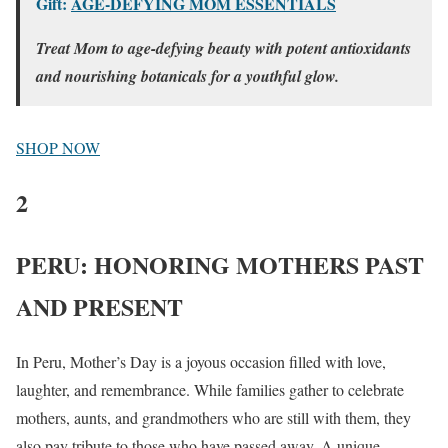
Gift:
AGE-DEFYING MOM ESSENTIALS
Treat Mom to age-defying beauty with potent antioxidants
and nourishing botanicals for a youthful glow.
SHOP NOW
2
PERU: HONORING MOTHERS PAST
AND PRESENT
In Peru, Mother’s Day is a joyous occasion filled with love,
laughter, and remembrance. While families gather to celebrate
mothers, aunts, and grandmothers who are still with them, they
also pay tribute to those who have passed away. A unique