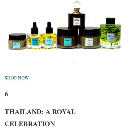
SHOP NOW
6
THAILAND: A ROYAL
CELEBRATION