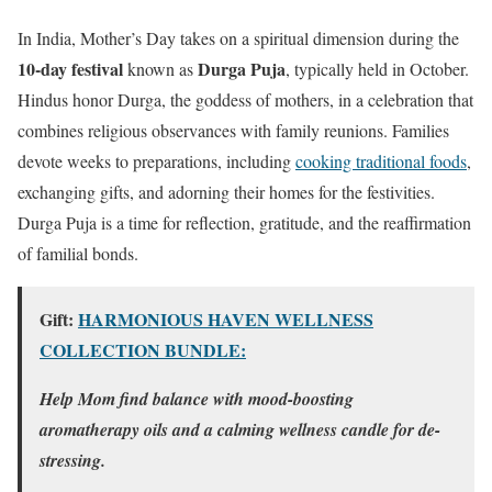
In India, Mother’s Day takes on a spiritual dimension during the
10-day festival
Durga Puja
known as
, typically held in October.
Hindus honor Durga, the goddess of mothers, in a celebration that
combines religious observances with family reunions. Families
devote weeks to preparations, including
cooking traditional foods
,
exchanging gifts, and adorning their homes for the festivities.
Durga Puja is a time for reflection, gratitude, and the reaffirmation
of familial bonds.
Gift:
HARMONIOUS HAVEN WELLNESS
COLLECTION BUNDLE:
Help Mom find balance with mood-boosting
aromatherapy oils and a calming wellness candle for de-
stressing.