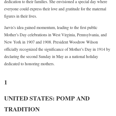
dedication to their families. She envisioned a special day where
everyone could express their love and gratitude for the maternal
figures in their lives.
Jarvis’s idea gained momentum, leading to the first public
Mother’s Day celebrations in West Virginia, Pennsylvania, and
New York in 1907 and 1908. President Woodrow Wilson
officially recognized the significance of Mother’s Day in 1914 by
declaring the second Sunday in May as a national holiday
dedicated to honoring mothers.
1
UNITED STATES: POMP AND
TRADITION