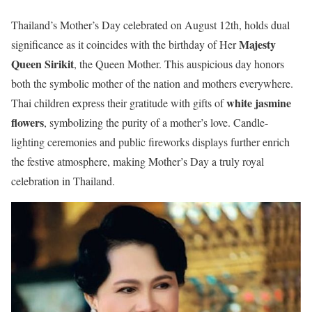
Thailand’s Mother’s Day celebrated on August 12th, holds dual
Majesty
significance as it coincides with the birthday of Her
Queen Sirikit
, the Queen Mother. This auspicious day honors
both the symbolic mother of the nation and mothers everywhere.
white jasmine
Thai children express their gratitude with gifts of
flowers
, symbolizing the purity of a mother’s love. Candle-
lighting ceremonies and public fireworks displays further enrich
the festive atmosphere, making Mother’s Day a truly royal
celebration in Thailand.