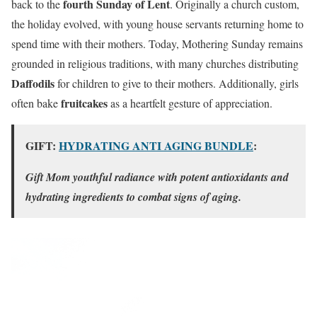
fourth Sunday of Lent
back to the
. Originally a church custom,
the holiday evolved, with young house servants returning home to
spend time with their mothers. Today, Mothering Sunday remains
grounded in religious traditions, with many churches distributing
Daffodils
for children to give to their mothers. Additionally, girls
fruitcakes
often bake
as a heartfelt gesture of appreciation.
GIFT:
HYDRATING ANTI AGING BUNDLE
:
Gift Mom youthful radiance with potent antioxidants and
hydrating ingredients to combat signs of aging.