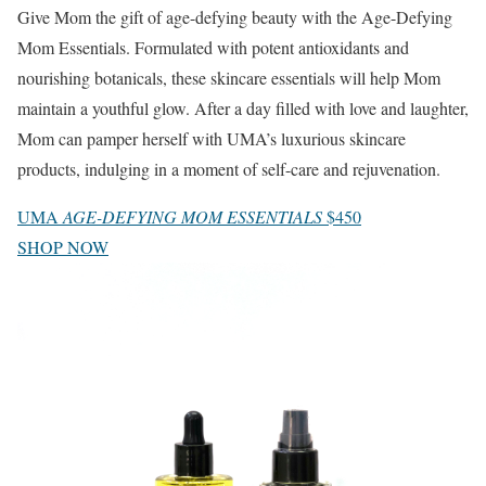
Give Mom the gift of age-defying beauty with the Age-Defying
Mom Essentials. Formulated with potent antioxidants and
nourishing botanicals, these skincare essentials will help Mom
maintain a youthful glow. After a day filled with love and laughter,
Mom can pamper herself with UMA’s luxurious skincare
products, indulging in a moment of self-care and rejuvenation.
UMA
AGE-DEFYING MOM ESSENTIALS
$450
SHOP NOW