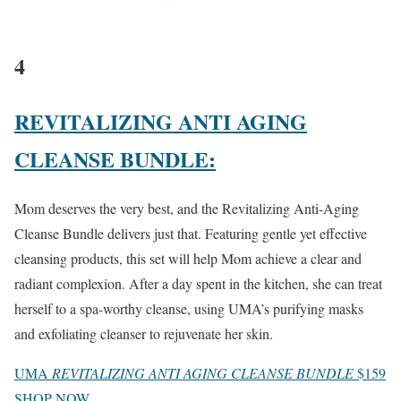
4
REVITALIZING ANTI AGING
CLEANSE BUNDLE:
Mom deserves the very best, and the Revitalizing Anti-Aging
Cleanse Bundle delivers just that. Featuring gentle yet effective
cleansing products, this set will help Mom achieve a clear and
radiant complexion. After a day spent in the kitchen, she can treat
herself to a spa-worthy cleanse, using UMA’s purifying masks
and exfoliating cleanser to rejuvenate her skin.
UMA
REVITALIZING ANTI AGING CLEANSE BUNDLE
$159
SHOP NOW