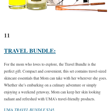
11
TRAVEL BUNDLE:
For the mom who loves to explore, the Travel Bundle is the
perfect gift. Compact and convenient, this set contains travel-sized
skincare essentials that Mom can take with her wherever she goes.
Whether she’s embarking on a culinary adventure or simply
enjoying a weekend getaway, Mom can keep her skin looking
radiant and refreshed with UMA’s travel-friendly products.
UMA
TRAVEL BUNDLE
$245