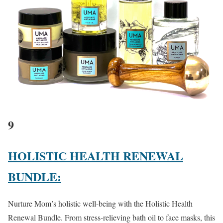
9
HOLISTIC HEALTH RENEWAL
BUNDLE:
Nurture Mom’s holistic well-being with the Holistic Health
Renewal Bundle. From stress-relieving bath oil to face masks, this