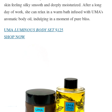
skin feeling silky smooth and deeply moisturized. After a long
day of work, she can relax in a warm bath infused with UMA’s
aromatic body oil, indulging in a moment of pure bliss.
UMA
LUMINOUS BODY SET
$125
SHOP NOW