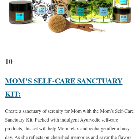
10
MOM’S SELF-CARE SANCTUARY
KIT:
Create a sanctuary of serenity for Mom with the Mom’s Self-Care
Sanctuary Kit. Packed with indulgent Ayurvedic self-care
products, this set will help Mom relax and recharge after a busy
day. As she reflects on cherished memories and savor the flavors