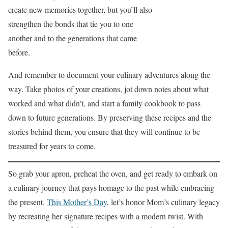
create new memories together, but you’ll also
strengthen the bonds that tie you to one
another and to the generations that came
before.
And remember to document your culinary adventures along the
way. Take photos of your creations, jot down notes about what
worked and what didn’t, and start a family cookbook to pass
down to future generations. By preserving these recipes and the
stories behind them, you ensure that they will continue to be
treasured for years to come.
So grab your apron, preheat the oven, and get ready to embark on
a culinary journey that pays homage to the past while embracing
the present.
This Mother’s Day
, let’s honor Mom’s culinary legacy
by recreating her signature recipes with a modern twist. With