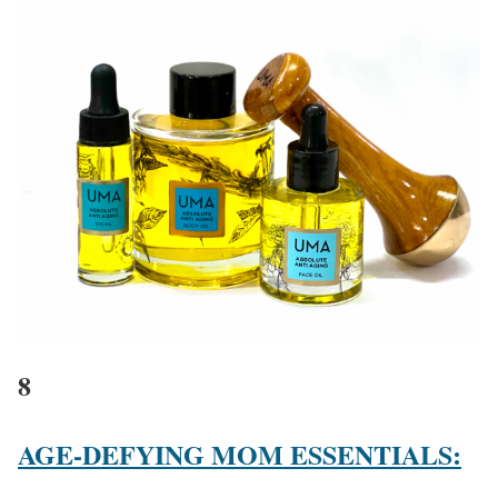
8
AGE-DEFYING MOM ESSENTIALS: