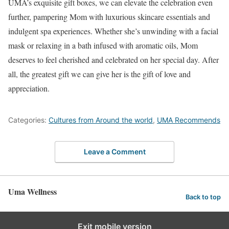
UMA’s exquisite gift boxes, we can elevate the celebration even
further, pampering Mom with luxurious skincare essentials and
indulgent spa experiences. Whether she’s unwinding with a facial
mask or relaxing in a bath infused with aromatic oils, Mom
deserves to feel cherished and celebrated on her special day. After
all, the greatest gift we can give her is the gift of love and
appreciation.
Categories:
Cultures from Around the world
,
UMA Recommends
Leave a Comment
Uma Wellness
Back to top
Exit mobile version