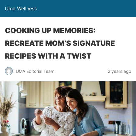
Uma Wellness
COOKING UP MEMORIES:
RECREATE MOM’S SIGNATURE
RECIPES WITH A TWIST
UMA Editorial Team
2 years ago