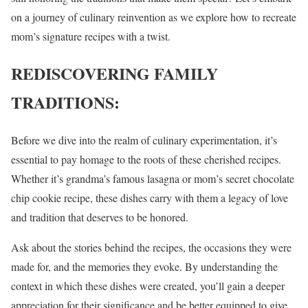
on a journey of culinary reinvention as we explore how to recreate
mom’s signature recipes with a twist.
REDISCOVERING FAMILY
TRADITIONS:
Before we dive into the realm of culinary experimentation, it’s
essential to pay homage to the roots of these cherished recipes.
Whether it’s grandma’s famous lasagna or mom’s secret chocolate
chip cookie recipe, these dishes carry with them a legacy of love
and tradition that deserves to be honored.
Ask about the stories behind the recipes, the occasions they were
made for, and the memories they evoke. By understanding the
context in which these dishes were created, you’ll gain a deeper
appreciation for their significance and be better equipped to give