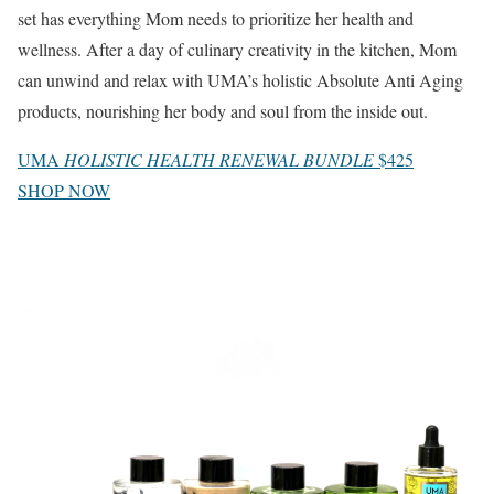
set has everything Mom needs to prioritize her health and
wellness. After a day of culinary creativity in the kitchen, Mom
can unwind and relax with UMA’s holistic Absolute Anti Aging
products, nourishing her body and soul from the inside out.
UMA
HOLISTIC HEALTH RENEWAL BUNDLE
$425
SHOP NOW