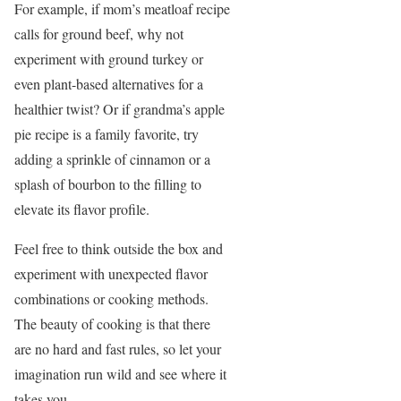
For example, if mom’s meatloaf recipe
calls for ground beef, why not
experiment with ground turkey or
even plant-based alternatives for a
healthier twist? Or if grandma’s apple
pie recipe is a family favorite, try
adding a sprinkle of cinnamon or a
splash of bourbon to the filling to
elevate its flavor profile.
Feel free to think outside the box and
experiment with unexpected flavor
combinations or cooking methods.
The beauty of cooking is that there
are no hard and fast rules, so let your
imagination run wild and see where it
takes you.