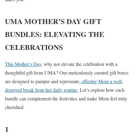
UMA MOTHER’S DAY GIFT
BUNDLES: ELEVATING THE
CELEBRATIONS
This Mother’s Day
, why not elevate the celebration with a
thoughtful gift from UMA? Our meticulously curated gift boxes
are designed to pamper and rejuvenate,
offering Mom a well-
deserved break from her daily routine.
Let’s explore how each
bundle can complement the festivities and make Mom feel truly
cherished.
1