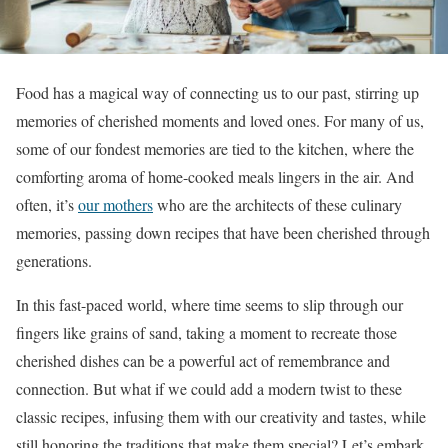
Food has a magical way of connecting us to our past, stirring up
memories of cherished moments and loved ones. For many of us,
some of our fondest memories are tied to the kitchen, where the
comforting aroma of home-cooked meals lingers in the air. And
often, it’s
our mothers
who are the architects of these culinary
memories, passing down recipes that have been cherished through
generations.
In this fast-paced world, where time seems to slip through our
fingers like grains of sand, taking a moment to recreate those
cherished dishes can be a powerful act of remembrance and
connection. But what if we could add a modern twist to these
classic recipes, infusing them with our creativity and tastes, while
still honoring the traditions that make them special? Let’s embark