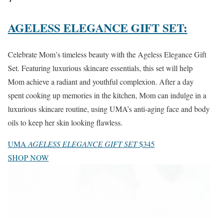
AGELESS ELEGANCE GIFT SET:
Celebrate Mom’s timeless beauty with the Ageless Elegance Gift
Set. Featuring luxurious skincare essentials, this set will help
Mom achieve a radiant and youthful complexion. After a day
spent cooking up memories in the kitchen, Mom can indulge in a
luxurious skincare routine, using UMA’s anti-aging face and body
oils to keep her skin looking flawless.
UMA
AGELESS ELEGANCE GIFT SET
$345
SHOP NOW