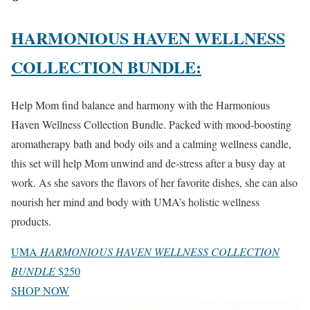
HARMONIOUS HAVEN WELLNESS
COLLECTION BUNDLE:
Help Mom find balance and harmony with the Harmonious
Haven Wellness Collection Bundle. Packed with mood-boosting
aromatherapy bath and body oils and a calming wellness candle,
this set will help Mom unwind and de-stress after a busy day at
work. As she savors the flavors of her favorite dishes, she can also
nourish her mind and body with UMA’s holistic wellness
products.
UMA
HARMONIOUS HAVEN WELLNESS COLLECTION
BUNDLE
$250
SHOP NOW