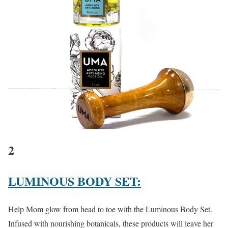
2
LUMINOUS BODY SET:
Help Mom glow from head to toe with the Luminous Body Set.
Infused with nourishing botanicals, these products will leave her