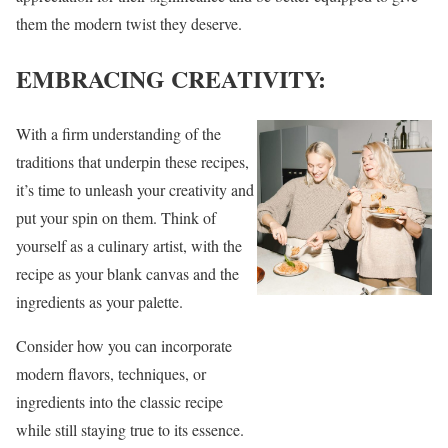
them the modern twist they deserve.
EMBRACING CREATIVITY:
With a firm understanding of the
traditions that underpin these recipes,
it’s time to unleash your creativity and
put your spin on them. Think of
yourself as a culinary artist, with the
recipe as your blank canvas and the
ingredients as your palette.
Consider how you can incorporate
modern flavors, techniques, or
ingredients into the classic recipe
while still staying true to its essence.