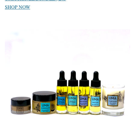
SHOP NOW