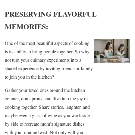
PRESERVING FLAVORFUL
MEMORIES:
One of the most beautiful aspects of cooking
is its ability to bring people together. So why
not turn your culinary experiments into a
shared experience by inviting friends or family
to join you in the kitchen?
Gather your loved ones around the kitchen
counter, don aprons, and dive into the joy of
cooking together. Share stories, laughter, and
maybe even a glass of wine as you work side
by side to recreate mom’s signature dishes
with your unique twist. Not only will you