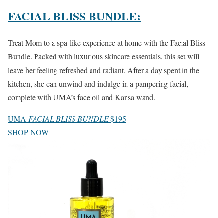
FACIAL BLISS BUNDLE:
Treat Mom to a spa-like experience at home with the Facial Bliss
Bundle. Packed with luxurious skincare essentials, this set will
leave her feeling refreshed and radiant. After a day spent in the
kitchen, she can unwind and indulge in a pampering facial,
complete with UMA’s face oil and Kansa wand.
UMA
FACIAL BLISS BUNDLE
$195
SHOP NOW