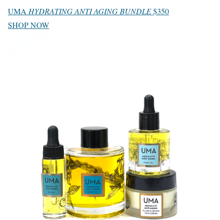
UMA
HYDRATING ANTI AGING BUNDLE
$350
SHOP NOW