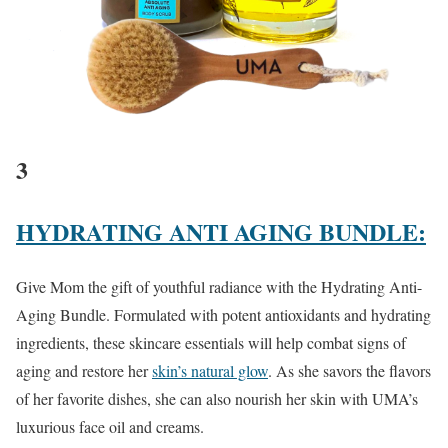
3
HYDRATING ANTI AGING BUNDLE:
Give Mom the gift of youthful radiance with the Hydrating Anti-
Aging Bundle. Formulated with potent antioxidants and hydrating
ingredients, these skincare essentials will help combat signs of
aging and restore her
skin’s natural glow
. As she savors the flavors
of her favorite dishes, she can also nourish her skin with UMA’s
luxurious face oil and creams.