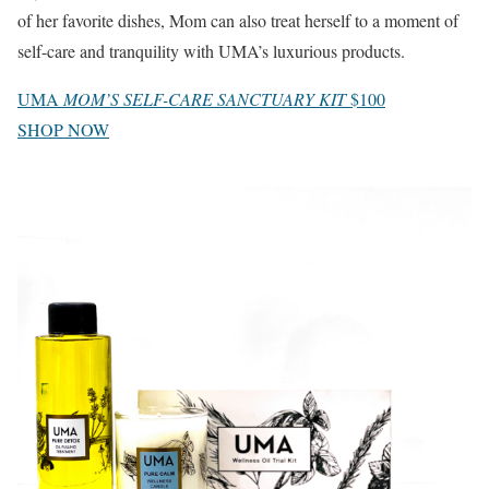
of her favorite dishes, Mom can also treat herself to a moment of
self-care and tranquility with UMA’s luxurious products.
UMA
MOM’S SELF-CARE SANCTUARY KIT
$100
SHOP NOW