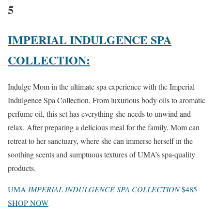
5
IMPERIAL INDULGENCE SPA
COLLECTION:
Indulge Mom in the ultimate spa experience with the Imperial
Indulgence Spa Collection. From luxurious body oils to aromatic
perfume oil, this set has everything she needs to unwind and
relax. After preparing a delicious meal for the family, Mom can
retreat to her sanctuary, where she can immerse herself in the
soothing scents and sumptuous textures of UMA’s spa-quality
products.
UMA
IMPERIAL INDULGENCE SPA COLLECTION
$485
SHOP NOW