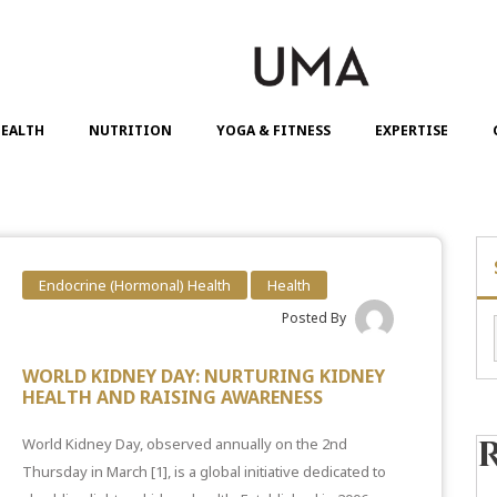
EALTH
NUTRITION
YOGA & FITNESS
EXPERTISE
Endocrine (Hormonal) Health
Health
Posted By
WORLD KIDNEY DAY: NURTURING KIDNEY
HEALTH AND RAISING AWARENESS
World Kidney Day, observed annually on the 2nd
Thursday in March
[1]
, is a global initiative dedicated to