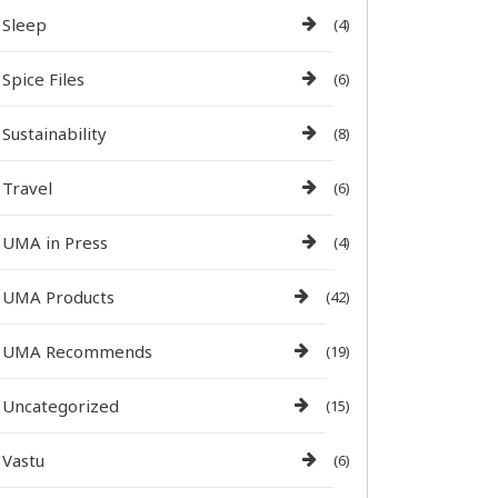
Sleep
(4)
Spice Files
(6)
Sustainability
(8)
Travel
(6)
UMA in Press
(4)
UMA Products
(42)
UMA Recommends
(19)
Uncategorized
(15)
Vastu
(6)