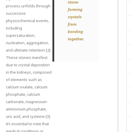
stone-
process unfolds through
forming
successive
crystals
physicochemical events,
from
including
bonding
supersaturation,
together.
nucleation, aggregation,
and ultimate retention
[2]
.
These stones manifest
due to crystal deposition
in the kidneys, composed
of elements such as
calcium oxalate, calcium
phosphate, calcium
carbonate, magnesium-
ammonium phosphate,
uric acid, and cysteine
[3]
.
it’s essential to note that
medical conditions or