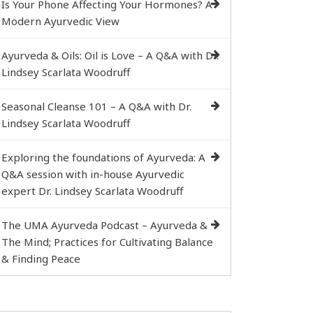
Is Your Phone Affecting Your Hormones? A
Modern Ayurvedic View
Ayurveda & Oils: Oil is Love – A Q&A with Dr.
Lindsey Scarlata Woodruff
Seasonal Cleanse 101 – A Q&A with Dr.
Lindsey Scarlata Woodruff
Exploring the foundations of Ayurveda: A
Q&A session with in-house Ayurvedic
expert Dr. Lindsey Scarlata Woodruff
The UMA Ayurveda Podcast – Ayurveda &
The Mind; Practices for Cultivating Balance
& Finding Peace