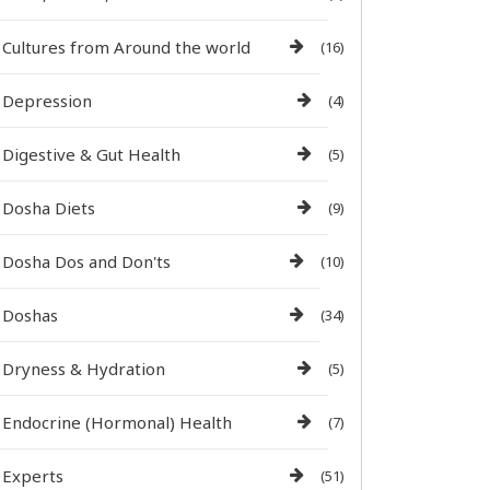
Cultures from Around the world
(16)
Depression
(4)
Digestive & Gut Health
(5)
Dosha Diets
(9)
Dosha Dos and Don'ts
(10)
Doshas
(34)
Dryness & Hydration
(5)
Endocrine (Hormonal) Health
(7)
Experts
(51)