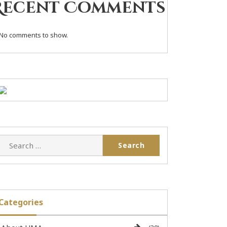
Recent Comments
No comments to show.
Categories