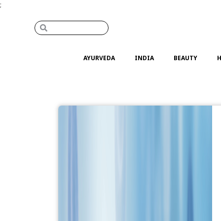
;
AYURVEDA
INDIA
BEAUTY
H