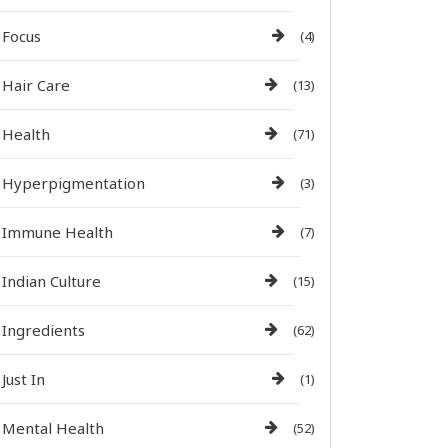
Focus
(4)
Hair Care
(13)
Health
(71)
Hyperpigmentation
(3)
Immune Health
(7)
Indian Culture
(15)
Ingredients
(62)
Just In
(1)
Mental Health
(52)