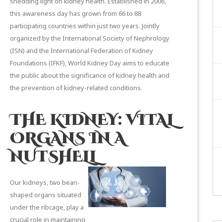
shedding light on kidney health. Established in 2006,
this awareness day has grown from 66 to 88
participating countries within just two years. Jointly
organized by the
International Society of Nephrology
(ISN) and the
International Federation of Kidney
Foundations
(IFKF), World Kidney Day aims to educate
the public about the significance of kidney health and
the prevention of kidney-related conditions.
THE KIDNEY: VITAL
ORGANS IN A
NUTSHELL
Our kidneys, two bean-
shaped organs situated
under the ribcage, play a
crucial role in maintaining