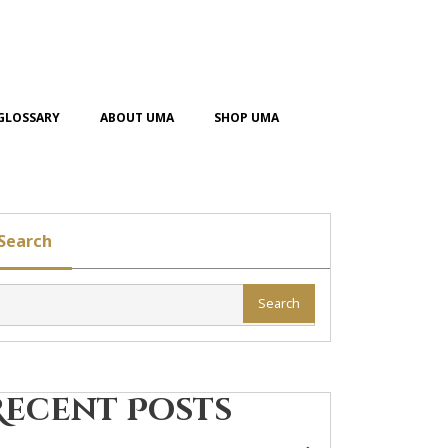
GLOSSARY
ABOUT UMA
SHOP UMA
Search
Search
Recent Posts