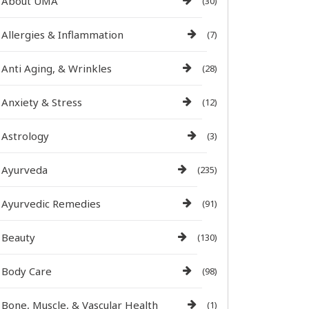
About UMA
(30)
Allergies & Inflammation
(7)
Anti Aging, & Wrinkles
(28)
Anxiety & Stress
(12)
Astrology
(3)
Ayurveda
(235)
Ayurvedic Remedies
(91)
Beauty
(130)
Body Care
(98)
Bone, Muscle, & Vascular Health
(1)