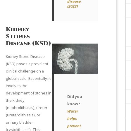
disease
(2022
)
Kidney
Stones
Disease (KSD)
Kidney Stone Disease
(KSD) poses a prevalent
clinical challenge on a
global scale. Essentially, it
involves the
development of stones in
Did you
the kidney
know?
(nephrolithiasis), ureter
Water
(ureterolithiasis), or
helps
urinary bladder
prevent
(cystolithiasis). This