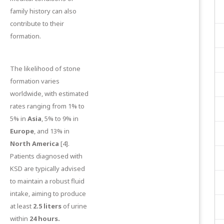
family history can also
contribute to their
formation.
The likelihood of stone
formation varies
worldwide, with estimated
rates ranging from 1% to
5% in
Asia
, 5% to 9% in
Europe
, and 13% in
North America
[4]
.
Patients diagnosed with
KSD are typically advised
to maintain a robust fluid
intake, aiming to produce
at least
2.5 liters
of urine
within
24 hours.