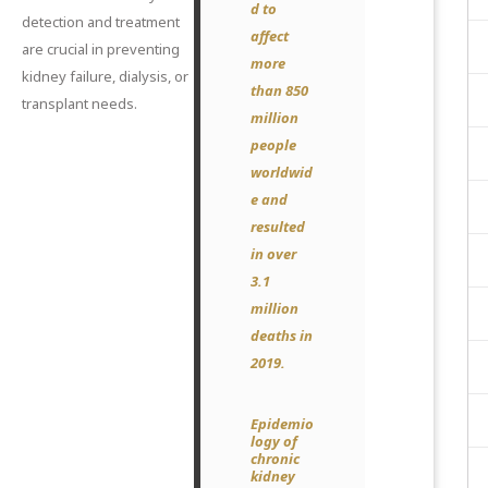
d to
detection and treatment
affect
are crucial in preventing
more
kidney failure, dialysis, or
than 850
transplant needs.
million
people
worldwid
e and
resulted
in over
3.1
million
deaths in
2019.
Epidemio
logy of
chronic
kidney