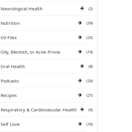
Neurological Health
(2)
Nutrition
(39)
Oil Files
(23)
Oily, Blemish, or Acne-Prone
(19)
Oral Health
(8)
Podcasts
(20)
Recipes
(21)
Respiratory & Cardiovascular Health
(6)
Self Love
(16)