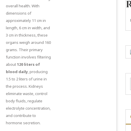
overall health. With
dimensions of
approximately 11 cm in
length, 6 cm in width, and
3 cm in thickness, these
organs weigh around 160
grams. Their primary
function involves filtering
about
120 liters of
blood daily
, producing
1.5 to 2 liters of urine in
the process. Kidneys
eliminate waste, control
body fluids, regulate
electrolyte concentration,
and contribute to
hormone secretion.