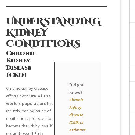
UNDERSTANDING
KIDNEY
CONDITIONS
Chronic
Kidney
Disease
(CKD)
Did you
Chronic kidney disease
know?
affects over
10% of the
Chronic
world’s population
. It is
kidney
the
8th
leading cause of
disease
death and is projected to
(CKD) is
become the 5th by 2040 if
estimate
not addressed. Early