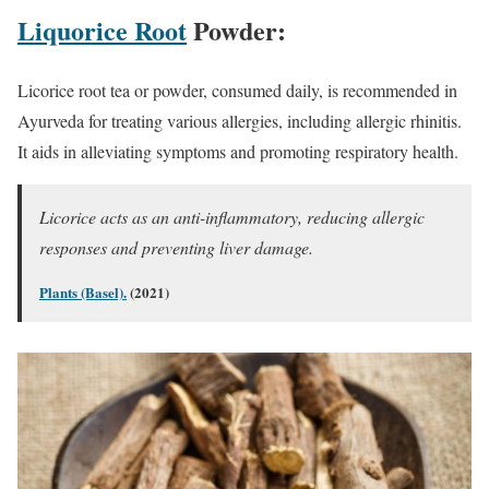
Liquorice Root
Powder:
Licorice root tea or powder, consumed daily, is recommended in
Ayurveda for treating various allergies, including allergic rhinitis.
It aids in alleviating symptoms and promoting respiratory health.
Licorice acts as an anti-inflammatory, reducing allergic
responses and preventing liver damage.
Plants (Basel).
(2021)