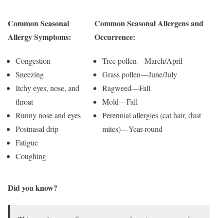
Common Seasonal
Common Seasonal Allergens and
Allergy Symptoms:
Occurrence:
Congestion
Tree pollen—March/April
Sneezing
Grass pollen—June/July
Itchy eyes, nose, and
Ragweed—Fall
throat
Mold—Fall
Runny nose and eyes
Perennial allergies (cat hair, dust
Postnasal drip
mites)—Year-round
Fatigue
Coughing
Did you know?