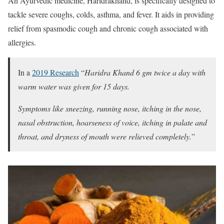
An Ayurvedic medicine, Haridrakhand, is specifically designed to
tackle severe coughs, colds, asthma, and fever. It aids in providing
relief from spasmodic cough and chronic cough associated with
allergies.
In a
2019 Research
“
Haridra Khand 6 gm twice a day with
warm water was given for 15 days.
Symptoms like sneezing, running nose, itching in the nose,
nasal obstruction, hoarseness of voice, itching in palate and
throat, and dryness of mouth were relieved completely.
”