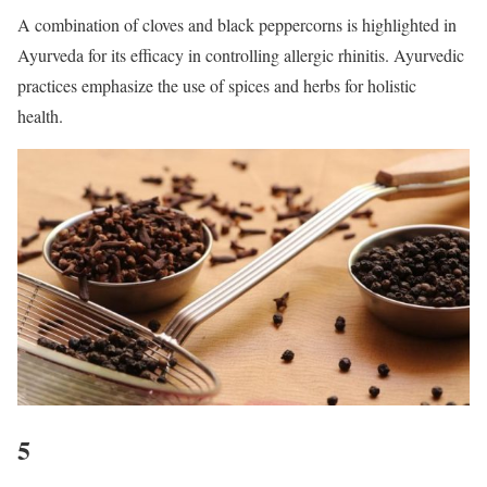
A combination of cloves and black peppercorns is highlighted in
Ayurveda for its efficacy in controlling allergic rhinitis. Ayurvedic
practices emphasize the use of spices and herbs for holistic
health.
5