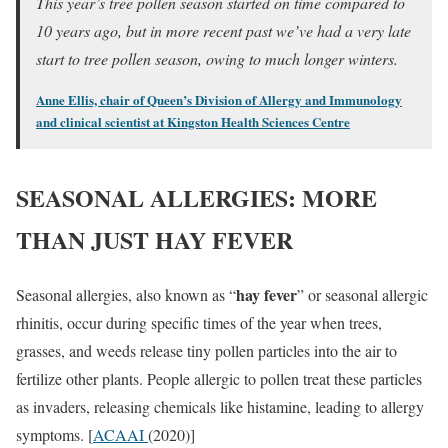
This year’s tree pollen season started on time compared to
10 years ago, but in more recent past we’ve had a very late
start to tree pollen season, owing to much longer winters.
Anne Ellis, chair of Queen’s Division of Allergy and Immunology
and clinical scientist at Kingston Health Sciences Centre
SEASONAL ALLERGIES: MORE
THAN JUST HAY FEVER
hay fever
Seasonal allergies, also known as “
” or seasonal allergic
rhinitis, occur during specific times of the year when trees,
grasses, and weeds release tiny pollen particles into the air to
fertilize other plants. People allergic to pollen treat these particles
as invaders, releasing chemicals like histamine, leading to allergy
symptoms. [
ACAAI
(2020)]