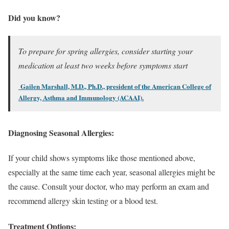
Did you know?
To prepare for spring allergies, consider starting your
medication at least two weeks before symptoms start
Gailen Marshall, M.D., Ph.D., president of the American College of
Allergy, Asthma and Immunology (ACAAI).
Diagnosing Seasonal Allergies:
If your child shows symptoms like those mentioned above,
especially at the same time each year, seasonal allergies might be
the cause. Consult your doctor, who may perform an exam and
recommend allergy skin testing or a blood test.
Treatment Options: