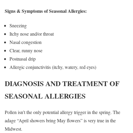
Signs & Symptoms of Seasonal Allergies:
Sneezing
Itchy nose and/or throat
Nasal congestion
Clear, runny nose
Postnasal drip
Allergic conjunctivitis (itchy, watery, red eyes)
DIAGNOSIS AND TREATMENT OF
SEASONAL ALLERGIES
Pollen isn’t the only potential allergy trigger in the spring. The
adage “April showers bring May flowers” is very true in the
Midwest.