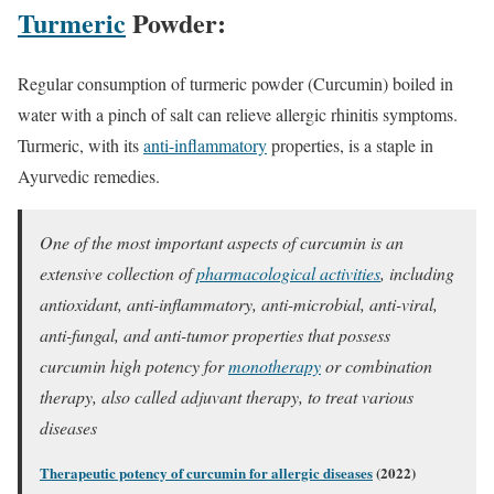
Turmeric
Powder:
Regular consumption of turmeric powder (Curcumin) boiled in
water with a pinch of salt can relieve allergic rhinitis symptoms.
Turmeric, with its
anti-inflammatory
properties, is a staple in
Ayurvedic remedies.
One of the most important aspects of curcumin is an
extensive collection of
pharmacological activities
, including
antioxidant, anti-inflammatory, anti-microbial, anti-viral,
anti-fungal, and anti-tumor properties that possess
curcumin high potency for
monotherapy
or combination
therapy, also called adjuvant therapy, to treat various
diseases
Therapeutic potency of curcumin for allergic diseases
(2022)