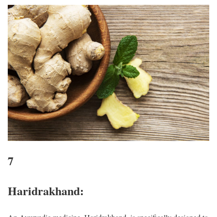
7
Haridrakhand: