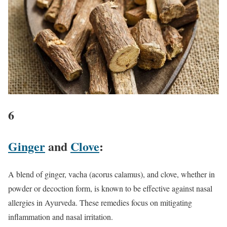
6
Ginger
and
Clove
:
A blend of ginger, vacha (acorus calamus), and clove, whether in
powder or decoction form, is known to be effective against nasal
allergies in Ayurveda. These remedies focus on mitigating
inflammation and nasal irritation.