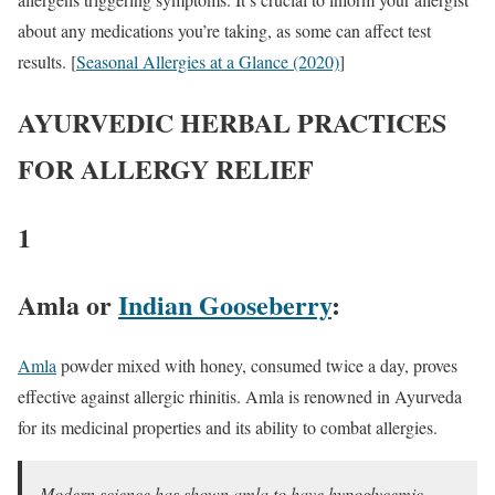
about any medications you’re taking, as some can affect test
results. [
Seasonal Allergies at a Glance (2020)
]
AYURVEDIC HERBAL PRACTICES
FOR ALLERGY RELIEF
1
Amla or
Indian Gooseberry
:
Amla
powder mixed with honey, consumed twice a day, proves
effective against allergic rhinitis. Amla is renowned in Ayurveda
for its medicinal properties and its ability to combat allergies.
Modern science has shown amla to have hypoglycemic,