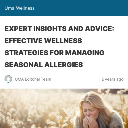
Uma Wellness
EXPERT INSIGHTS AND ADVICE:
EFFECTIVE WELLNESS
STRATEGIES FOR MANAGING
SEASONAL ALLERGIES
UMA Editorial Team
2 years ago