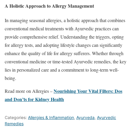
A Holistic Approach to Allergy Management
In managing seasonal allergies, a holistic approach that combines
conventional medical treatments with Ayurvedic practices can
provide comprehensive relief. Understanding the triggers, opting
for allergy tests, and adopting lifestyle changes can significantly
enhance the quality of life for allergy sufferers. Whether through
conventional medicine or time-tested Ayurvedic remedies, the key
lies in personalized care and a commitment to long-term well-
being.
Nourishing Your Vital Filters: Dos
Read more on Allergies –
and Don’ts for Kidney Health
Categories:
Allergies & Inflammation
,
Ayurveda
,
Ayurvedic
Remedies