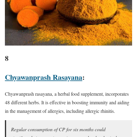
8
Chyawanprash Rasayana
:
Chyawanprash rasayana, a herbal food supplement, incorporates
48 different herbs. It is effective in boosting immunity and aiding
in the management of allergies, including allergic rhinitis.
Regular consumption of CP for six months could