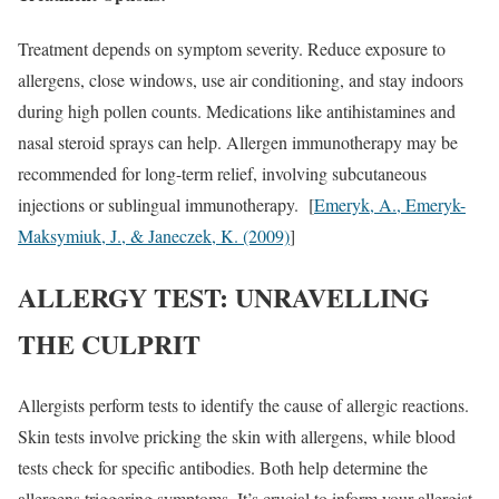
Treatment depends on symptom severity. Reduce exposure to
allergens, close windows, use air conditioning, and stay indoors
during high pollen counts. Medications like antihistamines and
nasal steroid sprays can help. Allergen immunotherapy may be
recommended for long-term relief, involving subcutaneous
injections or sublingual immunotherapy. [
Emeryk, A., Emeryk-
Maksymiuk, J., & Janeczek, K. (2009)
]
ALLERGY TEST: UNRAVELLING
THE CULPRIT
Allergists perform tests to identify the cause of allergic reactions.
Skin tests involve pricking the skin with allergens, while blood
tests check for specific antibodies. Both help determine the
allergens triggering symptoms. It’s crucial to inform your allergist