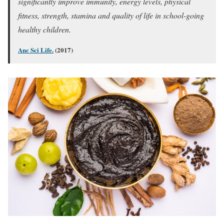
significantly improve immunity, energy levels, physical
fitness, strength, stamina and quality of life in school-going
healthy children.
Anc Sci Life.
(2017)