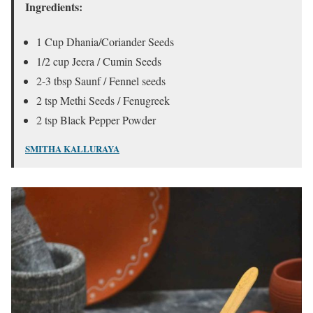
Ingredients:
1 Cup Dhania/Coriander Seeds
1/2 cup Jeera / Cumin Seeds
2-3 tbsp Saunf / Fennel seeds
2 tsp Methi Seeds / Fenugreek
2 tsp Black Pepper Powder
SMITHA KALLURAYA