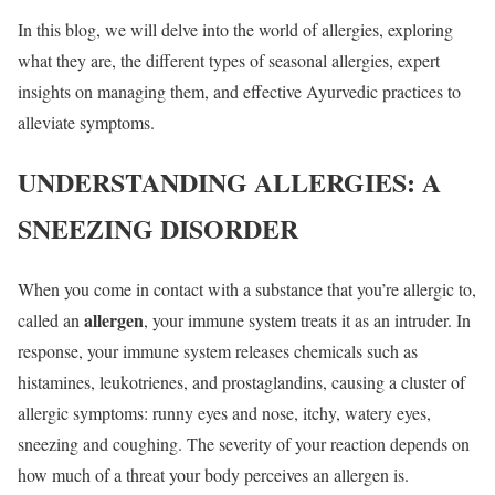
In this blog, we will delve into the world of allergies, exploring
what they are, the different types of seasonal allergies, expert
insights on managing them, and effective Ayurvedic practices to
alleviate symptoms.
UNDERSTANDING ALLERGIES: A
SNEEZING DISORDER
When you come in contact with a substance that you’re allergic to,
allergen
called an
, your immune system treats it as an intruder. In
response, your immune system releases chemicals such as
histamines, leukotrienes, and prostaglandins, causing a cluster of
allergic symptoms: runny eyes and nose, itchy, watery eyes,
sneezing and coughing. The severity of your reaction depends on
how much of a threat your body perceives an allergen is.