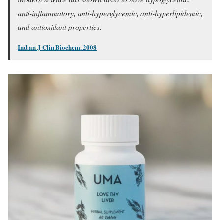
anti-inflammatory, anti-hyperglycemic, anti-hyperlipidemic,
and antioxidant properties.
Indian J Clin Biochem. 2008