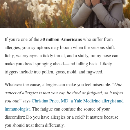
50 million Americans
If you’re one of the
who suffer from
allergies, your symptoms may bloom when the seasons shift.
Itchy, watery eyes, a tickly throat, and a stuffy, runny nose can
make you dread springing ahead—and falling back. Likely
triggers include tree pollen, grass, mold, and ragweed.
Whatever the cause, allergies can make you feel miserable. “
One
aspect of allergies is that you can be tired or fatigued, so it wipes
you out
,” says
Christina Price, MD, a Yale Medicine allergist and
immunologist.
The fatigue can confuse the source of your
discomfort: Do you have allergies or a cold? It matters because
you should treat them differently.