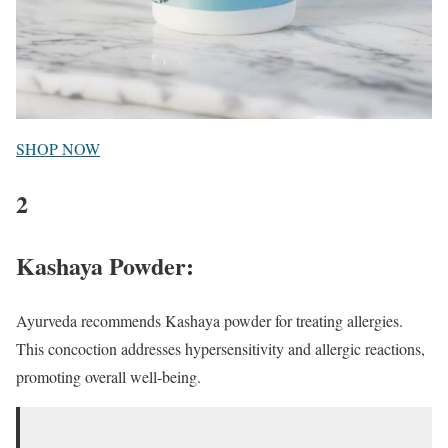
SHOP NOW
2
Kashaya Powder:
Ayurveda recommends Kashaya powder for treating allergies.
This concoction addresses hypersensitivity and allergic reactions,
promoting overall well-being.