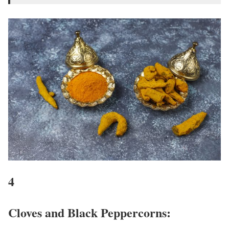
4
Cloves and Black Peppercorns: